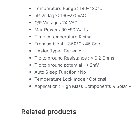
Temperature Range : 180-480°C
I/P Voltage : 190-270VAC
O/P Voltage : 24 VAC
Max Power : 60 -90 Watts
Time to temperature Rising
From ambient – 350°C : 45 Sec.
Heater Type : Ceramic
Tip to ground Resistance : < 0.2 Ohms
Tip to ground potential : < 2mV
Auto Sleep Function : No
Temperature Lock mode : Optional
Application : High Mass Components & Solar P
Related products