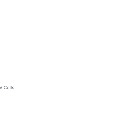
V Cells