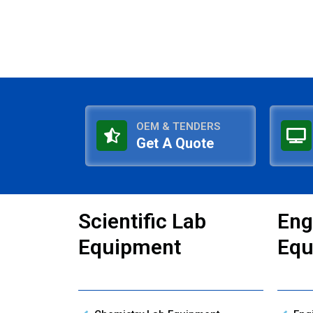
OEM & TENDERS
Get A Quote
Scientific Lab
Eng
Equipment
Equ