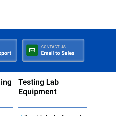
CONTACT US
pport
Email to Sales
ning
Testing Lab
Equipment