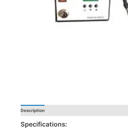
Description
Specifications: