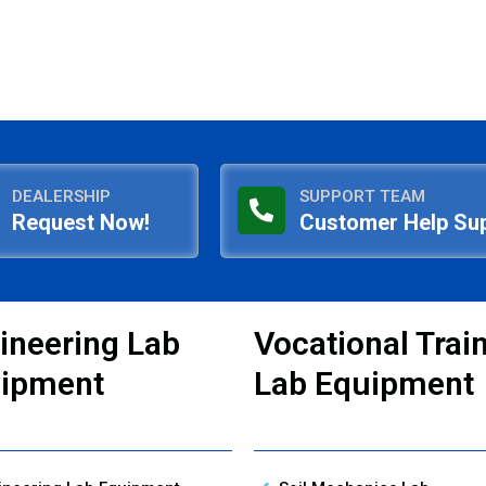
DEALERSHIP
SUPPORT TEAM
Request Now!
Customer Help Su
ineering Lab
Vocational Trai
ipment
Lab Equipment