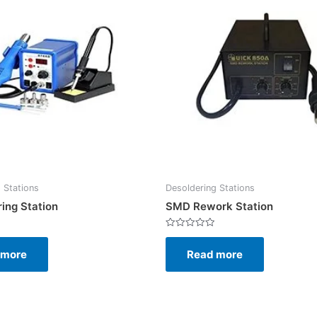
 Stations
Desoldering Stations
ing Station
SMD Rework Station
Rated
0
 more
Read more
out
of
5