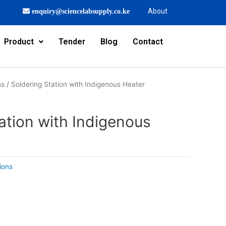
About
enquiry@sciencelabsupply.co.ke
Product
Tender
Blog
Contact
ns
/ Soldering Station with Indigenous Heater
ation with Indigenous
ions