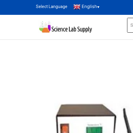
English
Select Language
▼