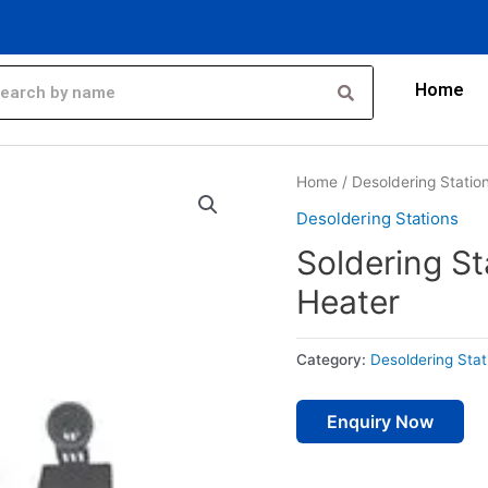
Home
Home
/
Desoldering Statio
Desoldering Stations
Soldering St
Heater
Category:
Desoldering Stat
Enquiry Now