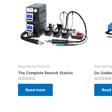
Desoldering Stations
Desoldering
The Complete Rework Station
De-Solder
Rated
Rated
0
0
Read more
Read
out
out
of
of
5
5