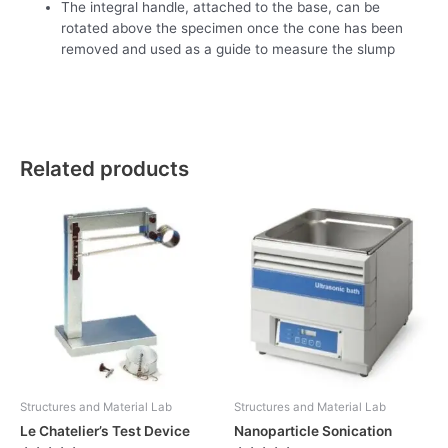
The integral handle, attached to the base, can be
rotated above the specimen once the cone has been
removed and used as a guide to measure the slump
Related products
Structures and Material Lab
Structures and Material Lab
Le Chatelier’s Test Device
Nanoparticle Sonication