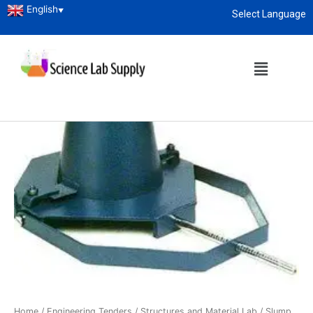
English
▼
Select Language
About
enquiry@sciencelabsupply.co.ke
Home
/
Engineering Tenders
/
Structures and Material Lab
/ Slump