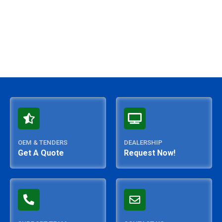
OEM & TENDERS
DEALERSHIP
Get A Quote
Request Now!