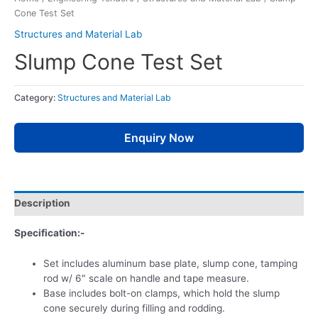
Cone Test Set
Structures and Material Lab
Slump Cone Test Set
Category:
Structures and Material Lab
Enquiry Now
Description
Specification:-
Set includes aluminum base plate, slump cone, tamping
rod w/ 6″ scale on handle and tape measure.
Base includes bolt-on clamps, which hold the slump
cone securely during filling and rodding.