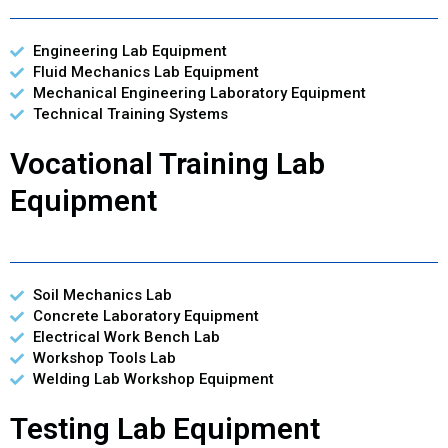
Engineering Lab Equipment
Fluid Mechanics Lab Equipment
Mechanical Engineering Laboratory Equipment
Technical Training Systems
Vocational Training Lab
Equipment
Soil Mechanics Lab
Concrete Laboratory Equipment
Electrical Work Bench Lab
Workshop Tools Lab
Welding Lab Workshop Equipment
Testing Lab Equipment