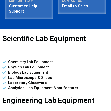
SUPPORT TEAM
CONTACT US
Customer Help
Email to Sales
Support
Scientific Lab Equipment
Chemistry Lab Equipment
Physics Lab Equipment
Biology Lab Equipment
Lab Microscope & Slides
Laboratory Glassware
Analytical Lab Equipment Manufacturer
Engineering Lab Equipment