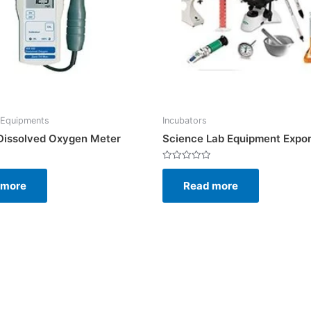
 Equipments
Incubators
 Dissolved Oxygen Meter
Science Lab Equipment Expor
Rated
0
 more
Read more
out
of
5