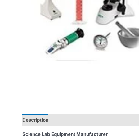
Description
Science Lab Equipment Manufacturer