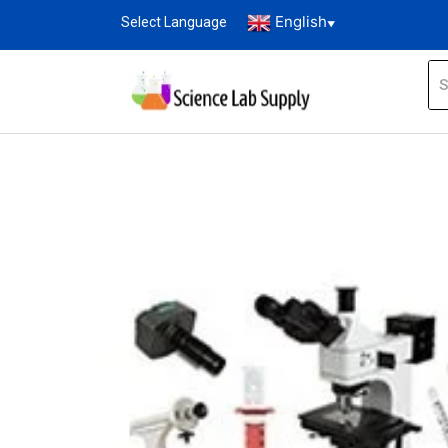
English
Select Language
▼