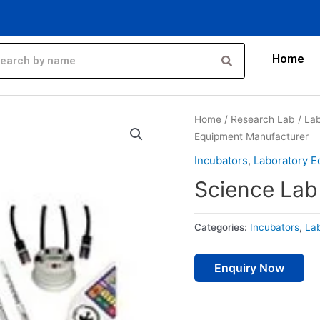
Home
Home
/
Research Lab
/
Lab
Equipment Manufacturer
Incubators
,
Laboratory 
Science Lab
Categories:
Incubators
,
La
Enquiry Now