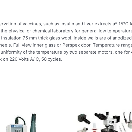
eservation of vaccines, such as insulin and liver extracts a* 15°C
the physical or chemical laboratory for general low temperature
 insulation 75 mm thick glass wool, inside walls are of anodized 
heels. Full view inner glass or Perspex door. Temperature range
es uniformity of the temperature by two separate motors, one for 
k on 220 Volts A/ C, 50 cycles.