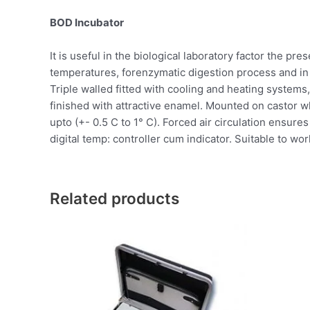
BOD Incubator
It is useful in the biological laboratory factor the pr
temperatures, forenzymatic digestion process and in 
Triple walled fitted with cooling and heating systems,
finished with attractive enamel. Mounted on castor w
upto (+- 0.5 C to 1° C). Forced air circulation ensur
digital temp: controller cum indicator. Suitable to wor
Related products