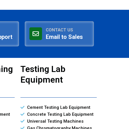
CONTACT US
pport
Email to Sales
ning
Testing Lab
Equipment
Cement Testing Lab Equipment
pment
Concrete Testing Lab Equipment
Universal Testing Machines
Gas Chromatography Machines