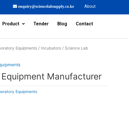
About
enquiry@sciencelabsupply.co.ke
Product
Tender
Blog
Contact
oratory Equipments
/
Incubators
/ Science Lab
Equipments
 Equipment Manufacturer
boratory Equipments