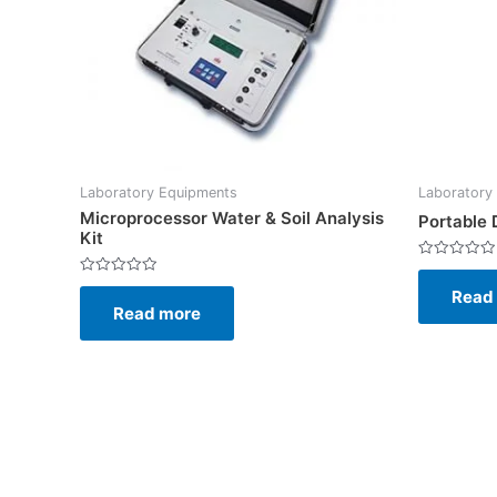
Laboratory Equipments
Laboratory
Microprocessor Water & Soil Analysis
Portable
Kit
Rated
0
Rated
Read
out
0
of
Read more
out
5
of
5