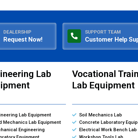
DEALERSHIP
SUPPORT TEAM
Request Now!
Customer Help Su
ineering Lab
Vocational Trai
ipment
Lab Equipment
ineering Lab Equipment
Soil Mechanics Lab
id Mechanics Lab Equipment
Concrete Laboratory Equi
hanical Engineering
Electrical Work Bench Lab
oratory Equipment
Workshop Tools Lab