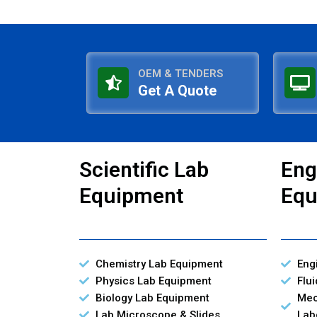
OEM & TENDERS
Get A Quote
Scientific Lab
Eng
Equipment
Equ
Chemistry Lab Equipment
Eng
Physics Lab Equipment
Flu
Biology Lab Equipment
Mec
Lab Microscope & Slides
Lab