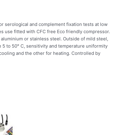
 for serological and complement fixation tests at low
s use fitted with CFC free Eco friendly compressor.
aluminium or stainless steel. Outside of mild steel,
 5 to 50° C, sensitivity and temperature uniformity
cooling and the other for heating. Controlled by