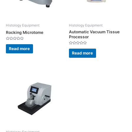
Histology Equipment
Histology Equipment
Automatic Vacuum Tissue
Rocking Microtome
Processor
Rated
0
Read more
Rated
out
0
Read more
of
out
5
of
5