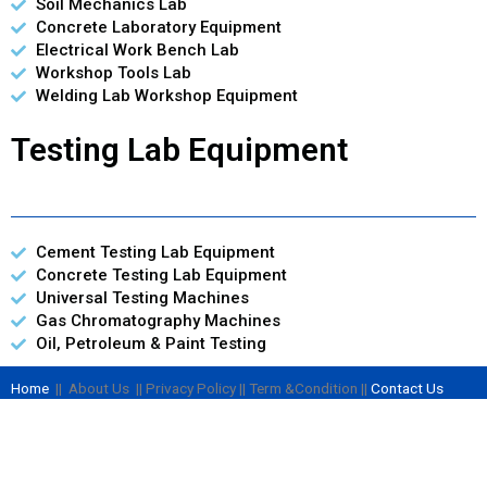
Soil Mechanics Lab
Concrete Laboratory Equipment
Electrical Work Bench Lab
Workshop Tools Lab
Welding Lab Workshop Equipment
Testing Lab Equipment
Cement Testing Lab Equipment
Concrete Testing Lab Equipment
Universal Testing Machines
Gas Chromatography Machines
Oil, Petroleum & Paint Testing
Home
|| About Us || Privacy Policy || Term &Condition ||
Contact Us