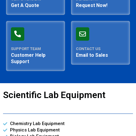
Get A Quote
Request Now!
SUPPORT TEAM
CONTACT US
Customer Help
Email to Sales
Support
Scientific Lab Equipment
Chemistry Lab Equipment
Physics Lab Equipment