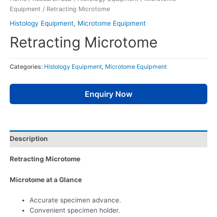
Equipment
/ Retracting Microtome
Histology Equipment
,
Microtome Equipment
Retracting Microtome
Categories:
Histology Equipment
,
Microtome Equipment
Enquiry Now
Description
Retracting Microtome
Microtome at a Glance
Accurate specimen advance.
Convenient specimen holder.