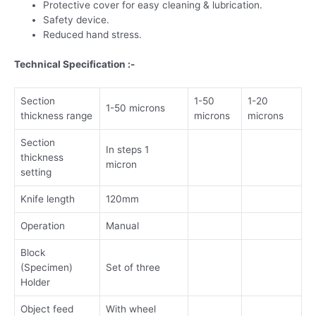
Protective cover for easy cleaning & lubrication.
Safety device.
Reduced hand stress.
Technical Specification :-
Section
1-50
1-20
1-50 microns
thickness range
microns
microns
Section
In steps 1
thickness
micron
setting
Knife length
120mm
Operation
Manual
Block
(Specimen)
Set of three
Holder
Object feed
With wheel