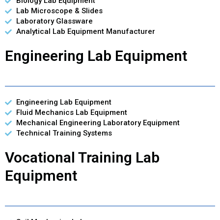
Biology Lab Equipment
Lab Microscope & Slides
Laboratory Glassware
Analytical Lab Equipment Manufacturer
Engineering Lab Equipment
Engineering Lab Equipment
Fluid Mechanics Lab Equipment
Mechanical Engineering Laboratory Equipment
Technical Training Systems
Vocational Training Lab
Equipment