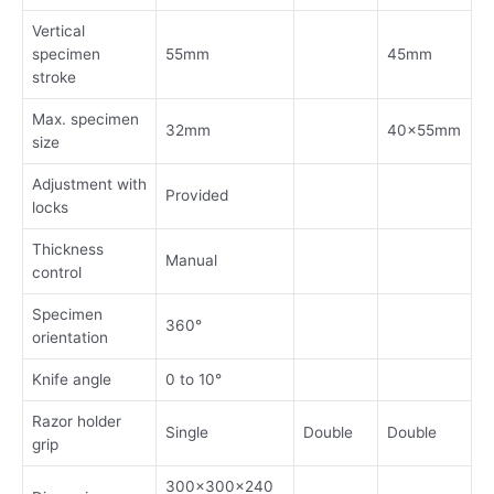
Vertical
specimen
55mm
45mm
stroke
Max. specimen
32mm
40x55mm
size
Adjustment with
Provided
locks
Thickness
Manual
control
Specimen
360°
orientation
Knife angle
0 to 10°
Razor holder
Single
Double
Double
grip
300x300x240