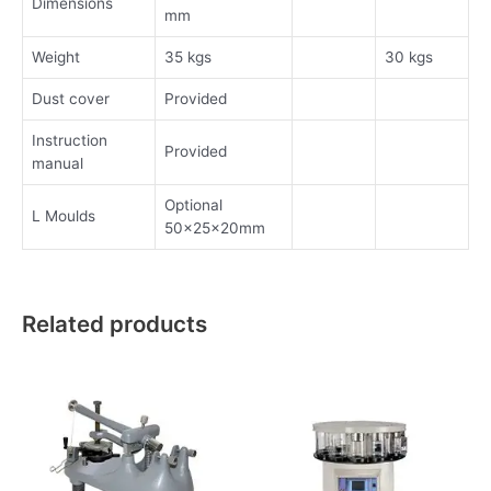
Dimensions
mm
Weight
35 kgs
30 kgs
Dust cover
Provided
Instruction
Provided
manual
Optional
L Moulds
50x25x20mm
Related products