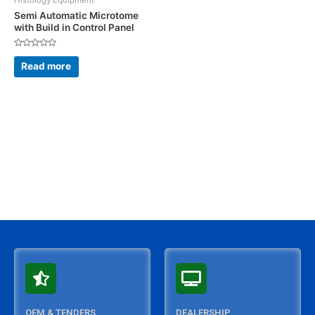
Histology Equipment
Semi Automatic Microtome
with Build in Control Panel
Rated
0
Read more
out
of
5
OEM & TENDERS
DEALERSHIP