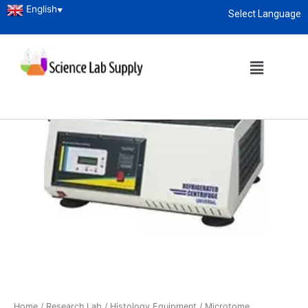
English
▼
Select Language
About
enquiry@sciencelabsupply.co.ke
Home
/
Research Lab
/
Histology Equipment
/
Microtome