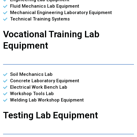
Fluid Mechanics Lab Equipment
Mechanical Engineering Laboratory Equipment
Technical Training Systems
Vocational Training Lab
Equipment
Soil Mechanics Lab
Concrete Laboratory Equipment
Electrical Work Bench Lab
Workshop Tools Lab
Welding Lab Workshop Equipment
Testing Lab Equipment