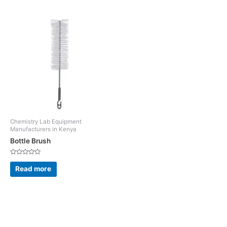
Chemistry Lab Equipment
Manufacturers in Kenya
Bottle Brush
Rated
0
Read more
out
of
5