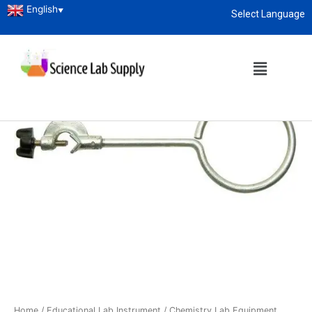
English
▼
Select Language
About
enquiry@sciencelabsupply.co.ke
Home
/
Educational Lab Instrument
/
Chemistry Lab Equipment