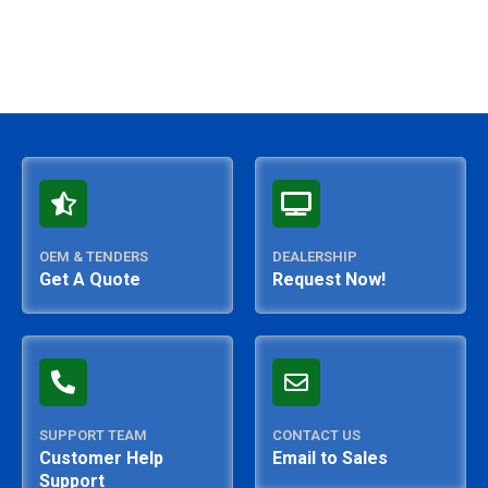
OEM & TENDERS
DEALERSHIP
Get A Quote
Request Now!
SUPPORT TEAM
CONTACT US
Customer Help
Email to Sales
Support