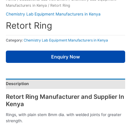
Manufacturers in Kenya
/ Retort Ring
Chemistry Lab Equipment Manufacturers in Kenya
Retort Ring
Category:
Chemistry Lab Equipment Manufacturers in Kenya
Enquiry Now
Description
Retort Ring Manufacturer and Supplier In
Kenya
Rings, with plain stem 8mm dia. with welded joints for greater
strength.