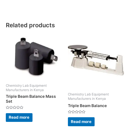
Related products
Chemistry Lab Equipment
Manufacturers in Kenya
Chemistry Lab Equipment
Triple Beam Balance Mass
Manufacturers in Kenya
Set
Triple Beam Balance
Rated
0
Rated
Read more
out
0
Read more
of
out
5
of
5