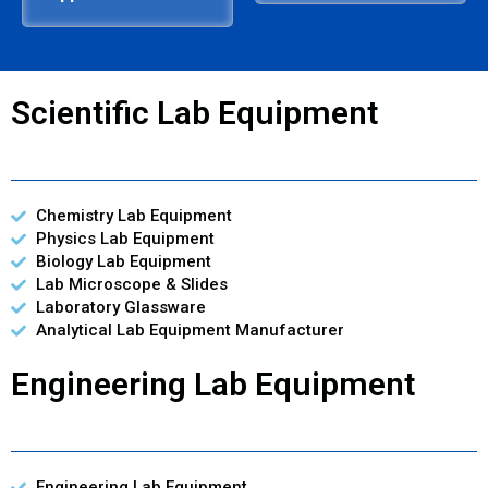
Scientific Lab Equipment
Chemistry Lab Equipment
Physics Lab Equipment
Biology Lab Equipment
Lab Microscope & Slides
Laboratory Glassware
Analytical Lab Equipment Manufacturer
Engineering Lab Equipment
Engineering Lab Equipment