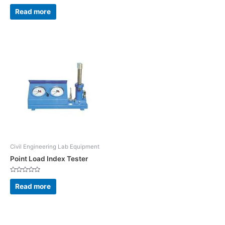
Rated
0
Read more
out
of
5
Civil Engineering Lab Equipment
Point Load Index Tester
Rated
0
Read more
out
of
5