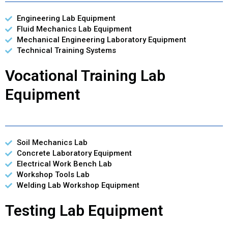
Engineering Lab Equipment
Fluid Mechanics Lab Equipment
Mechanical Engineering Laboratory Equipment
Technical Training Systems
Vocational Training Lab
Equipment
Soil Mechanics Lab
Concrete Laboratory Equipment
Electrical Work Bench Lab
Workshop Tools Lab
Welding Lab Workshop Equipment
Testing Lab Equipment