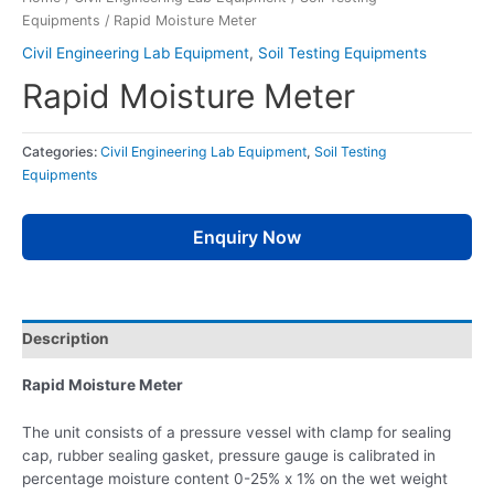
Equipments
/ Rapid Moisture Meter
Civil Engineering Lab Equipment
,
Soil Testing Equipments
Rapid Moisture Meter
Categories:
Civil Engineering Lab Equipment
,
Soil Testing
Equipments
Enquiry Now
Description
Rapid Moisture Meter
The unit consists of a pressure vessel with clamp for sealing
cap, rubber sealing gasket, pressure gauge is calibrated in
percentage moisture content 0-25% x 1% on the wet weight