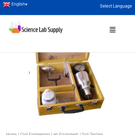
English
▼
Select Language
About
enquiry@sciencelabsupply.co.ke
Home
/
Civil Engineering Lab Equipment
/
Soil Testing