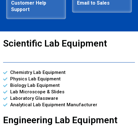
Customer Help
Email to Sales
Support
Scientific Lab Equipment
Chemistry Lab Equipment
Physics Lab Equipment
Biology Lab Equipment
Lab Microscope & Slides
Laboratory Glassware
Analytical Lab Equipment Manufacturer
Engineering Lab Equipment