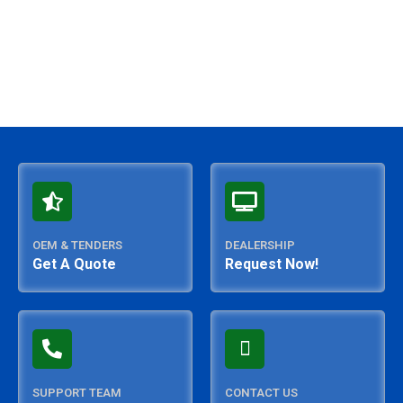
OEM & TENDERS
DEALERSHIP
Get A Quote
Request Now!
SUPPORT TEAM
CONTACT US