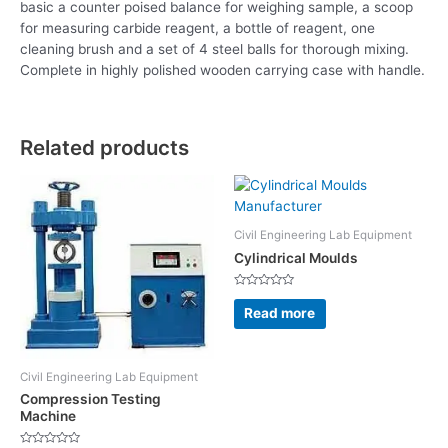
basic a counter poised balance for weighing sample, a scoop
for measuring carbide reagent, a bottle of reagent, one
cleaning brush and a set of 4 steel balls for thorough mixing.
Complete in highly polished wooden carrying case with handle.
Related products
Civil Engineering Lab Equipment
Cylindrical Moulds
Rated
0
Read more
out
of
5
Civil Engineering Lab Equipment
Compression Testing
Machine