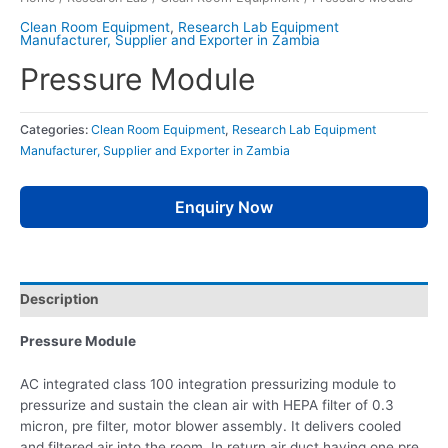
Clean Room Equipment
,
Research Lab Equipment
Manufacturer, Supplier and Exporter in Zambia
Pressure Module
Categories:
Clean Room Equipment
,
Research Lab Equipment
Manufacturer, Supplier and Exporter in Zambia
Enquiry Now
Description
Pressure Module
AC integrated class 100 integration pressurizing module to
pressurize and sustain the clean air with HEPA filter of 0.3
micron, pre filter, motor blower assembly. It delivers cooled
and filtered air into the room. In return air duct having one pre