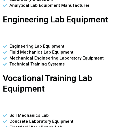
Analytical Lab Equipment Manufacturer
Engineering Lab Equipment
Engineering Lab Equipment
Fluid Mechanics Lab Equipment
Mechanical Engineering Laboratory Equipment
Technical Training Systems
Vocational Training Lab
Equipment
Soil Mechanics Lab
Concrete Laboratory Equipment