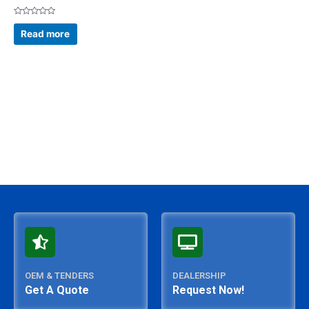
Rated
0
Read more
out
of
5
OEM & TENDERS
DEALERSHIP
Get A Quote
Request Now!