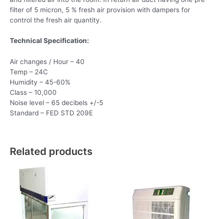
filter of 5 micron, 5 % fresh air provision with dampers for
control the fresh air quantity.
Technical Specification:
Air changes / Hour – 40
Temp – 24C
Humidity – 45-60%
Class – 10,000
Noise level – 65 decibels +/-5
Standard – FED STD 209E
Related products