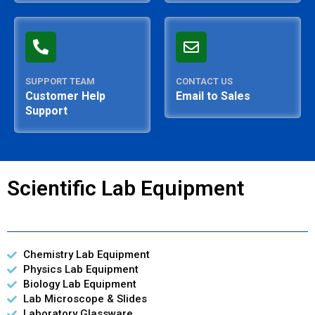
SUPPORT TEAM
CONTACT US
Customer Help
Email to Sales
Support
Scientific Lab Equipment
Chemistry Lab Equipment
Physics Lab Equipment
Biology Lab Equipment
Lab Microscope & Slides
Laboratory Glassware