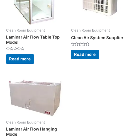
Clean Room Equipment
Clean Room Equipment
Laminar Air Flow Table Top
Clean Air System Supplier
Model
Rated
0
Read more
Rated
out
0
Read more
of
out
5
of
5
Clean Room Equipment
Laminar Air Flow Hanging
Mode