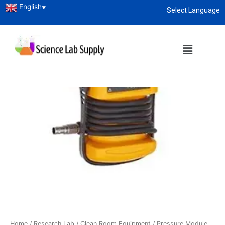
English
▼
Select Language
About
enquiry@sciencelabsupply.co.ke
Home
/
Research Lab
/
Clean Room Equipment
/ Pressure Module