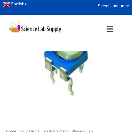
English
▼
Select Language
About
enquiry@sciencelabsupply.co.ke
Home
/
Educational Lab Instrument
/
Physics Lab