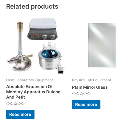
Related products
Heat Laboratory Equipment
Physics Lab Equipment
Absolute Expansion Of
Plain Mirror Glass
Mercury Apparatus Dulong
And Petit
Rated
0
Read more
out
Rated
of
0
5
Read more
out
of
5