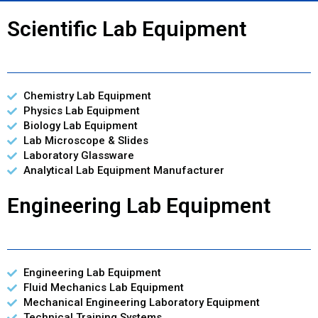
Scientific Lab Equipment
Chemistry Lab Equipment
Physics Lab Equipment
Biology Lab Equipment
Lab Microscope & Slides
Laboratory Glassware
Analytical Lab Equipment Manufacturer
Engineering Lab Equipment
Engineering Lab Equipment
Fluid Mechanics Lab Equipment
Mechanical Engineering Laboratory Equipment
Technical Training Systems