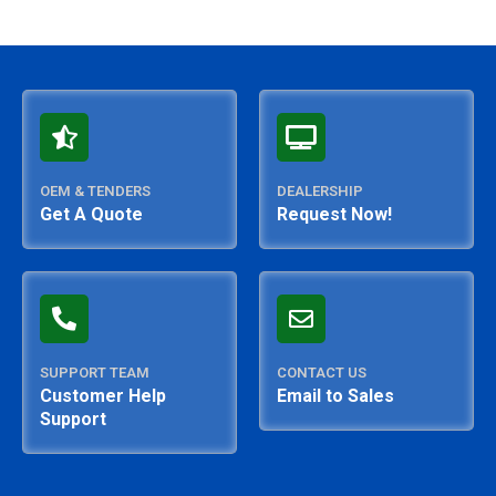
OEM & TENDERS
DEALERSHIP
Get A Quote
Request Now!
SUPPORT TEAM
CONTACT US
Customer Help
Email to Sales
Support