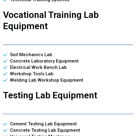
Vocational Training Lab
Equipment
Soil Mechanics Lab
Concrete Laboratory Equipment
Electrical Work Bench Lab
Workshop Tools Lab
Welding Lab Workshop Equipment
Testing Lab Equipment
Cement Testing Lab Equipment
Concrete Testing Lab Equipment