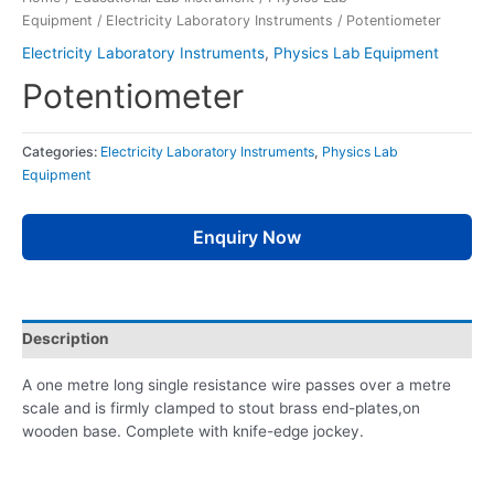
Equipment
/
Electricity Laboratory Instruments
/ Potentiometer
Electricity Laboratory Instruments
,
Physics Lab Equipment
Potentiometer
Categories:
Electricity Laboratory Instruments
,
Physics Lab
Equipment
Enquiry Now
Description
A one metre long single resistance wire passes over a metre
scale and is firmly clamped to stout brass end-plates,on
wooden base. Complete with knife-edge jockey.