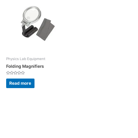
Physics Lab Equipment
Folding Magnifiers
Rated
0
Read more
out
of
5