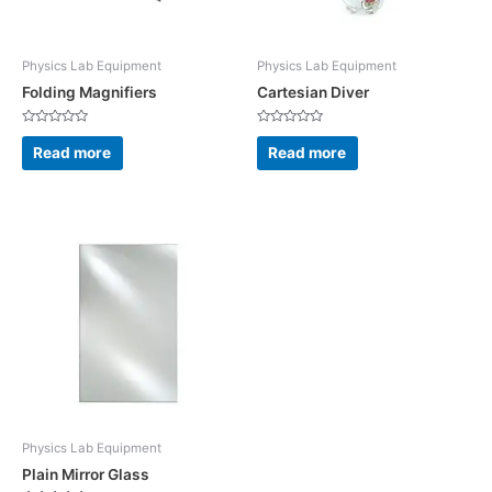
Physics Lab Equipment
Physics Lab Equipment
Folding Magnifiers
Cartesian Diver
Rated
Rated
0
0
Read more
Read more
out
out
of
of
5
5
Physics Lab Equipment
Plain Mirror Glass