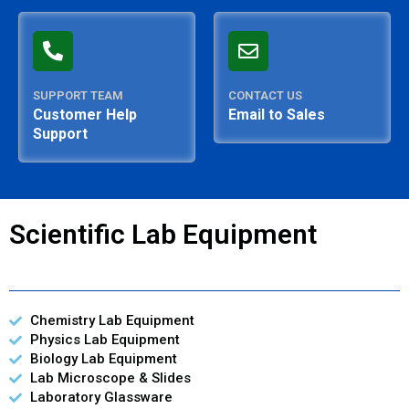
SUPPORT TEAM
CONTACT US
Customer Help
Email to Sales
Support
Scientific Lab Equipment
Chemistry Lab Equipment
Physics Lab Equipment
Biology Lab Equipment
Lab Microscope & Slides
Laboratory Glassware