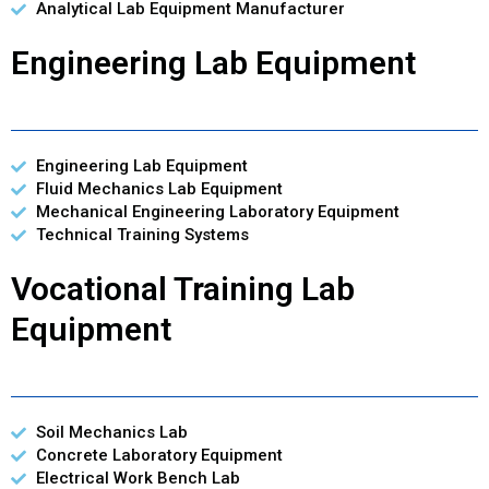
Analytical Lab Equipment Manufacturer
Engineering Lab Equipment
Engineering Lab Equipment
Fluid Mechanics Lab Equipment
Mechanical Engineering Laboratory Equipment
Technical Training Systems
Vocational Training Lab
Equipment
Soil Mechanics Lab
Concrete Laboratory Equipment
Electrical Work Bench Lab