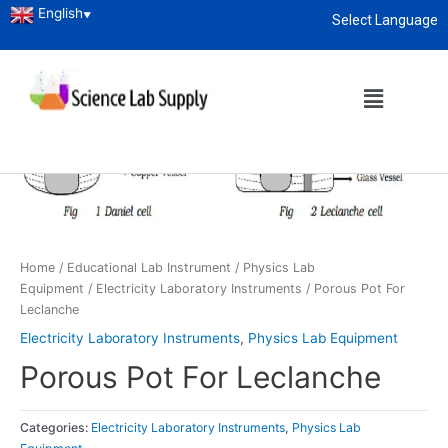
English
▼
Select Language
About
enquiry@sciencelabsupply.co.ke
Home
/
Educational Lab Instrument
/
Physics Lab
Equipment
/
Electricity Laboratory Instruments
/ Porous Pot For
Leclanche
Electricity Laboratory Instruments
,
Physics Lab Equipment
Porous Pot For Leclanche
Categories:
Electricity Laboratory Instruments
,
Physics Lab