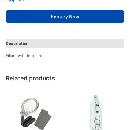
Equipment
Enquiry Now
Description
Filled, with terminal
Related products