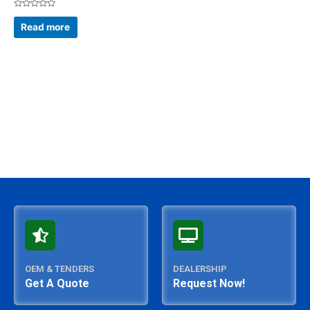
Rated
0
Read more
out
of
5
OEM & TENDERS
DEALERSHIP
Get A Quote
Request Now!