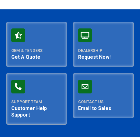
OEM & TENDERS
DEALERSHIP
Get A Quote
Request Now!
SUPPORT TEAM
CONTACT US
Customer Help
Email to Sales
Support