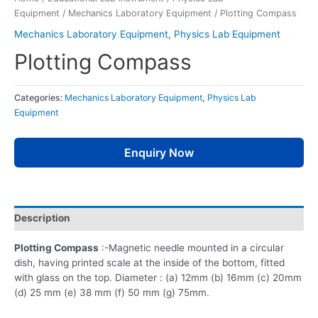
Equipment
/
Mechanics Laboratory Equipment
/ Plotting Compass
Mechanics Laboratory Equipment
,
Physics Lab Equipment
Plotting Compass
Categories:
Mechanics Laboratory Equipment
,
Physics Lab
Equipment
Enquiry Now
Description
Plotting Compass
:-Magnetic needle mounted in a circular
dish, having printed scale at the inside of the bottom, fitted
with glass on the top. Diameter : (a) 12mm (b) 16mm (c) 20mm
(d) 25 mm (e) 38 mm (f) 50 mm (g) 75mm.