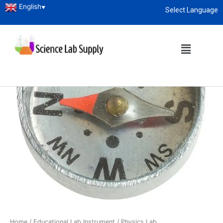
English
▼
Select Language
About
enquiry@sciencelabsupply.co.ke
Home
/
Educational Lab Instrument
/
Physics Lab