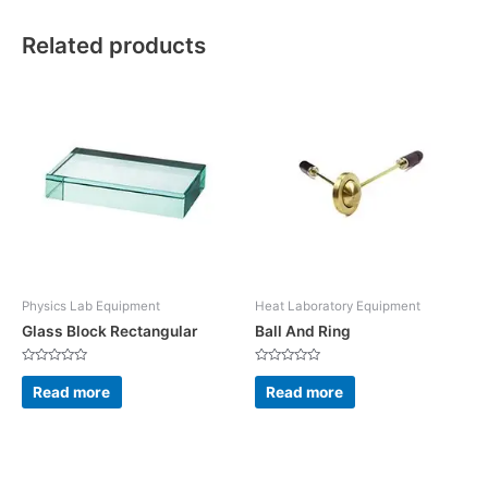
Related products
Physics Lab Equipment
Heat Laboratory Equipment
Glass Block Rectangular
Ball And Ring
Rated
Rated
0
0
Read more
Read more
out
out
of
of
5
5