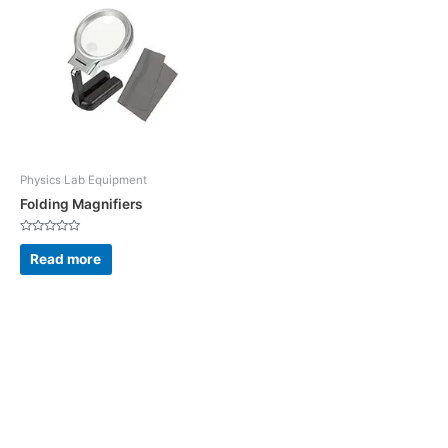
Physics Lab Equipment
Folding Magnifiers
Rated
0
Read more
out
of
5