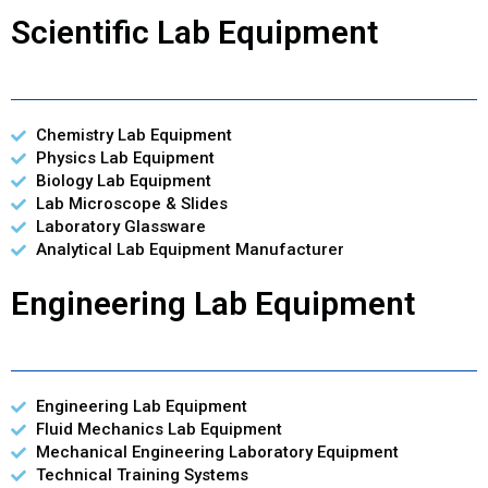
Scientific Lab Equipment
Chemistry Lab Equipment
Physics Lab Equipment
Biology Lab Equipment
Lab Microscope & Slides
Laboratory Glassware
Analytical Lab Equipment Manufacturer
Engineering Lab Equipment
Engineering Lab Equipment
Fluid Mechanics Lab Equipment
Mechanical Engineering Laboratory Equipment
Technical Training Systems