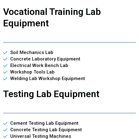
Vocational Training Lab
Equipment
Soil Mechanics Lab
Concrete Laboratory Equipment
Electrical Work Bench Lab
Workshop Tools Lab
Welding Lab Workshop Equipment
Testing Lab Equipment
Cement Testing Lab Equipment
Concrete Testing Lab Equipment
Universal Testing Machines