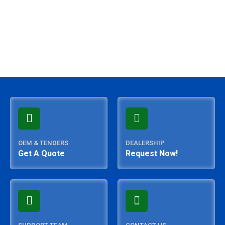
OEM & TENDERS
DEALERSHIP
Get A Quote
Request Now!