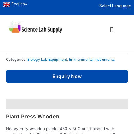
English
▼
Select Language
Home
/
Educational Lab Instrument
/
Biology Lab Equipment
/ Plant
About
enquiry@sciencelabsupply.co.ke
Press Wooden
Biology Lab Equipment
,
Environmental Instruments
Plant Press Wooden
Categories:
Biology Lab Equipment
,
Environmental Instruments
Enquiry Now
Description
Plant Press Wooden
Heavy duty wooden planks 450 x 300mm, finished with