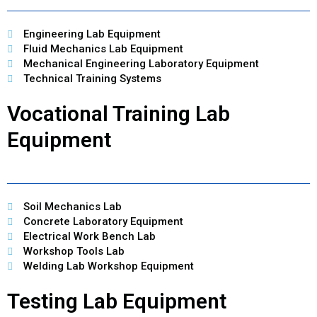
Engineering Lab Equipment
Fluid Mechanics Lab Equipment
Mechanical Engineering Laboratory Equipment
Technical Training Systems
Vocational Training Lab
Equipment
Soil Mechanics Lab
Concrete Laboratory Equipment
Electrical Work Bench Lab
Workshop Tools Lab
Welding Lab Workshop Equipment
Testing Lab Equipment