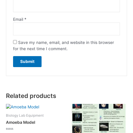
Email
*
Save my name, email, and website in this browser
for the next time I comment.
Related products
Biology Lab Equipment
Amoeba Model