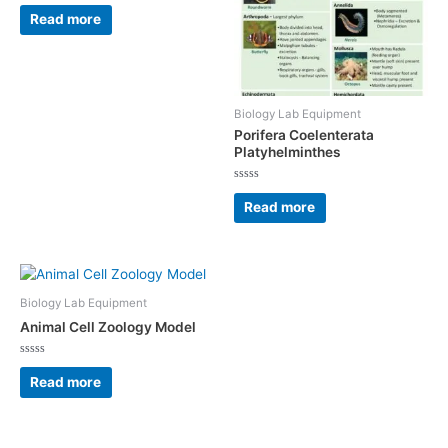
Rated
0
Read more
out
of
5
Biology Lab Equipment
Porifera Coelenterata
Platyhelminthes
Rated
0
Read more
out
of
5
Biology Lab Equipment
Animal Cell Zoology Model
Rated
0
Read more
out
of
5