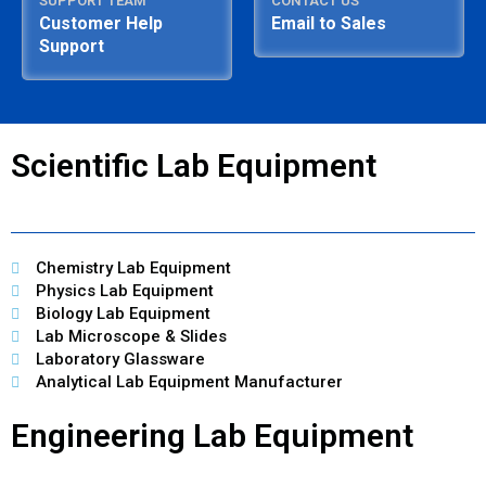
SUPPORT TEAM
CONTACT US
Customer Help
Email to Sales
Support
Scientific Lab Equipment
Chemistry Lab Equipment
Physics Lab Equipment
Biology Lab Equipment
Lab Microscope & Slides
Laboratory Glassware
Analytical Lab Equipment Manufacturer
Engineering Lab Equipment