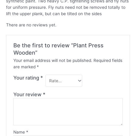
synthetic paint. Two heavy C.P. tightening screws and fly nuts
for uniform pressure. Fly nuts need not be removed totally to
lift the upper plank, but can be tilted on the sides
There are no reviews yet.
Be the first to review “Plant Press
Wooden”
Your email address will not be published.
Required fields
are marked
*
Your rating
*
Your review
*
Name
*