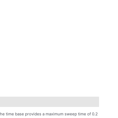
The time base provides a maximum sweep time of 0.2