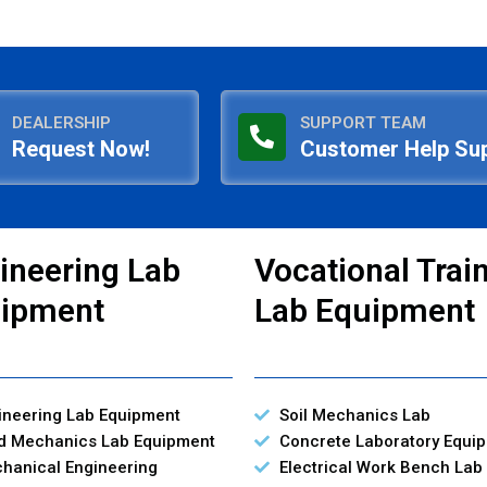
DEALERSHIP
SUPPORT TEAM
Request Now!
Customer Help Su
ineering Lab
Vocational Trai
ipment
Lab Equipment
ineering Lab Equipment
Soil Mechanics Lab
id Mechanics Lab Equipment
Concrete Laboratory Equi
hanical Engineering
Electrical Work Bench Lab