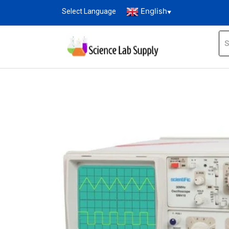
English
Select Language
▼