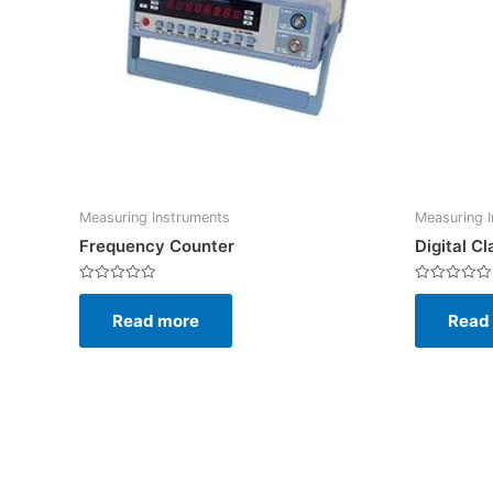
Measuring Instruments
Measuring 
Frequency Counter
Digital 
Rated
Rated
0
0
Read more
Read
out
out
of
of
5
5