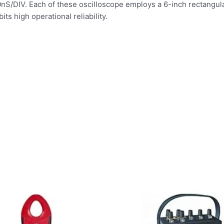
S/DIV. Each of these oscilloscope employs a 6-inch rectangular
ts high operational reliability.