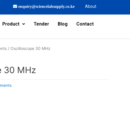
About
enquiry@sciencelabsupply.co.ke
Product
Tender
Blog
Contact
ents
/ Oscilloscope 30 MHz
e 30 MHz
uments