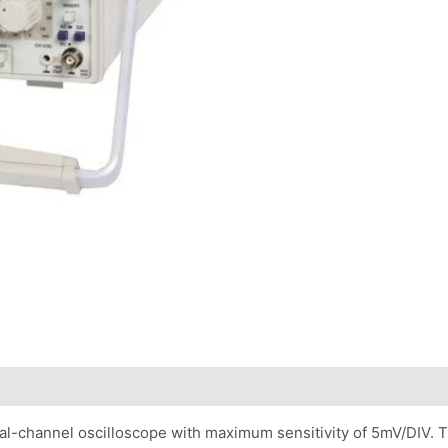
al-channel oscilloscope with maximum sensitivity of 5mV/DIV. 