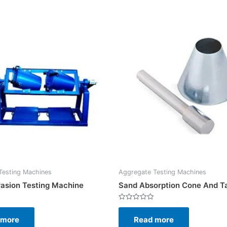
Testing Machines
Aggregate Testing Machines
asion Testing Machine
Sand Absorption Cone And T
Rated
0
 more
Read more
out
of