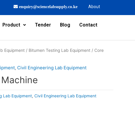
About
enquiry@sciencelabsupply.co.ke
Product
Tender
Blog
Contact
Lab Equipment
/
Bitumen Testing Lab Equipment
/ Core
uipment
,
Civil Engineering Lab Equipment
g Machine
ng Lab Equipment
,
Civil Engineering Lab Equipment