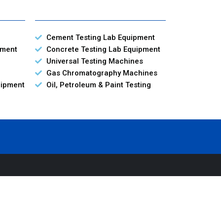
Cement Testing Lab Equipment
pment
Concrete Testing Lab Equipment
Universal Testing Machines
Gas Chromatography Machines
uipment
Oil, Petroleum & Paint Testing