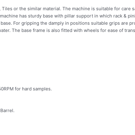
es, Tiles or the similar material. The machine is suitable for ca
 machine has sturdy base with pillar support in which rack & pin
base. For gripping the damply in positions suitable grips are pr
ater. The base frame is also fitted with wheels for ease of tran
350RPM for hard samples.
Barrel.