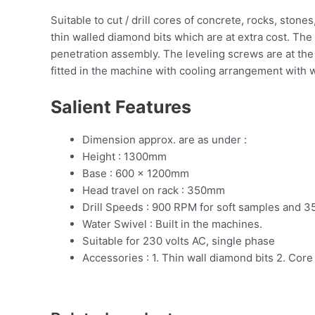
Suitable to cut / drill cores of concrete, rocks, ston
thin walled diamond bits which are at extra cost. The
penetration assembly. The leveling screws are at the 
fitted in the machine with cooling arrangement with w
Salient Features
Dimension approx. are as under :
Height : 1300mm
Base : 600 x 1200mm
Head travel on rack : 350mm
Drill Speeds : 900 RPM for soft samples and 
Water Swivel : Built in the machines.
Suitable for 230 volts AC, single phase
Accessories : 1. Thin wall diamond bits 2. Core 