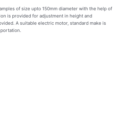
re samples of size upto 150mm diameter with the help of
ion is provided for adjustment in height and
ovided. A suitable electric motor, standard make is
sportation.