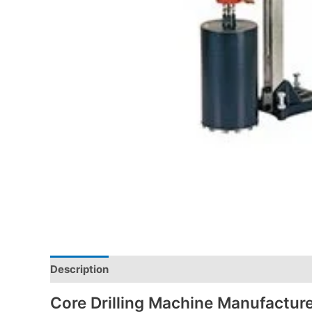
Description
Core Drilling Machine Manufacture