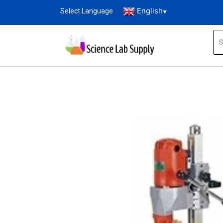
English
Select Language
▼