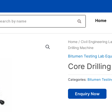
Home
Home
/
Civil Engineering 
Drilling Machine
Bitumen Testing Lab Eq
Core Drillin
Categories:
Bitumen Testi
Enquiry Now