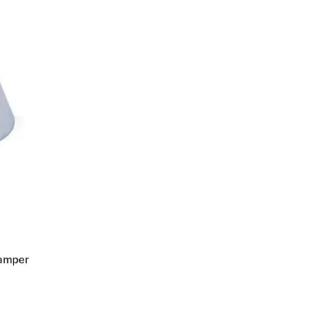
amper