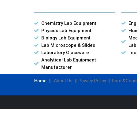
Chemistry Lab Equipment
Eng
Physics Lab Equipment
Flu
Biology Lab Equipment
Mec
Lab Microscope & Slides
Lab
Laboratory Glassware
Tec
Analytical Lab Equipment
Manufacturer
Home
|| About Us || Privacy Policy || Term &Condi