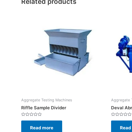
Related products
Aggregate Testing Machines
Aggregate 
Riffle Sample Divider
Deval Abr
Rated
Rated
0
0
Read more
Read
out
out
of
of