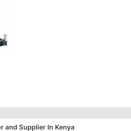
r and Supplier In Kenya