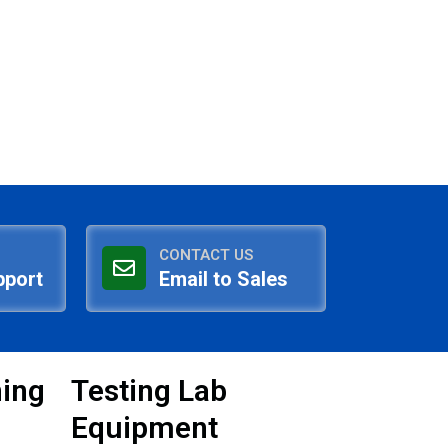
CONTACT US
pport
Email to Sales
ning
Testing Lab
Equipment