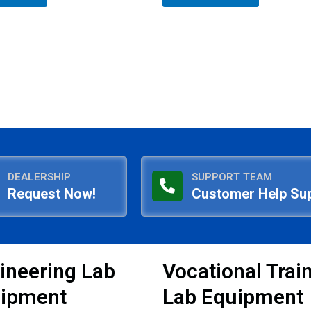
5
DEALERSHIP
SUPPORT TEAM
Request Now!
Customer Help Su
ineering Lab
Vocational Trai
ipment
Lab Equipment