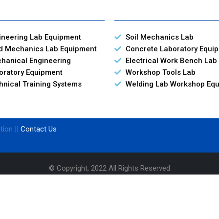
ineering Lab Equipment
Soil Mechanics Lab
id Mechanics Lab Equipment
Concrete Laboratory Equi
hanical Engineering
Electrical Work Bench Lab
oratory Equipment
Workshop Tools Lab
hnical Training Systems
Welding Lab Workshop Eq
tion ||
Contact Us
© Copyright, 2022 All Rights Reserved