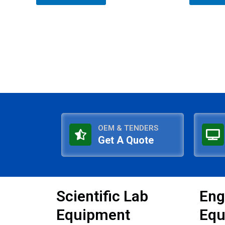
5
5
OEM & TENDERS
Get A Quote
Scientific Lab
Eng
Equipment
Equ