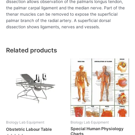
dissection allows observation of the palmaris longus tendon,
the palmar carpal ligament and the median nerve. Part of the
thenar muscles can be removed to expose the superficial
palmar branch of the radial artery. A superficial dorsal
dissection shows ligaments, nerves and vessels.
Related products
Biology Lab Equipment
Biology Lab Equipment
Special Human Physiology
Obstetric Labour Table
Charts