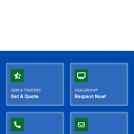
OEM & TENDERS
DEALERSHIP
Get A Quote
Request Now!