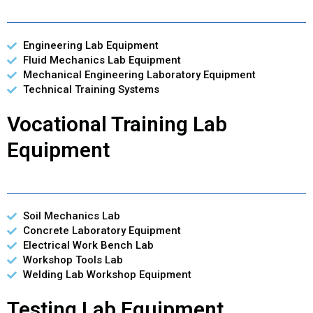
Engineering Lab Equipment
Fluid Mechanics Lab Equipment
Mechanical Engineering Laboratory Equipment
Technical Training Systems
Vocational Training Lab
Equipment
Soil Mechanics Lab
Concrete Laboratory Equipment
Electrical Work Bench Lab
Workshop Tools Lab
Welding Lab Workshop Equipment
Testing Lab Equipment