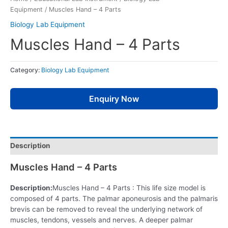
Equipment
/ Muscles Hand – 4 Parts
Biology Lab Equipment
Muscles Hand – 4 Parts
Category:
Biology Lab Equipment
Enquiry Now
Description
Muscles Hand – 4 Parts
Description:
Muscles Hand – 4 Parts : This life size model is
composed of 4 parts. The palmar aponeurosis and the palmaris
brevis can be removed to reveal the underlying network of
muscles, tendons, vessels and nerves. A deeper palmar