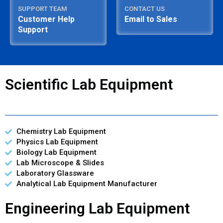
SUPPORT TEAM
CONTACT US
Customer Help
Email to Sales
Support
Scientific Lab Equipment
Chemistry Lab Equipment
Physics Lab Equipment
Biology Lab Equipment
Lab Microscope & Slides
Laboratory Glassware
Analytical Lab Equipment Manufacturer
Engineering Lab Equipment