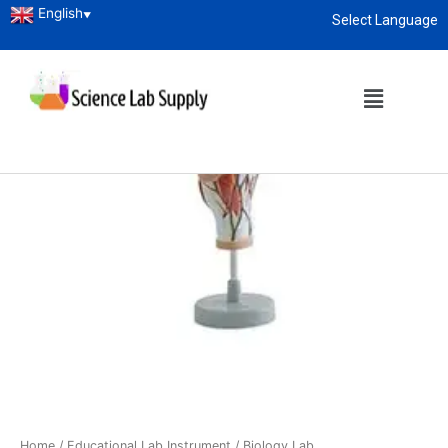
English
▼
Select Language
About
enquiry@sciencelabsupply.co.ke
Home
/
Educational Lab Instrument
/
Biology Lab