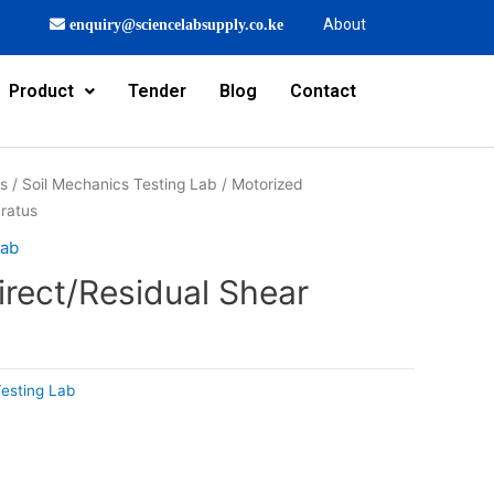
About
enquiry@sciencelabsupply.co.ke
Product
Tender
Blog
Contact
rs
/
Soil Mechanics Testing Lab
/ Motorized
aratus
Lab
irect/Residual Shear
Testing Lab