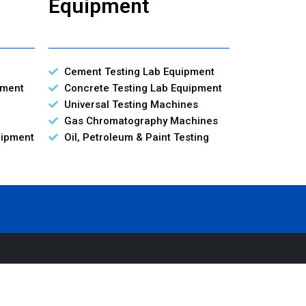
Equipment
Cement Testing Lab Equipment
pment
Concrete Testing Lab Equipment
Universal Testing Machines
Gas Chromatography Machines
uipment
Oil, Petroleum & Paint Testing