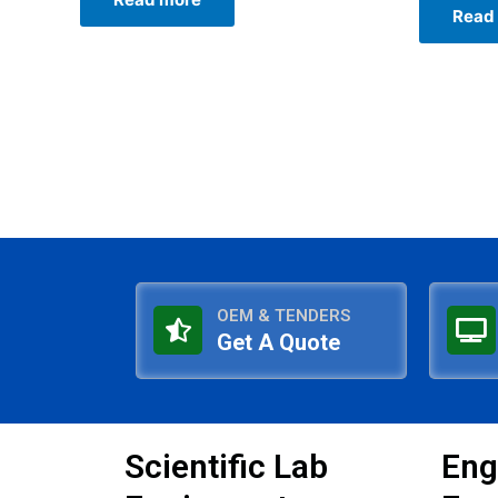
0
of
Read
out
5
of
5
OEM & TENDERS
Get A Quote
Scientific Lab
Eng