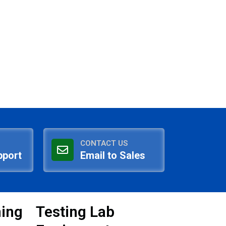
CONTACT US
pport
Email to Sales
ning
Testing Lab