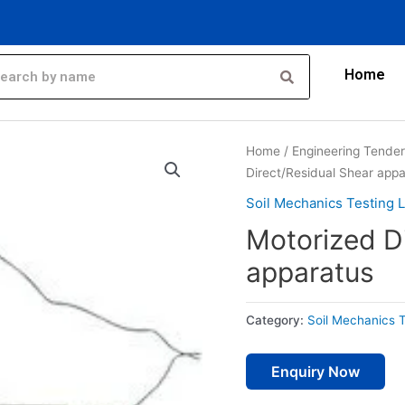
Home
Home
/
Engineering Tende
Direct/Residual Shear app
Soil Mechanics Testing 
Motorized D
apparatus
Category:
Soil Mechanics 
Enquiry Now