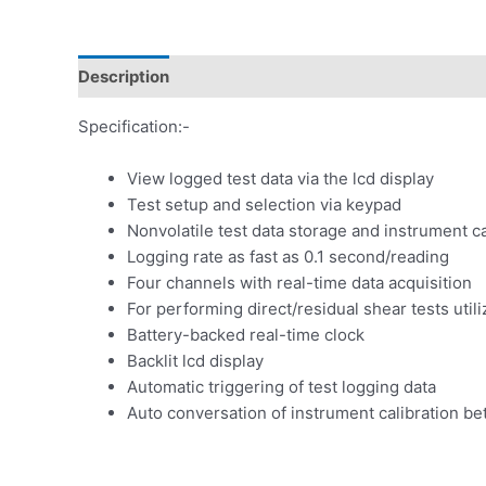
Description
Specification:-
View logged test data via the lcd display
Test setup and selection via keypad
Nonvolatile test data storage and instrument ca
Logging rate as fast as 0.1 second/reading
Four channels with real-time data acquisition
For performing direct/residual shear tests uti
Battery-backed real-time clock
Backlit lcd display
Automatic triggering of test logging data
Auto conversation of instrument calibration bet