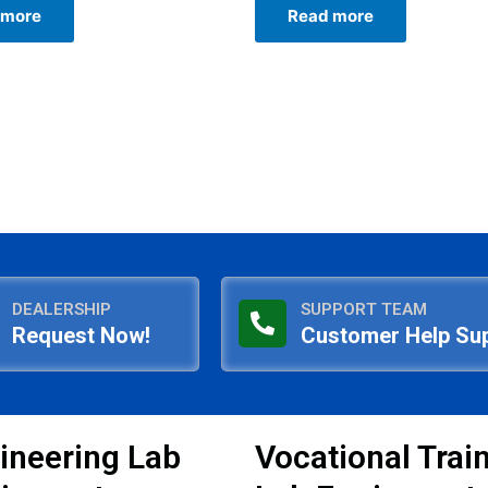
0
 more
Read more
out
of
5
DEALERSHIP
SUPPORT TEAM
Request Now!
Customer Help Su
ineering Lab
Vocational Trai