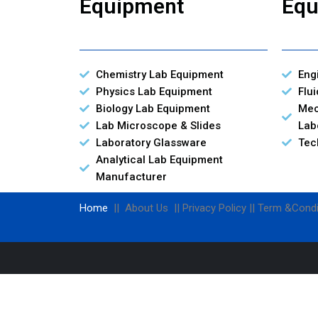
Equipment
Equ
Chemistry Lab Equipment
Eng
Physics Lab Equipment
Flu
Biology Lab Equipment
Mec
Lab Microscope & Slides
Lab
Laboratory Glassware
Tec
Analytical Lab Equipment
Manufacturer
Home
|| About Us || Privacy Policy || Term &Condi