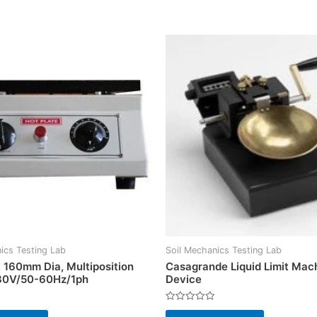
ics Testing Lab
Soil Mechanics Testing Lab
, 160mm Dia, Multiposition
Casagrande Liquid Limit Mac
30V/50-60Hz/1ph
Device
Rated