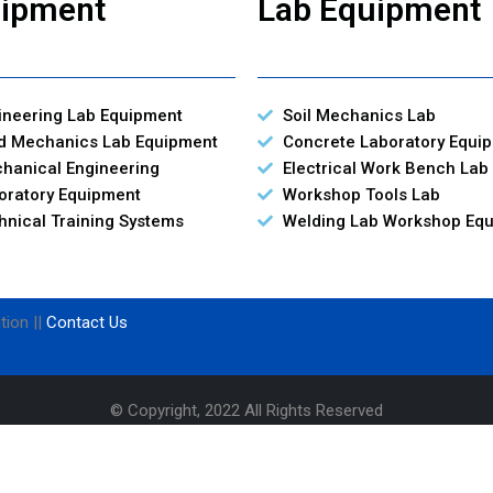
ipment
Lab Equipment
ineering Lab Equipment
Soil Mechanics Lab
id Mechanics Lab Equipment
Concrete Laboratory Equi
hanical Engineering
Electrical Work Bench Lab
oratory Equipment
Workshop Tools Lab
hnical Training Systems
Welding Lab Workshop Eq
tion ||
Contact Us
© Copyright, 2022 All Rights Reserved