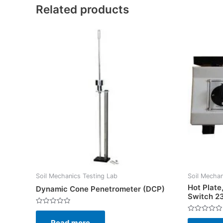
Related products
Soil Mechanics Testing Lab
Soil Mechan
Hot Plate
Dynamic Cone Penetrometer (DCP)
Switch 2
Rated
0
Rated
Read more
out