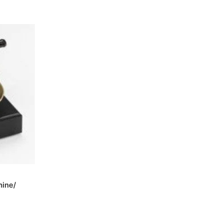
hine/