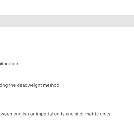
libration
lizing the deadweight method
ween english or imperial units and si or metric units