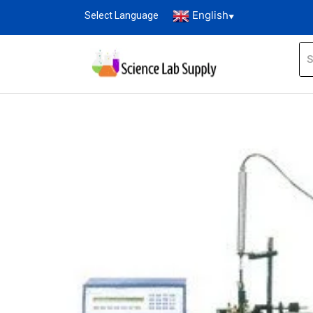
English
Select Language
▼