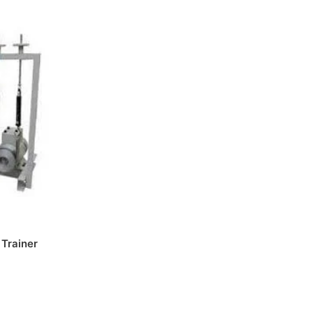
 Trainer