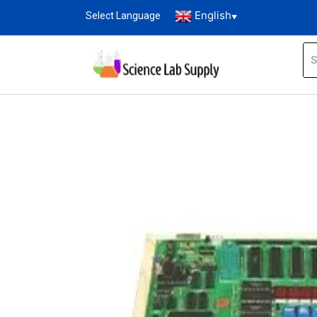
English
Select Language
▼