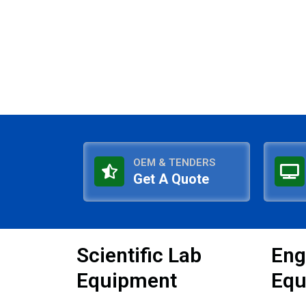
OEM & TENDERS
Get A Quote
Scientific Lab
Eng
Equipment
Equ