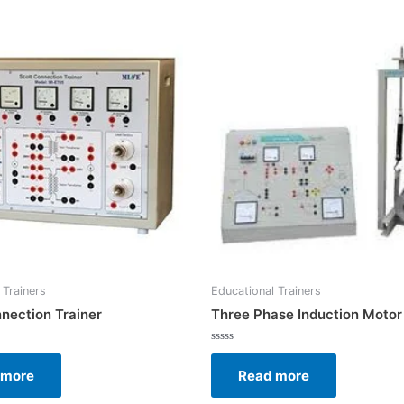
 Trainers
Educational Trainers
nection Trainer
Three Phase Induction Motor
Rated
0
 more
Read more
out
of
5