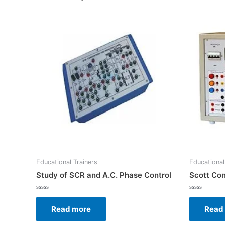
Educational Trainers
Educational
Study of SCR and A.C. Phase Control
Scott Con
Rated
Rated
0
0
Read more
Read
out
out
of
of
5
5