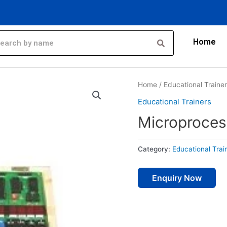
Home
Home
/
Educational Traine
Educational Trainers
Microprocess
Category:
Educational Trai
Enquiry Now