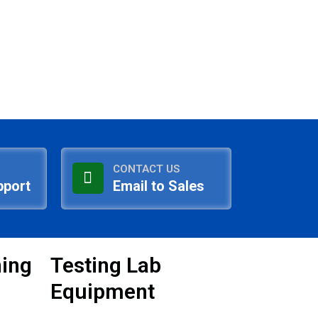
CONTACT US
pport
Email to Sales
ning
Testing Lab
Equipment