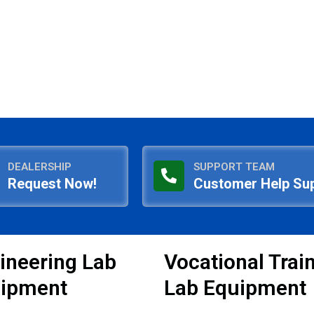
DEALERSHIP
SUPPORT TEAM
Request Now!
Customer Help Su
ineering Lab
Vocational Trai
ipment
Lab Equipment