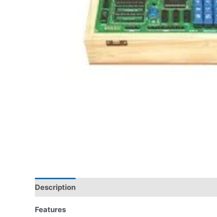
Description
Features