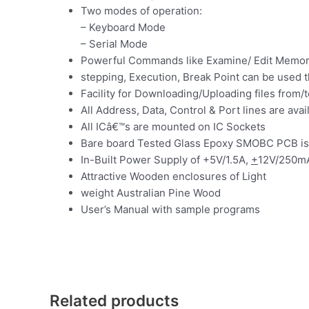
Two modes of operation:
– Keyboard Mode
– Serial Mode
Powerful Commands like Examine/ Edit Memory,
stepping, Execution, Break Point can be used 
Facility for Downloading/Uploading files from/
All Address, Data, Control & Port lines are av
All ICâ€™s are mounted on IC Sockets
Bare board Tested Glass Epoxy SMOBC PCB is
In-Built Power Supply of +5V/1.5A,
+
12V/250m
Attractive Wooden enclosures of Light
weight Australian Pine Wood
User’s Manual with sample programs
Related products