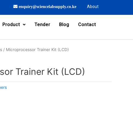
About
enquiry@sciencelabsupply.co.ke
Product
Tender
Blog
Contact
rs
/ Microprocessor Trainer Kit (LCD)
or Trainer Kit (LCD)
ners