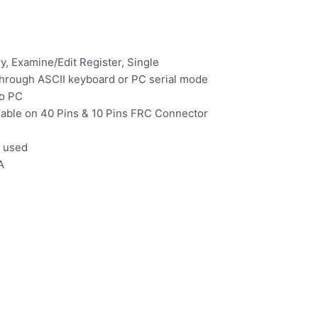
 Examine/Edit Register, Single
through ASCII keyboard or PC serial mode
to PC
ailable on 40 Pins & 10 Pins FRC Connector
 used
A