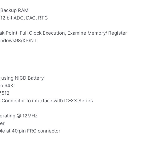
y Backup RAM
, 12 bit ADC, DAC, RTC
k Point, Full Clock Execution, Examine Memory/ Register
Windows98/XP/NT
 using NICD Battery
to 64K
7512
 Connector to interface with IC-XX Series
perating @ 12MHz
er
ble at 40 pin FRC connector