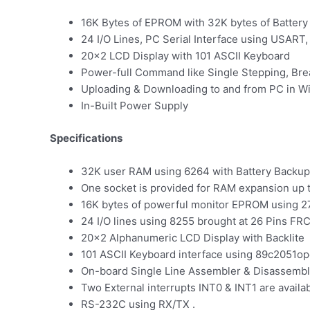
16K Bytes of EPROM with 32K bytes of Batter
24 I/O Lines, PC Serial Interface using USART
20×2 LCD Display with 101 ASCII Keyboard
Power-full Command like Single Stepping, Brea
Uploading & Downloading to and from PC in 
In-Built Power Supply
Specifications
32K user RAM using 6264 with Battery Backup
One socket is provided for RAM expansion up 
16K bytes of powerful monitor EPROM using 2
24 I/O lines using 8255 brought at 26 Pins FRC
20×2 Alphanumeric LCD Display with Backlite
101 ASCII Keyboard interface using 89c2051o
On-board Single Line Assembler & Disassembl
Two External interrupts INT0 & INT1 are availa
RS-232C using RX/TX .