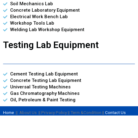
Soil Mechanics Lab
Concrete Laboratory Equipment
Electrical Work Bench Lab
Workshop Tools Lab
Welding Lab Workshop Equipment
Testing Lab Equipment
Cement Testing Lab Equipment
Concrete Testing Lab Equipment
Universal Testing Machines
Gas Chromatography Machines
Oil, Petroleum & Paint Testing
Home
|| About Us || Privacy Policy || Term &Condition ||
Contact Us