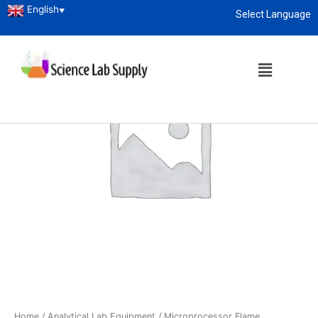
English
▼
Select Language
About
enquiry@sciencelabsupply.co.ke
Home
/
Analytical Lab Equipment
/ Microprocessor Flame