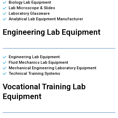
Biology Lab Equipment
Lab Microscope & Slides
Laboratory Glassware
Analytical Lab Equipment Manufacturer
Engineering Lab Equipment
Engineering Lab Equipment
Fluid Mechanics Lab Equipment
Mechanical Engineering Laboratory Equipment
Technical Training Systems
Vocational Training Lab
Equipment