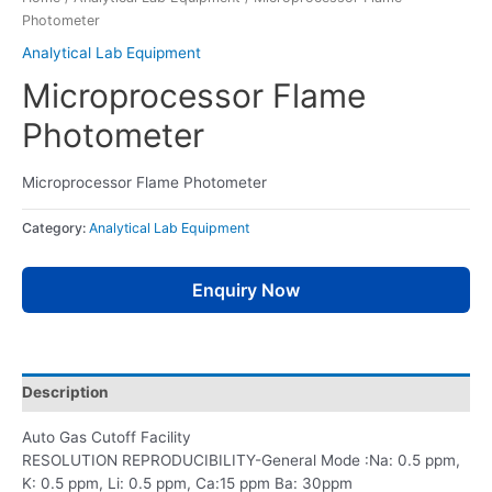
Photometer
Analytical Lab Equipment
Microprocessor Flame
Photometer
Microprocessor Flame Photometer
Category:
Analytical Lab Equipment
Enquiry Now
Description
Auto Gas Cutoff Facility
RESOLUTION REPRODUCIBILITY-General Mode :Na: 0.5 ppm,
K: 0.5 ppm, Li: 0.5 ppm, Ca:15 ppm Ba: 30ppm