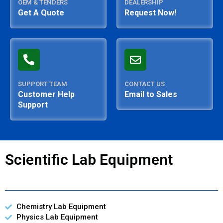
OEM & TENDERS
DEALERSHIP
Get A Quote
Request Now!
SUPPORT TEAM
CONTACT US
Customer Help
Email to Sales
Support
Scientific Lab Equipment
Chemistry Lab Equipment
Physics Lab Equipment