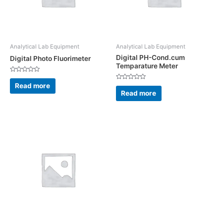
Analytical Lab Equipment
Analytical Lab Equipment
Digital PH-Cond.cum
Digital Photo Fluorimeter
Temparature Meter
Rated
0
Read more
Rated
out
0
Read more
of
out
5
of
5