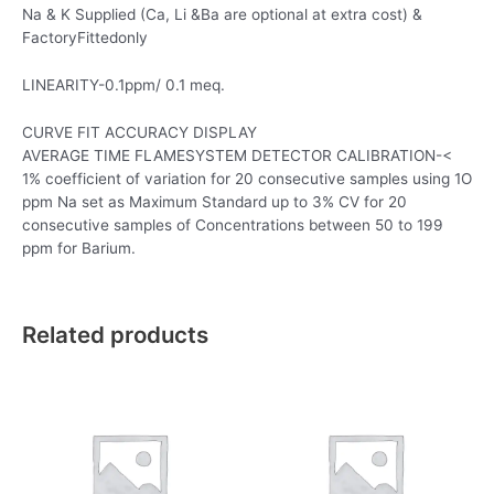
Na & K Supplied (Ca, Li &Ba are optional at extra cost) &
FactoryFittedonly
LINEARITY-0.1ppm/ 0.1 meq.
CURVE FIT ACCURACY DISPLAY
AVERAGE TIME FLAMESYSTEM DETECTOR CALIBRATION-<
1% coefficient of variation for 20 consecutive samples using 1O
ppm Na set as Maximum Standard up to 3% CV for 20
consecutive samples of Concentrations between 50 to 199
ppm for Barium.
Related products