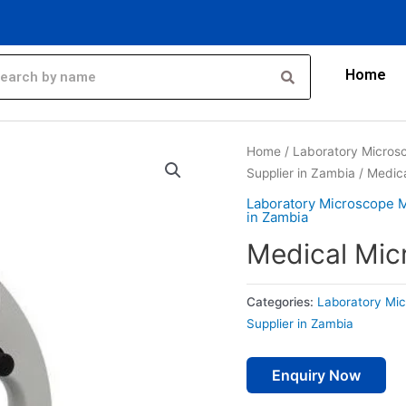
Home
Home
/
Laboratory Micros
Supplier in Zambia
/ Medic
Laboratory Microscope 
in Zambia
Medical Mic
Categories:
Laboratory Mi
Supplier in Zambia
Enquiry Now