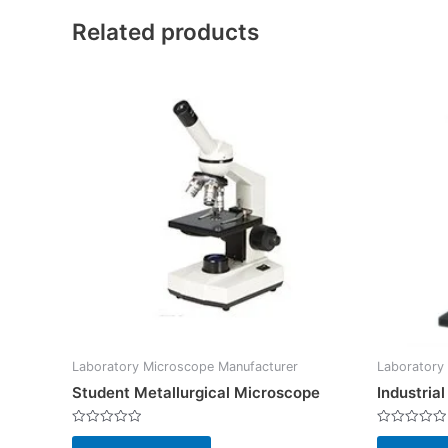
Related products
Laboratory Microscope Manufacturer
Laboratory
Student Metallurgical Microscope
Industria
Rated
Rated
0
0