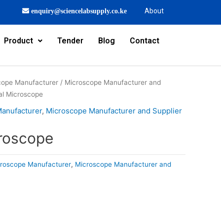
About
enquiry@sciencelabsupply.co.ke
Product
Tender
Blog
Contact
cope Manufacturer
/
Microscope Manufacturer and
al Microscope
Manufacturer
,
Microscope Manufacturer and Supplier
roscope
croscope Manufacturer
,
Microscope Manufacturer and