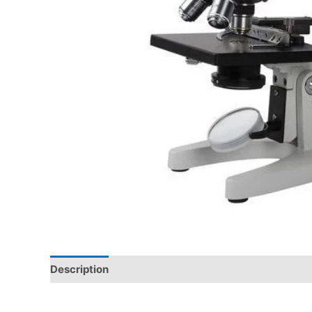
Description