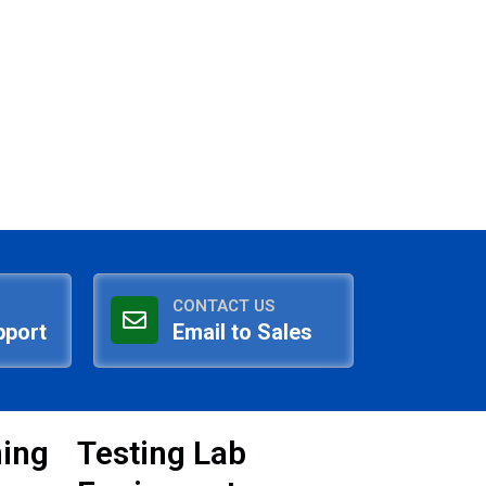
CONTACT US
pport
Email to Sales
ning
Testing Lab