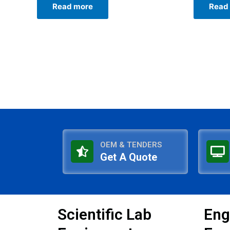
Read more
Read
out
out
of
of
5
5
OEM & TENDERS
Get A Quote
Scientific Lab
Eng