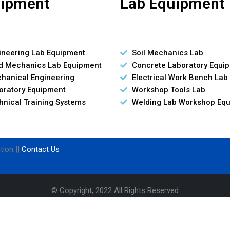
ipment
Lab Equipment
ineering Lab Equipment
Soil Mechanics Lab
id Mechanics Lab Equipment
Concrete Laboratory Equi
hanical Engineering
Electrical Work Bench Lab
oratory Equipment
Workshop Tools Lab
hnical Training Systems
Welding Lab Workshop Eq
tion ||
Contact Us
© Copyright, 2022 All Rights Reserved