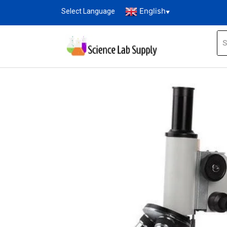
English
Select Language
▼