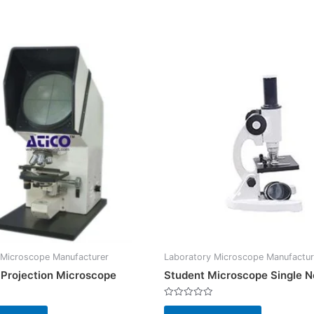
 Microscope Manufacturer
Laboratory Microscope Manufactur
l Projection Microscope
Student Microscope Single 
Rated
0