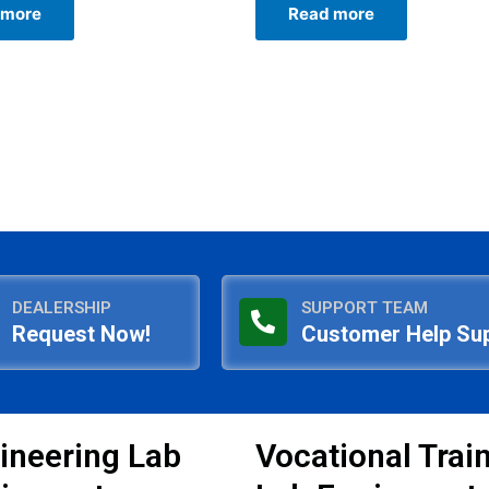
 more
Read more
out
of
5
DEALERSHIP
SUPPORT TEAM
Request Now!
Customer Help Su
ineering Lab
Vocational Trai