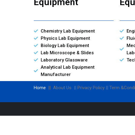
Equipment
Equ
Chemistry Lab Equipment
Eng
Physics Lab Equipment
Flu
Biology Lab Equipment
Mec
Lab Microscope & Slides
Lab
Laboratory Glassware
Tec
Analytical Lab Equipment
Manufacturer
Home
|| About Us || Privacy Policy || Term &Condi