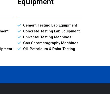
Equipment
Cement Testing Lab Equipment
pment
Concrete Testing Lab Equipment
Universal Testing Machines
Gas Chromatography Machines
uipment
Oil, Petroleum & Paint Testing