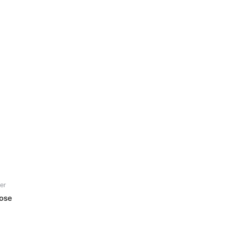
er
Nose