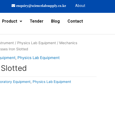
About
enquiry@sciencelabsupply.co.ke
Product
Tender
Blog
Contact
strument
/
Physics Lab Equipment
/
Mechanics
sses Iron Slotted
quipment
,
Physics Lab Equipment
 Slotted
oratory Equipment
,
Physics Lab Equipment