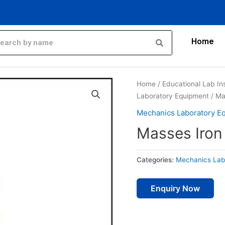
Home
Home
/
Educational Lab In
Laboratory Equipment
/ Ma
Mechanics Laboratory E
Masses Iron
Categories:
Mechanics Lab
Enquiry Now