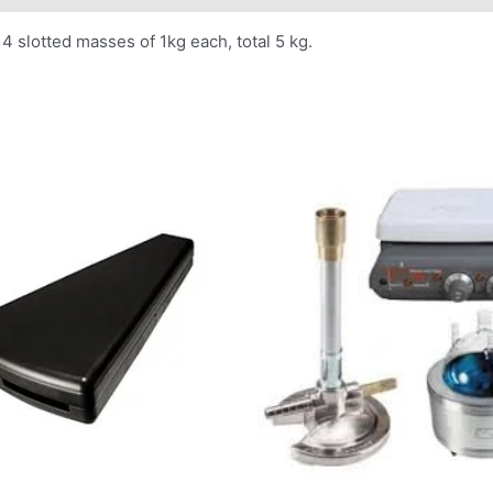
4 slotted masses of 1kg each, total 5 kg.