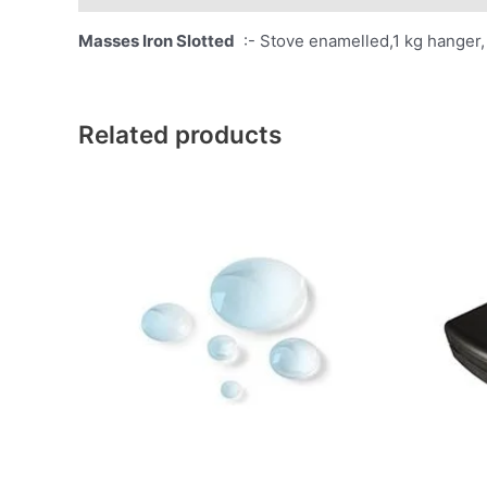
Masses Iron Slotted
:- Stove enamelled,1 kg hanger, 
Related products