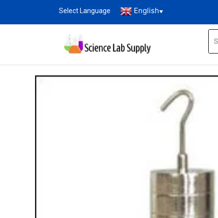
English
Select Language
▼