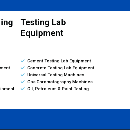
ning
Testing Lab
Equipment
Cement Testing Lab Equipment
pment
Concrete Testing Lab Equipment
Universal Testing Machines
Gas Chromatography Machines
uipment
Oil, Petroleum & Paint Testing