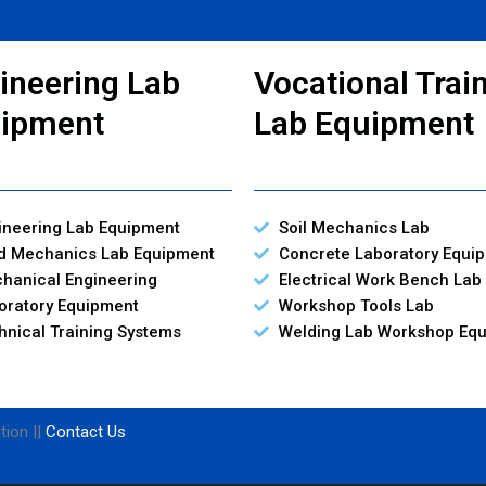
ineering Lab
Vocational Trai
ipment
Lab Equipment
ineering Lab Equipment
Soil Mechanics Lab
id Mechanics Lab Equipment
Concrete Laboratory Equi
hanical Engineering
Electrical Work Bench Lab
oratory Equipment
Workshop Tools Lab
hnical Training Systems
Welding Lab Workshop Eq
tion ||
Contact Us