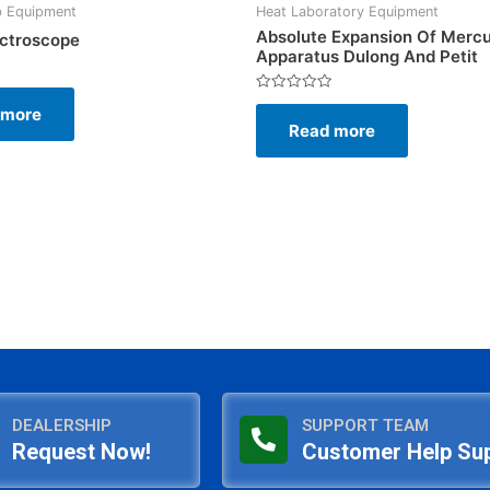
b Equipment
Heat Laboratory Equipment
Absolute Expansion Of Merc
ctroscope
Apparatus Dulong And Petit
Rated
 more
0
Read more
out
of
5
DEALERSHIP
SUPPORT TEAM
Request Now!
Customer Help Su