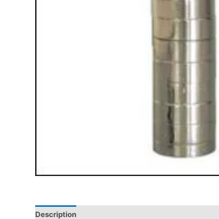
Description