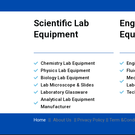
Scientific Lab
Eng
Equipment
Equ
Chemistry Lab Equipment
Eng
Physics Lab Equipment
Flu
Biology Lab Equipment
Mec
Lab Microscope & Slides
Lab
Laboratory Glassware
Tec
Analytical Lab Equipment
Manufacturer
Home
|| About Us || Privacy Policy || Term &Condi