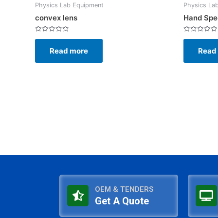
Physics Lab Equipment
Physics La
convex lens
Hand Spe
Rated
Rated
0
0
Read more
Read
out
out
of
of
5
5
OEM & TENDERS
Get A Quote