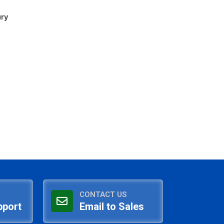
ury
CONTACT US
pport
Email to Sales