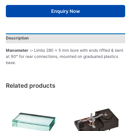
Enquiry Now
Description
Manometer :-
Limbs 280 x 5 mm bore with ends riffled & bent
at 90° for rear connections, mounted on graduated plastics
base.
Related products