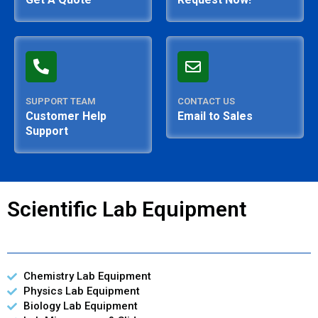
SUPPORT TEAM
CONTACT US
Customer Help
Email to Sales
Support
Scientific Lab Equipment
Chemistry Lab Equipment
Physics Lab Equipment
Biology Lab Equipment