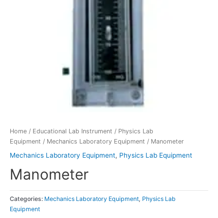
Home
/
Educational Lab Instrument
/
Physics Lab
Equipment
/
Mechanics Laboratory Equipment
/ Manometer
Mechanics Laboratory Equipment
,
Physics Lab Equipment
Manometer
Categories:
Mechanics Laboratory Equipment
,
Physics Lab
Equipment