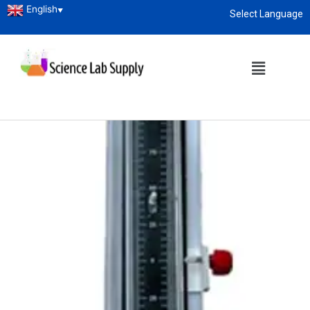
English
▼
Select Language
About
enquiry@sciencelabsupply.co.ke