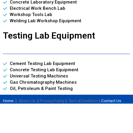
Concrete Laboratory Equipment
Electrical Work Bench Lab
Workshop Tools Lab
Welding Lab Workshop Equipment
Testing Lab Equipment
Cement Testing Lab Equipment
Concrete Testing Lab Equipment
Universal Testing Machines
Gas Chromatography Machines
Oil, Petroleum & Paint Testing
Home
|| About Us || Privacy Policy || Term &Condition ||
Contact Us