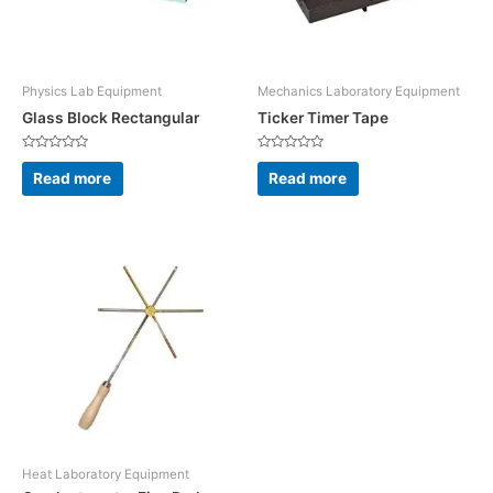
Physics Lab Equipment
Mechanics Laboratory Equipment
Glass Block Rectangular
Ticker Timer Tape
Rated
Rated
0
0
Read more
Read more
out
out
of
of
5
5
Heat Laboratory Equipment