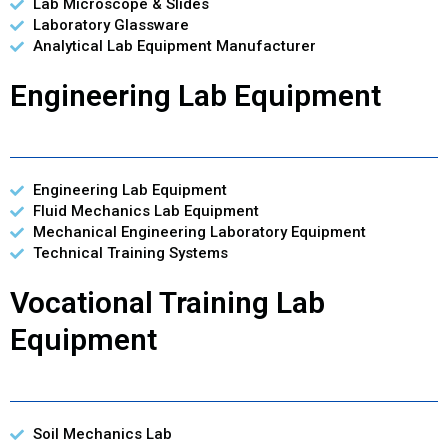
Lab Microscope & Slides
Laboratory Glassware
Analytical Lab Equipment Manufacturer
Engineering Lab Equipment
Engineering Lab Equipment
Fluid Mechanics Lab Equipment
Mechanical Engineering Laboratory Equipment
Technical Training Systems
Vocational Training Lab
Equipment
Soil Mechanics Lab