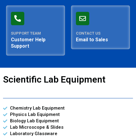
SUPPORT TEAM
CONTACT US
Customer Help
Email to Sales
Support
Scientific Lab Equipment
Chemistry Lab Equipment
Physics Lab Equipment
Biology Lab Equipment
Lab Microscope & Slides
Laboratory Glassware