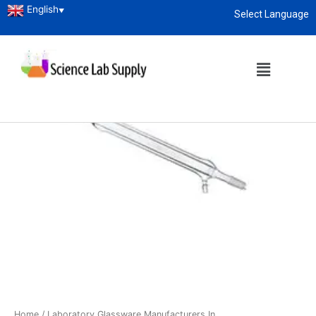
English
▼
Select Language
About
enquiry@sciencelabsupply.co.ke
Home
/
Laboratory Glassware Manufacturers In