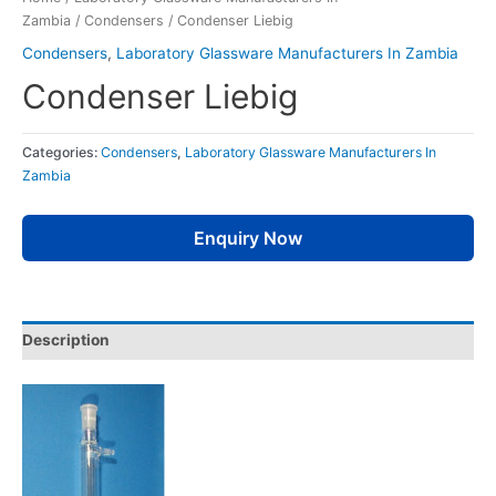
Zambia
/
Condensers
/ Condenser Liebig
Condensers
,
Laboratory Glassware Manufacturers In Zambia
Condenser Liebig
Categories:
Condensers
,
Laboratory Glassware Manufacturers In
Zambia
Enquiry Now
Description