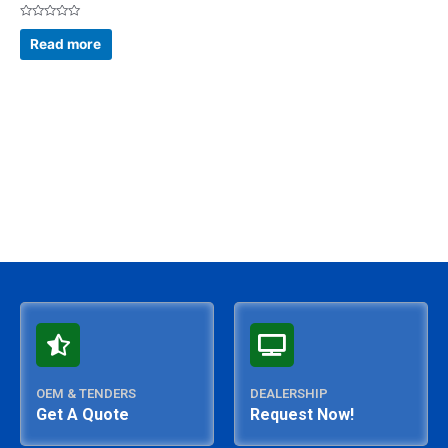
Rated
0
Read more
out
of
5
OEM & TENDERS
DEALERSHIP
Get A Quote
Request Now!