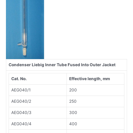
Condenser Liebig Inner Tube Fused Into Outer Jacket
Cat. No.
Effective length, mm
AEG040/1
200
AEG040/2
250
AEG040/3
300
AEG040/4
400