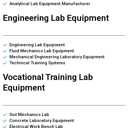
Analytical Lab Equipment Manufacturer
Engineering Lab Equipment
Engineering Lab Equipment
Fluid Mechanics Lab Equipment
Mechanical Engineering Laboratory Equipment
Technical Training Systems
Vocational Training Lab
Equipment
Soil Mechanics Lab
Concrete Laboratory Equipment
Electrical Work Bench Lab