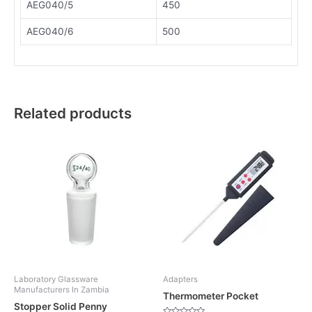
AEG040/5
450
AEG040/6
500
Related products
Laboratory Glassware
Adapters
Manufacturers In Zambia
Thermometer Pocket
Stopper Solid Penny