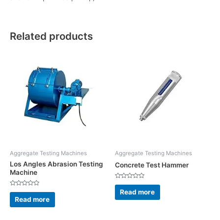
Related products
Aggregate Testing Machines
Aggregate Testing Machines
Los Angles Abrasion Testing
Concrete Test Hammer
Machine
Rated
0
Read more
Rated
out
0
Read more
of
out
5
of
5