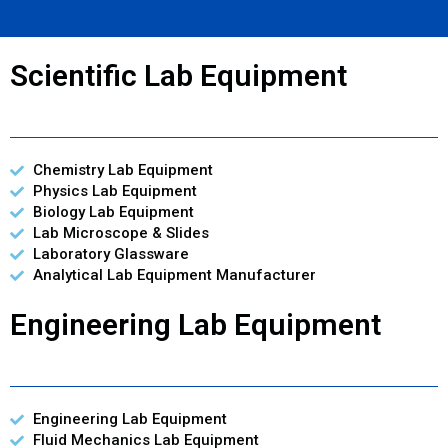
Scientific Lab Equipment
Chemistry Lab Equipment
Physics Lab Equipment
Biology Lab Equipment
Lab Microscope & Slides
Laboratory Glassware
Analytical Lab Equipment Manufacturer
Engineering Lab Equipment
Engineering Lab Equipment
Fluid Mechanics Lab Equipment