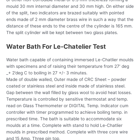
mould 30 mm internal diameter and 30 mm high. On either side
of the split, two indicators are brazed suitably with pointed
ends made of 2 mm diameter brass wire in such a way that the
distance of these ends to the centre of the cylinder is 165 mm.
The split cylinder will be kept between two glass plates.
Water Bath For Le-Chatelier Test
Water bath capable of containing immersed Le-Chatlier moulds
with specimens and of raising their temperature from 27′ deg
_+ 2’deg C to boiling in 27 +/- 3 minutes.
Made of double walled, Outer made of CRC Sheet – powder
coated or stainless steel and inside made of stainless steel.
Gap between the wall filled by glass wool to avoid heat losses.
Temperature is controlled by sensitive thermostat and temp.
read on Glass Thermometer or DIGITAL Temp. Indicator cum
controller with timer programmed to achieve boiling temp. in
prescribed time. The bath is suitable to accommodate six
moulds at a time. Complete with stand to hold Le-Chatlier
moulds in prescribed method. Complete with three core wire
and 15 Amp. Three pin top,