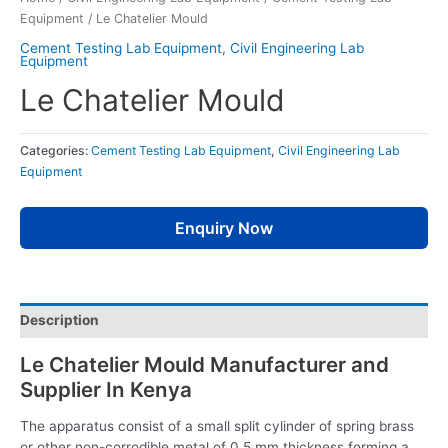
Equipment
/ Le Chatelier Mould
Cement Testing Lab Equipment
,
Civil Engineering Lab
Equipment
Le Chatelier Mould
Categories:
Cement Testing Lab Equipment
,
Civil Engineering Lab
Equipment
Enquiry Now
Description
Le Chatelier Mould Manufacturer and
Supplier In Kenya
The apparatus consist of a small split cylinder of spring brass
or other non-corrodible metal of 0.5 mm thickness forming a