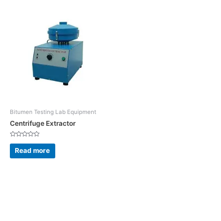
Bitumen Testing Lab Equipment
Centrifuge Extractor
Rated
0
Read more
out
of
5