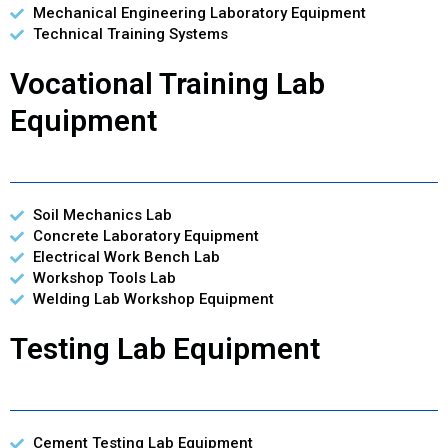
Mechanical Engineering Laboratory Equipment
Technical Training Systems
Vocational Training Lab
Equipment
Soil Mechanics Lab
Concrete Laboratory Equipment
Electrical Work Bench Lab
Workshop Tools Lab
Welding Lab Workshop Equipment
Testing Lab Equipment
Cement Testing Lab Equipment