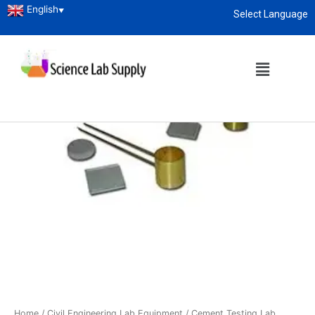
English
▼
Select Language
About
enquiry@sciencelabsupply.co.ke
Home
/
Civil Engineering Lab Equipment
/
Cement Testing Lab