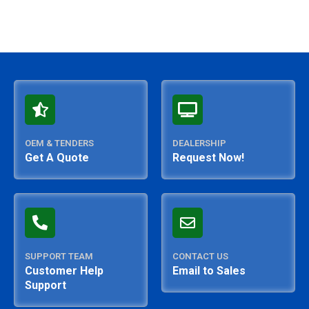
OEM & TENDERS
DEALERSHIP
Get A Quote
Request Now!
SUPPORT TEAM
CONTACT US
Customer Help
Email to Sales
Support