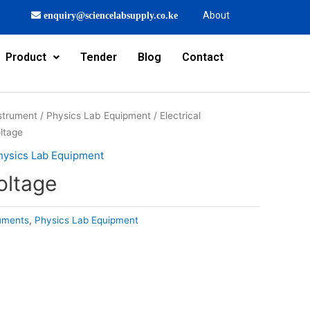
About
enquiry@sciencelabsupply.co.ke
Product
Tender
Blog
Contact
strument
/
Physics Lab Equipment
/
Electrical
ltage
hysics Lab Equipment
oltage
ruments
,
Physics Lab Equipment