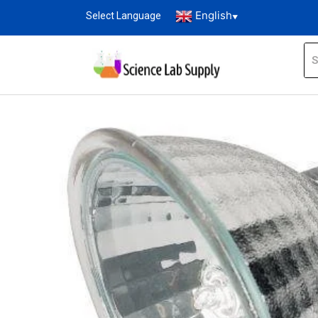
English
Select Language
▼