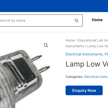
Home
Home
/
Educational Lab In
Instruments
/ Lamp Low Vo
Electrical Instruments
,
P
Lamp Low V
Categories:
Electrical Inst
Enquiry Now