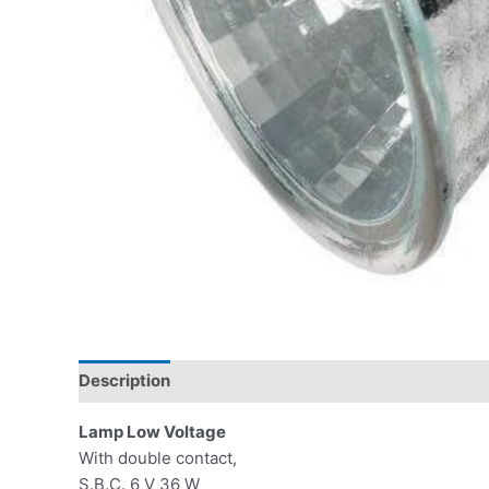
Description
Lamp Low Voltage
With double contact,
S.B.C. 6 V 36 W