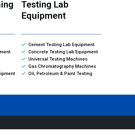
ning
Testing Lab
Equipment
Cement Testing Lab Equipment
pment
Concrete Testing Lab Equipment
Universal Testing Machines
Gas Chromatography Machines
uipment
Oil, Petroleum & Paint Testing