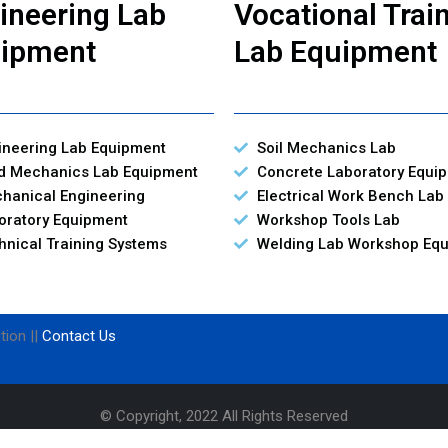
ineering Lab
Vocational Trai
ipment
Lab Equipment
ineering Lab Equipment
Soil Mechanics Lab
id Mechanics Lab Equipment
Concrete Laboratory Equi
hanical Engineering
Electrical Work Bench Lab
oratory Equipment
Workshop Tools Lab
hnical Training Systems
Welding Lab Workshop Eq
tion ||
Contact Us
© Copyright, 2022 All Rights Reserved