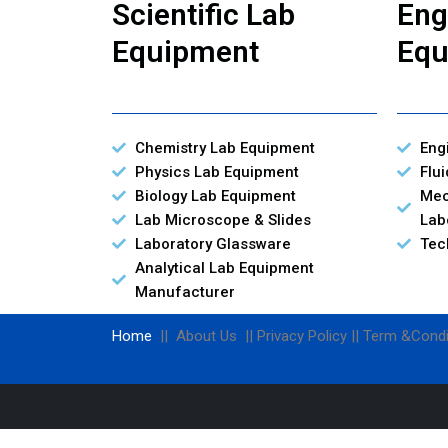
Scientific Lab
Eng
Equipment
Equ
Chemistry Lab Equipment
Eng
Physics Lab Equipment
Flu
Biology Lab Equipment
Mec
Lab Microscope & Slides
Lab
Laboratory Glassware
Tec
Analytical Lab Equipment
Manufacturer
Home
|| About Us || Privacy Policy || Term &Condi