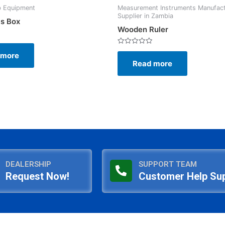
b Equipment
Measurement Instruments Manufac
Supplier in Zambia
cs Box
Wooden Ruler
Rated
 more
0
Read more
out
of
5
DEALERSHIP
SUPPORT TEAM
Request Now!
Customer Help Su