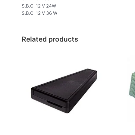
S.B.C. 12 V 24W
S.B.C. 12 V 36 W
Related products