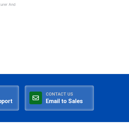
turer And
CONTACT US
pport
Email to Sales