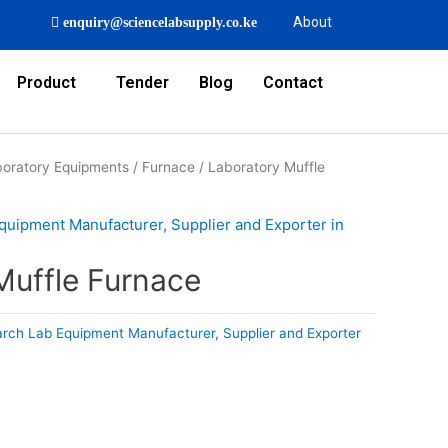
About
enquiry@sciencelabsupply.co.ke
Product
Tender
Blog
Contact
oratory Equipments
/
Furnace
/ Laboratory Muffle
quipment Manufacturer, Supplier and Exporter in
Muffle Furnace
rch Lab Equipment Manufacturer, Supplier and Exporter