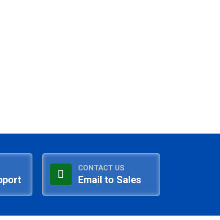
CONTACT US
pport
Email to Sales