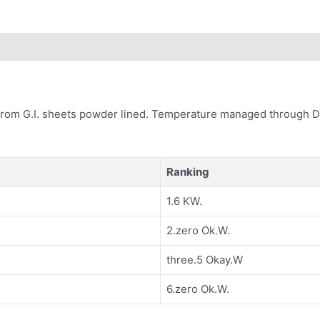
 from G.I. sheets powder lined. Temperature managed through Di
Ranking
1.6 KW.
2.zero Ok.W.
three.5 Okay.W
6.zero Ok.W.