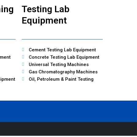
ning
Testing Lab
Equipment
Cement Testing Lab Equipment
pment
Concrete Testing Lab Equipment
Universal Testing Machines
Gas Chromatography Machines
uipment
Oil, Petroleum & Paint Testing