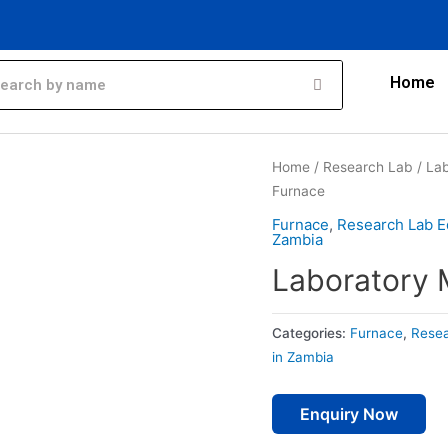
Home
Home
/
Research Lab
/
Lab
Furnace
Furnace
,
Research Lab E
Zambia
Laboratory 
Categories:
Furnace
,
Resea
in Zambia
Enquiry Now