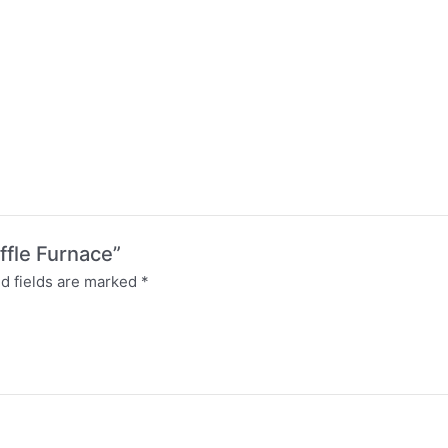
ffle Furnace”
d fields are marked
*