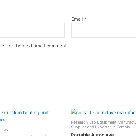
Email
*
er for the next time I comment.
Research Lab Equipment Manufactu
Supplier and Exporter in Zambia
ntles
Portable Autoclave