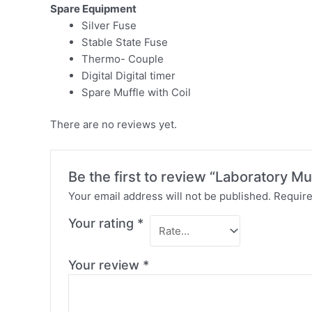
Spare Equipment
Silver Fuse
Stable State Fuse
Thermo- Couple
Digital Digital timer
Spare Muffle with Coil
There are no reviews yet.
Be the first to review “Laboratory Mu
Your email address will not be published.
Require
Your rating
*
Your review
*