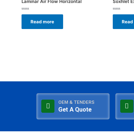
Laminar Air Flow Horizontal
Soxhlet E
Rated
Rated
0
0
Read more
Read
out
out
of
of
5
5
OEM & TENDERS
Get A Quote