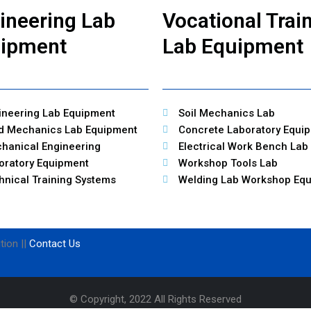
ineering Lab
Vocational Trai
ipment
Lab Equipment
ineering Lab Equipment
Soil Mechanics Lab
id Mechanics Lab Equipment
Concrete Laboratory Equi
hanical Engineering
Electrical Work Bench Lab
oratory Equipment
Workshop Tools Lab
hnical Training Systems
Welding Lab Workshop Eq
tion ||
Contact Us
© Copyright, 2022 All Rights Reserved