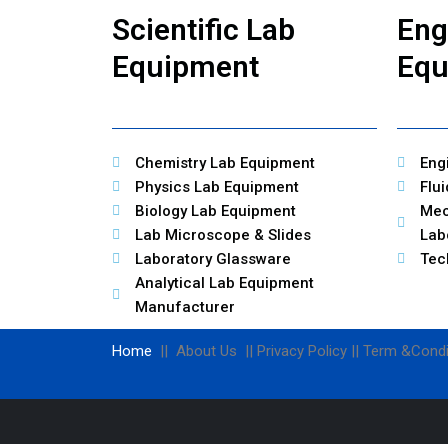
Scientific Lab
Eng
Equipment
Equ
Chemistry Lab Equipment
Eng
Physics Lab Equipment
Flu
Biology Lab Equipment
Mec
Lab Microscope & Slides
Lab
Laboratory Glassware
Tec
Analytical Lab Equipment
Manufacturer
Home
|| About Us || Privacy Policy || Term &Condi