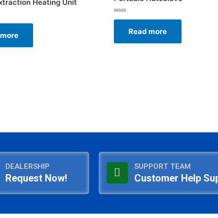
xtraction Heating Unit
Rated
0
Read more
out
 more
of
5
DEALERSHIP
SUPPORT TEAM
Request Now!
Customer Help Su