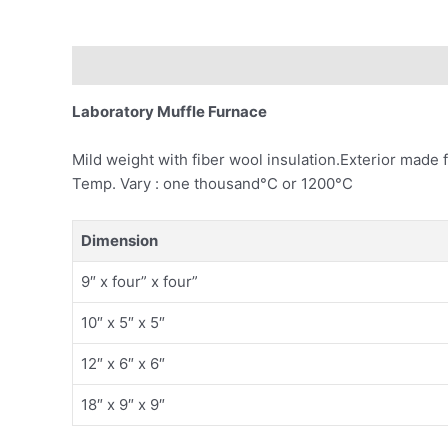
Description
Laboratory Muffle Furnace
Mild weight with fiber wool insulation.Exterior made
Temp. Vary : one thousand°C or 1200°C
Dimension
9″ x four” x four”
10″ x 5″ x 5″
12″ x 6″ x 6″
18″ x 9″ x 9″