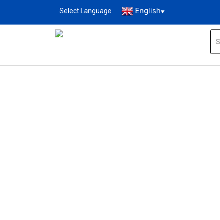
English
Select Language
▼