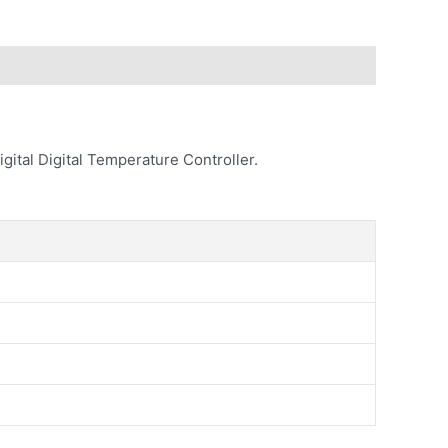
gital Digital Temperature Controller.