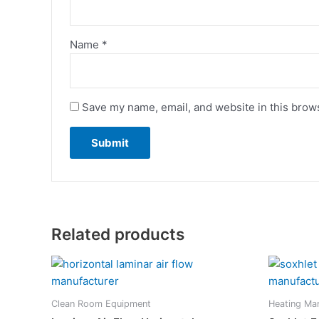
Name
*
Save my name, email, and website in this brows
Related products
Clean Room Equipment
Heating Ma