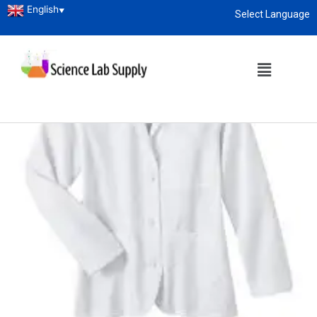
English
▼
Select Language
About
enquiry@sciencelabsupply.co.ke