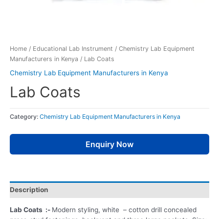
Home
/
Educational Lab Instrument
/
Chemistry Lab Equipment
Manufacturers in Kenya
/ Lab Coats
Chemistry Lab Equipment Manufacturers in Kenya
Lab Coats
Category:
Chemistry Lab Equipment Manufacturers in Kenya
Enquiry Now
Description
Lab Coats :-
Modern styling, white – cotton drill concealed