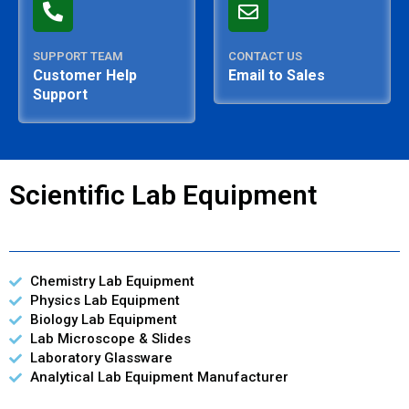
SUPPORT TEAM
CONTACT US
Customer Help
Email to Sales
Support
Scientific Lab Equipment
Chemistry Lab Equipment
Physics Lab Equipment
Biology Lab Equipment
Lab Microscope & Slides
Laboratory Glassware
Analytical Lab Equipment Manufacturer