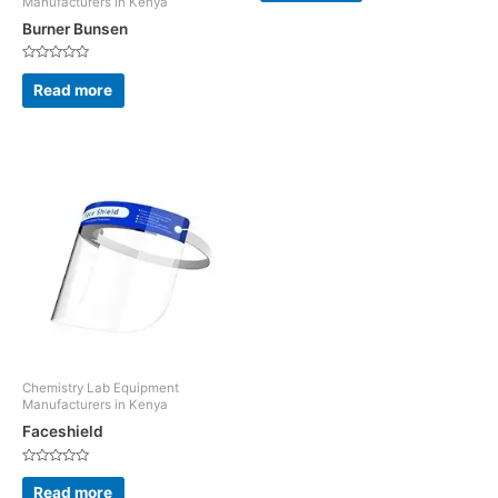
Manufacturers in Kenya
of
5
Burner Bunsen
Rated
0
Read more
out
of
5
Chemistry Lab Equipment
Manufacturers in Kenya
Faceshield
Rated
0
Read more