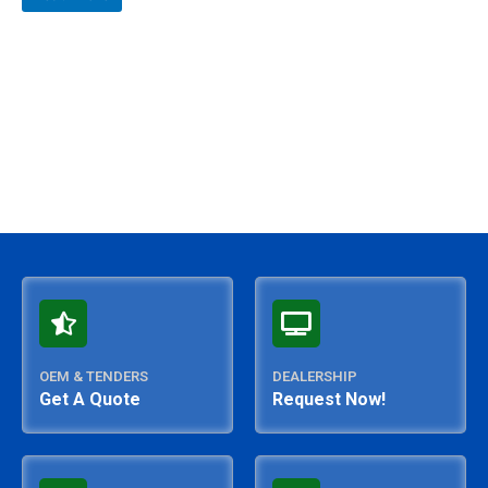
out
of
5
OEM & TENDERS
DEALERSHIP
Get A Quote
Request Now!