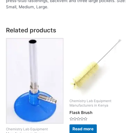
press-stud fastenings, backvent and three large pockets. Size:
Small, Medium, Large.
Related products
Chemistry Lab Equipment
Manufacturers in Kenya
Flask Brush
Rated
0
Read more
Chemistry Lab Equipment
out