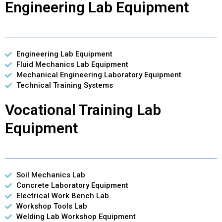
Engineering Lab Equipment
Engineering Lab Equipment
Fluid Mechanics Lab Equipment
Mechanical Engineering Laboratory Equipment
Technical Training Systems
Vocational Training Lab
Equipment
Soil Mechanics Lab
Concrete Laboratory Equipment
Electrical Work Bench Lab
Workshop Tools Lab
Welding Lab Workshop Equipment