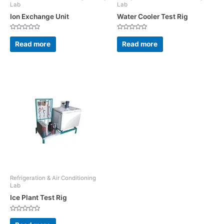
Lab
Lab
Ion Exchange Unit
Water Cooler Test Rig
Rated
Rated
0
0
Read more
Read more
out
out
of
of
5
5
Refrigeration & Air Conditioning
Lab
Ice Plant Test Rig
Rated
0