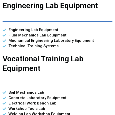
Engineering Lab Equipment
Engineering Lab Equipment
Fluid Mechanics Lab Equipment
Mechanical Engineering Laboratory Equipment
Technical Training Systems
Vocational Training Lab
Equipment
Soil Mechanics Lab
Concrete Laboratory Equipment
Electrical Work Bench Lab
Workshop Tools Lab
Welding Lab Workshop Equipment