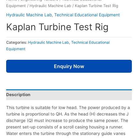
Equipment
/
Hydraulic Machine Lab
/ Kaplan Turbine Test Rig
Hydraulic Machine Lab
,
Technical Educational Equipment
Kaplan Turbine Test Rig
Categories:
Hydraulic Machine Lab
,
Technical Educational
Equipment
Enquiry Now
Description
This turbine is suitable for low head. The power produced by a
turbine is proportional to QH. As the head (H) decreases the J
discharge (Q) must increase to produce the same power. The
present set-up consists of a scroll casing housing a runner.
Water enters the turbine through the stationary guide vanes