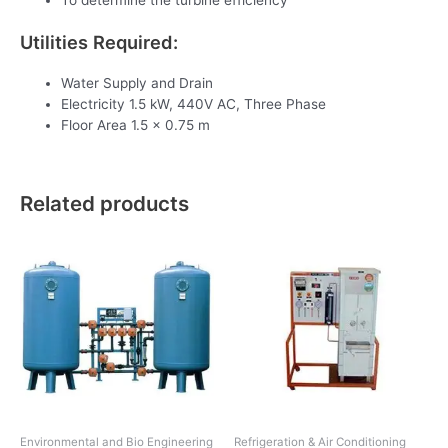
To determine the turbine efficiency
Utilities Required:
Water Supply and Drain
Electricity 1.5 kW, 440V AC, Three Phase
Floor Area 1.5 x 0.75 m
Related products
Environmental and Bio Engineering
Refrigeration & Air Conditioning