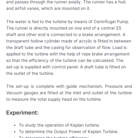
and passes through the runner axially. The runner has a hub
and airfoil vanes, which are mounted on it.
The water is fed to the turbine by means of Centrifugal Pump.
The runner is directly mounted on one end of a central SS
shaft and other end is connected to a brake arrangement. A
transparent hollow cylinder made of acrylic is fitted in between
the draft tube and the casing for observation of flow. Load is
applied to the turbine with the help of rope brake arrangement
so that the efficiency of the turbine can be calculated. The
set-up is supplied with control panel. A draft tube is fitted on
the outlet of the turbine.
The set-up is complete with guide mechanism. Pressure and
Vacuum gauges are fitted at the inlet and outlet of the turbine
to measure the total supply head on the turbine
Experiment:
To study the operation of Kaplan turbine.
To determine the Output Power of Kaplan Turbine.