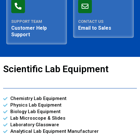
SUPPORT TEAM
CONTACT US
Customer Help
Email to Sales
Support
Scientific Lab Equipment
Chemistry Lab Equipment
Physics Lab Equipment
Biology Lab Equipment
Lab Microscope & Slides
Laboratory Glassware
Analytical Lab Equipment Manufacturer