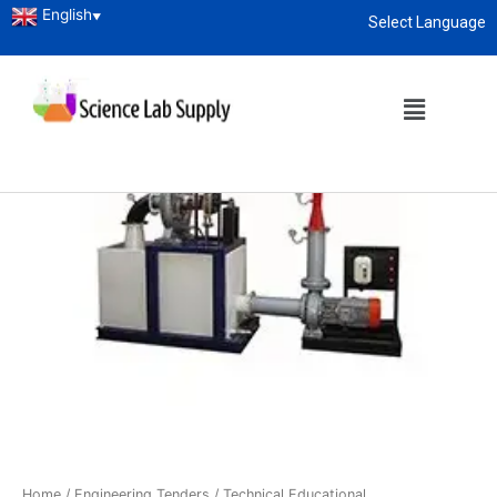
English
▼
Select Language
About
enquiry@sciencelabsupply.co.ke
Home
/
Engineering Tenders
/
Technical Educational