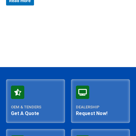
Read more
out
of
5
OEM & TENDERS
DEALERSHIP
Get A Quote
Request Now!