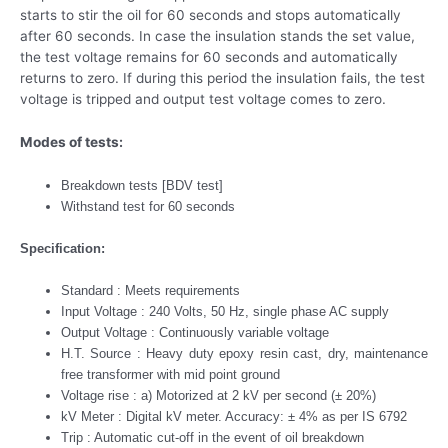
starts to stir the oil for 60 seconds and stops automatically
after 60 seconds. In case the insulation stands the set value,
the test voltage remains for 60 seconds and automatically
returns to zero. If during this period the insulation fails, the test
voltage is tripped and output test voltage comes to zero.
Modes of tests:
Breakdown tests [BDV test]
Withstand test for 60 seconds
Specification:
Standard : Meets requirements
Input Voltage : 240 Volts, 50 Hz, single phase AC supply
Output Voltage : Continuously variable voltage
H.T. Source : Heavy duty epoxy resin cast, dry, maintenance
free transformer with mid point ground
Voltage rise : a) Motorized at 2 kV per second (± 20%)
kV Meter : Digital kV meter. Accuracy: ± 4% as per IS 6792
Trip : Automatic cut-off in the event of oil breakdown