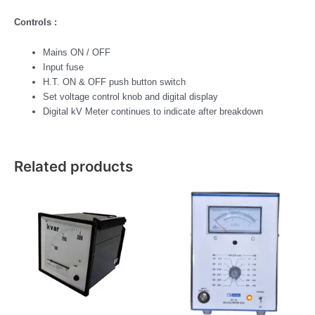
Controls :
Mains ON / OFF
Input fuse
H.T. ON & OFF push button switch
Set voltage control knob and digital display
Digital kV Meter continues to indicate after breakdown
Related products