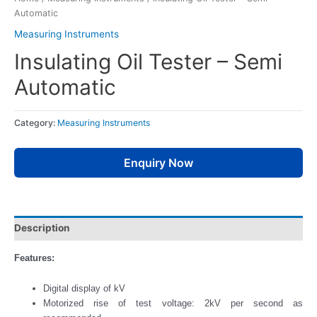
Automatic
Measuring Instruments
Insulating Oil Tester – Semi
Automatic
Category:
Measuring Instruments
Enquiry Now
Description
Features:
Digital display of kV
Motorized rise of test voltage: 2kV per second as