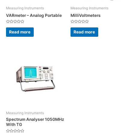
Measuring Instruments
Measuring Instruments
VARmeter – Analog Portable
MilliVoltmeters
Rated
Rated
0
0
Read more
Read more
out
out
of
of
5
5
Measuring Instruments
Spectrum Analyser 1050MHz
With TG