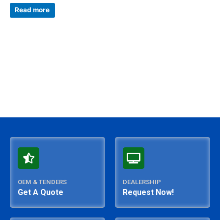
Rated
0
Read more
out
of
5
OEM & TENDERS
DEALERSHIP
Get A Quote
Request Now!