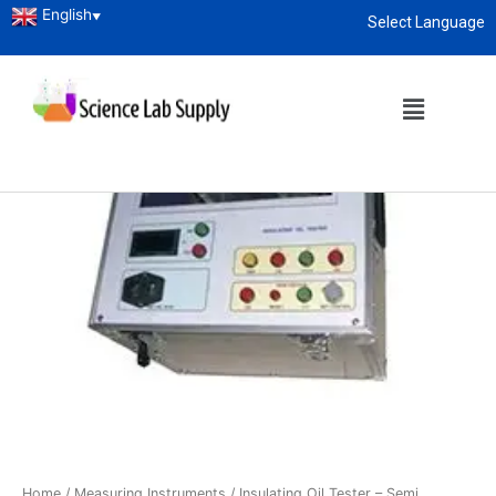
English
▼
Select Language
About
enquiry@sciencelabsupply.co.ke
Home
/
Measuring Instruments
/ Insulating Oil Tester – Semi