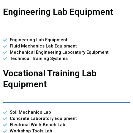
Engineering Lab Equipment
Engineering Lab Equipment
Fluid Mechanics Lab Equipment
Mechanical Engineering Laboratory Equipment
Technical Training Systems
Vocational Training Lab
Equipment
Soil Mechanics Lab
Concrete Laboratory Equipment
Electrical Work Bench Lab
Workshop Tools Lab