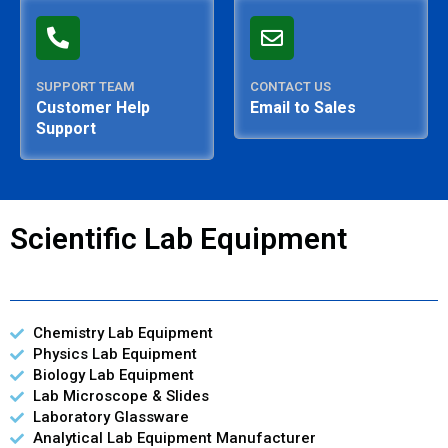
SUPPORT TEAM
CONTACT US
Customer Help
Email to Sales
Support
Scientific Lab Equipment
Chemistry Lab Equipment
Physics Lab Equipment
Biology Lab Equipment
Lab Microscope & Slides
Laboratory Glassware
Analytical Lab Equipment Manufacturer