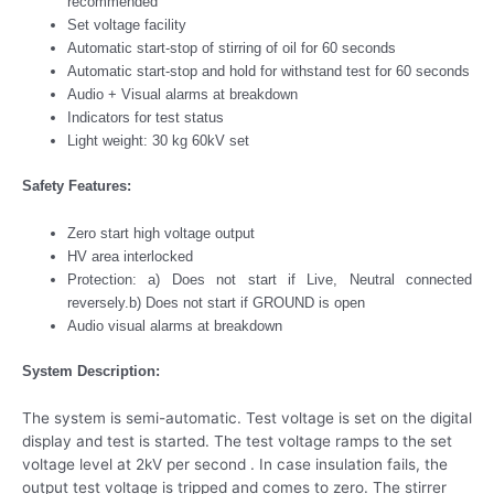
recommended
Set voltage facility
Automatic start-stop of stirring of oil for 60 seconds
Automatic start-stop and hold for withstand test for 60 seconds
Audio + Visual alarms at breakdown
Indicators for test status
Light weight: 30 kg 60kV set
Safety Features:
Zero start high voltage output
HV area interlocked
Protection: a) Does not start if Live, Neutral connected
reversely.b) Does not start if GROUND is open
Audio visual alarms at breakdown
System Description:
The system is semi-automatic. Test voltage is set on the digital
display and test is started. The test voltage ramps to the set
voltage level at 2kV per second . In case insulation fails, the
output test voltage is tripped and comes to zero. The stirrer