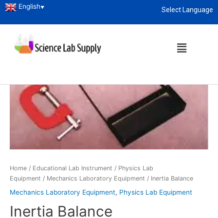
English
▼
Select Language
About
enquiry@sciencelabsupply.co.ke
Home
/
Educational Lab Instrument
/
Physics Lab
Equipment
/
Mechanics Laboratory Equipment
/ Inertia Balance
Mechanics Laboratory Equipment
,
Physics Lab Equipment
Inertia Balance