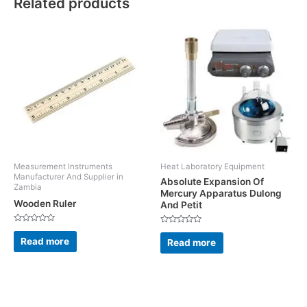
Related products
Measurement Instruments
Heat Laboratory Equipment
Manufacturer And Supplier in
Absolute Expansion Of
Zambia
Mercury Apparatus Dulong
Wooden Ruler
And Petit
Rated
Rated
0
0
Read more
Read more
out
out
of
of
5
5