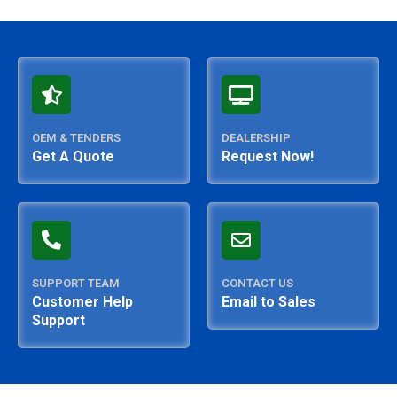
OEM & TENDERS
DEALERSHIP
Get A Quote
Request Now!
SUPPORT TEAM
CONTACT US
Customer Help
Email to Sales
Support