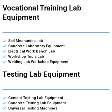
Vocational Training Lab
Equipment
Soil Mechanics Lab
Concrete Laboratory Equipment
Electrical Work Bench Lab
Workshop Tools Lab
Welding Lab Workshop Equipment
Testing Lab Equipment
Cement Testing Lab Equipment
Concrete Testing Lab Equipment
Universal Testing Machines