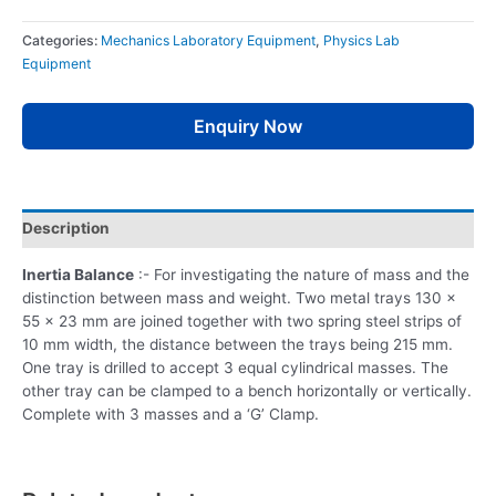
Categories:
Mechanics Laboratory Equipment
,
Physics Lab
Equipment
Enquiry Now
Description
Inertia Balance
:- For investigating the nature of mass and the
distinction between mass and weight. Two metal trays 130 x
55 x 23 mm are joined together with two spring steel strips of
10 mm width, the distance between the trays being 215 mm.
One tray is drilled to accept 3 equal cylindrical masses. The
other tray can be clamped to a bench horizontally or vertically.
Complete with 3 masses and a ‘G’ Clamp.