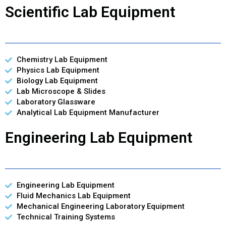
Scientific Lab Equipment
Chemistry Lab Equipment
Physics Lab Equipment
Biology Lab Equipment
Lab Microscope & Slides
Laboratory Glassware
Analytical Lab Equipment Manufacturer
Engineering Lab Equipment
Engineering Lab Equipment
Fluid Mechanics Lab Equipment
Mechanical Engineering Laboratory Equipment
Technical Training Systems