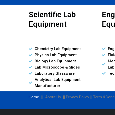
Scientific Lab
Eng
Equipment
Equ
Chemistry Lab Equipment
Eng
Physics Lab Equipment
Flu
Biology Lab Equipment
Mec
Lab Microscope & Slides
Lab
Laboratory Glassware
Tec
Analytical Lab Equipment
Manufacturer
Home
|| About Us || Privacy Policy || Term &Condi