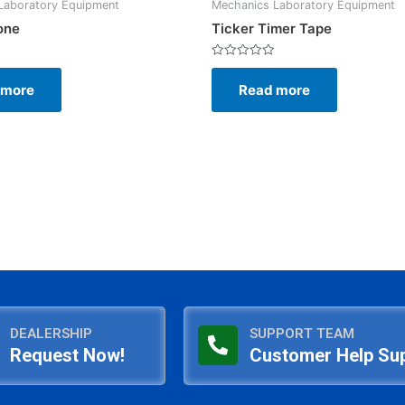
Laboratory Equipment
Mechanics Laboratory Equipment
one
Ticker Timer Tape
Rated
0
 more
Read more
out
of
5
DEALERSHIP
SUPPORT TEAM
Request Now!
Customer Help Su