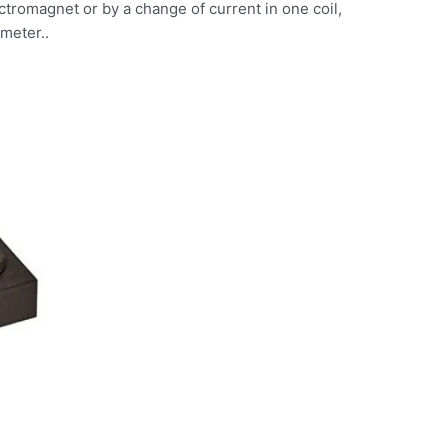
tromagnet or by a change of current in one coil,
ameter..