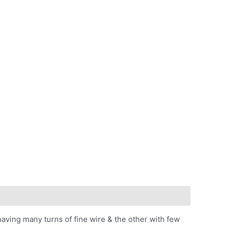
aving many turns of fine wire & the other with few