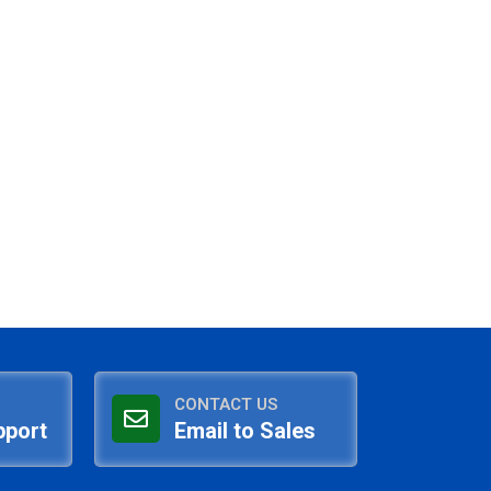
CONTACT US
pport
Email to Sales