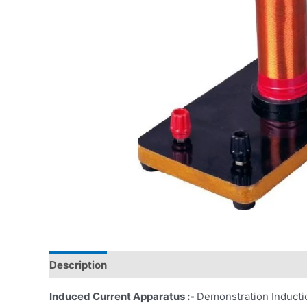
Description
Induced Current Apparatus :-
Demonstration Inductio