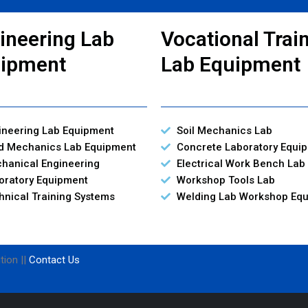
ineering Lab
Vocational Trai
ipment
Lab Equipment
ineering Lab Equipment
Soil Mechanics Lab
id Mechanics Lab Equipment
Concrete Laboratory Equi
hanical Engineering
Electrical Work Bench Lab
oratory Equipment
Workshop Tools Lab
hnical Training Systems
Welding Lab Workshop Eq
tion ||
Contact Us