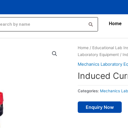
Home
Home
/
Educational Lab In
Laboratory Equipment
/ In
Mechanics Laboratory E
Induced Cur
Categories:
Mechanics Lab
Enquiry Now