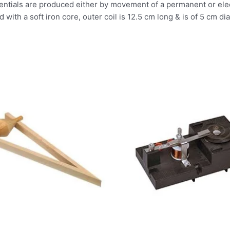
tentials are produced either by movement of a permanent or elec
with a soft iron core, outer coil is 12.5 cm long & is of 5 cm di