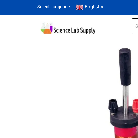
English
Select Language
▼