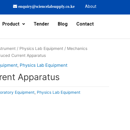
About
enquiry@sciencelabsupply.co.ke
Product
Tender
Blog
Contact
strument
/
Physics Lab Equipment
/
Mechanics
duced Current Apparatus
quipment
,
Physics Lab Equipment
rent Apparatus
oratory Equipment
,
Physics Lab Equipment