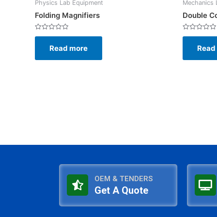
Physics Lab Equipment
Mechanics 
Folding Magnifiers
Double C
Rated
Rated
0
0
Read more
Read
out
out
of
of
5
5
OEM & TENDERS
Get A Quote