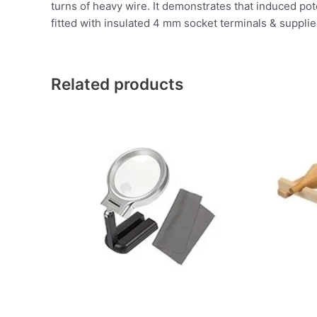
turns of heavy wire. It demonstrates that induced po
fitted with insulated 4 mm socket terminals & supplied 
Related products