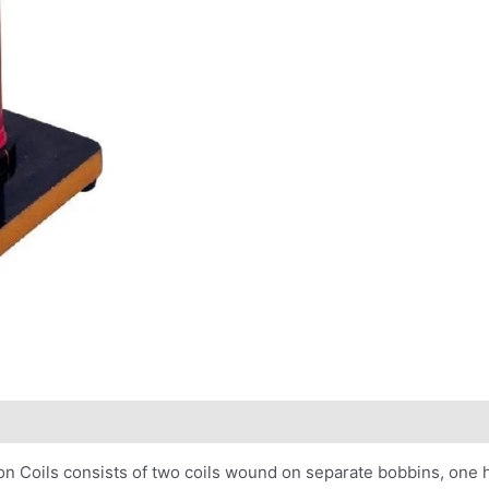
n Coils consists of two coils wound on separate bobbins, one h