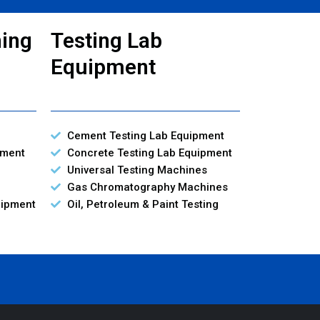
ning
Testing Lab
Equipment
Cement Testing Lab Equipment
pment
Concrete Testing Lab Equipment
Universal Testing Machines
Gas Chromatography Machines
uipment
Oil, Petroleum & Paint Testing