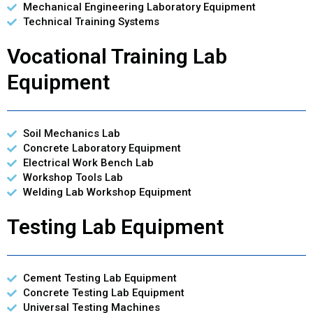
Mechanical Engineering Laboratory Equipment
Technical Training Systems
Vocational Training Lab
Equipment
Soil Mechanics Lab
Concrete Laboratory Equipment
Electrical Work Bench Lab
Workshop Tools Lab
Welding Lab Workshop Equipment
Testing Lab Equipment
Cement Testing Lab Equipment
Concrete Testing Lab Equipment
Universal Testing Machines