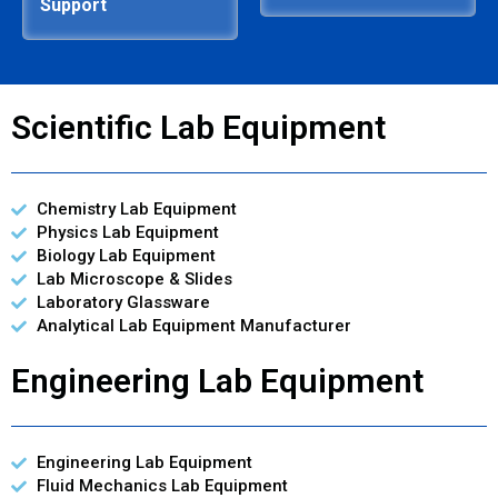
Support
Scientific Lab Equipment
Chemistry Lab Equipment
Physics Lab Equipment
Biology Lab Equipment
Lab Microscope & Slides
Laboratory Glassware
Analytical Lab Equipment Manufacturer
Engineering Lab Equipment
Engineering Lab Equipment
Fluid Mechanics Lab Equipment