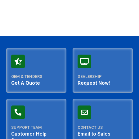
OEM & TENDERS
DEALERSHIP
Get A Quote
Request Now!
SUPPORT TEAM
CONTACT US
Customer Help
Email to Sales