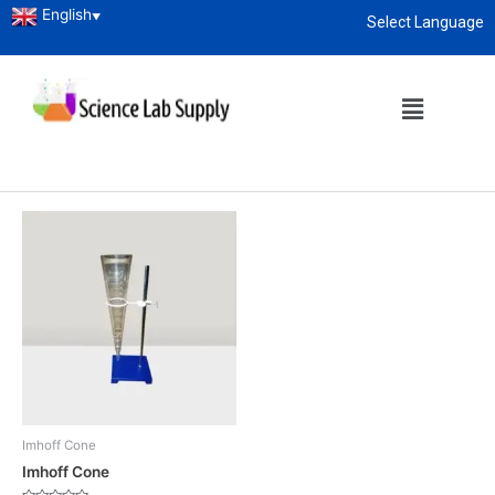
English
▼
Select Language
Home
/
Laboratory Glassware
/ Imhoff Cone
About
enquiry@sciencelabsupply.co.ke
Imhoff Cone
Showing the single result
Imhoff Cone
Imhoff Cone