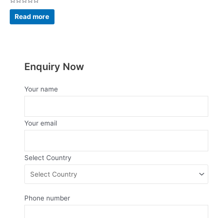
Rated
0
Read more
out
of
5
Enquiry Now
Your name
Your email
Select Country
Phone number