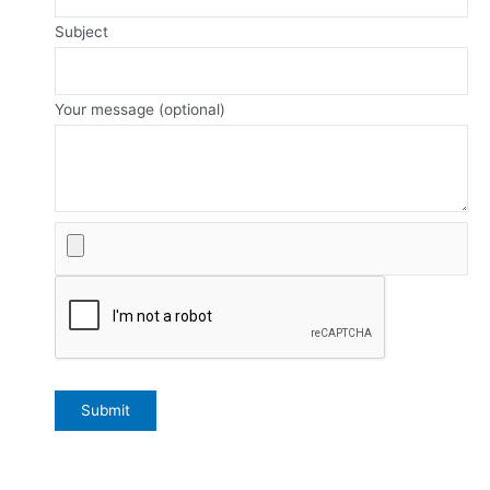
Subject
Your message (optional)