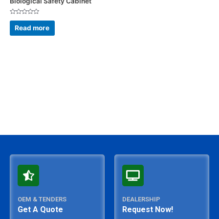
Biological Safety Cabinet
Rated
0
Read more
out
of
5
OEM & TENDERS
DEALERSHIP
Get A Quote
Request Now!