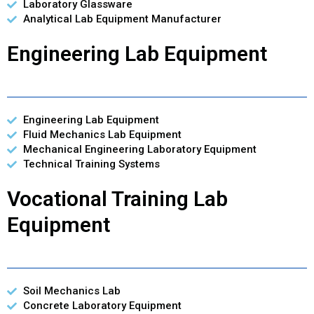
Laboratory Glassware
Analytical Lab Equipment Manufacturer
Engineering Lab Equipment
Engineering Lab Equipment
Fluid Mechanics Lab Equipment
Mechanical Engineering Laboratory Equipment
Technical Training Systems
Vocational Training Lab
Equipment
Soil Mechanics Lab
Concrete Laboratory Equipment