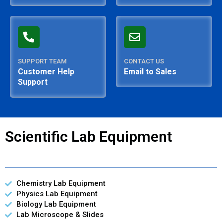
SUPPORT TEAM
CONTACT US
Customer Help
Email to Sales
Support
Scientific Lab Equipment
Chemistry Lab Equipment
Physics Lab Equipment
Biology Lab Equipment
Lab Microscope & Slides