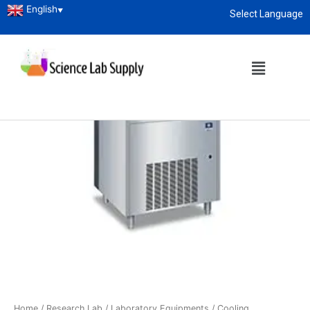
English
▼
Select Language
About
enquiry@sciencelabsupply.co.ke
Home
/
Research Lab
/
Laboratory Equipments
/
Cooling