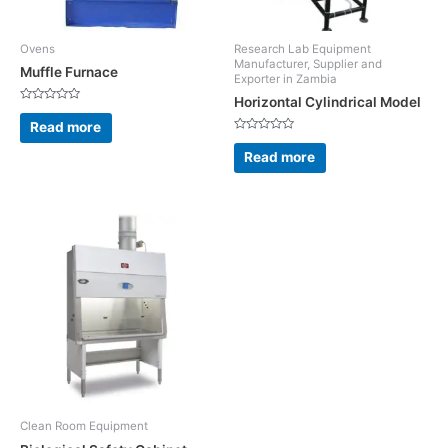
Ovens
Research Lab Equipment
Manufacturer, Supplier and
Muffle Furnace
Exporter in Zambia
Horizontal Cylindrical Model
Rated
0
Read more
out
Rated
of
0
5
Read more
out
of
5
Clean Room Equipment