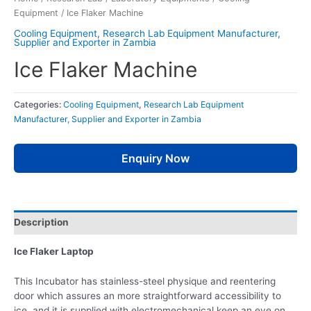
Equipment
/ Ice Flaker Machine
Cooling Equipment
,
Research Lab Equipment Manufacturer,
Supplier and Exporter in Zambia
Ice Flaker Machine
Categories:
Cooling Equipment
,
Research Lab Equipment
Manufacturer, Supplier and Exporter in Zambia
Enquiry Now
Description
Ice Flaker Laptop
This Incubator has stainless-steel physique and reentering
door which assures an more straightforward accessibility to
ice, and it is supplied with electromechanical keep an eye on