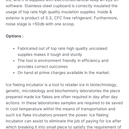
software. Stainless-steel cupboard is correctly insulated the
usage of top rate high quality insulation supplies. Inside &
exterior is product of S.S, CFC free refrigerant. Furthermore,
noise stage is <50db with one scoop.
Options :
Fabricated out of top rate high quality uncooked
supplies makes it tough and sturdy
The tool is environment friendly in efficiency and
provides correct outcomes
On hand at prime charges available in the market.
Ice flaking incubator is a tool to retailer ice in biotechnology,
genetic, microbiology and biochemistry laboratories the place
prepared made ice flakes are often required in day after day
actions. In these laboratories samples are required to be saved
in cool temperature within the means of transportation and
such ice flake incubators present the power. Ice flaking
incubator can assist to eliminate the job of paying for ice after
which breaking it into small piece to satisfy the requirement of