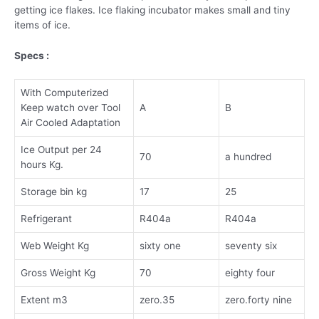
getting ice flakes. Ice flaking incubator makes small and tiny
items of ice.
Specs :
With Computerized
Keep watch over Tool
A
B
Air Cooled Adaptation
Ice Output per 24
70
a hundred
hours Kg.
Storage bin kg
17
25
Refrigerant
R404a
R404a
Web Weight Kg
sixty one
seventy six
Gross Weight Kg
70
eighty four
Extent m3
zero.35
zero.forty nine