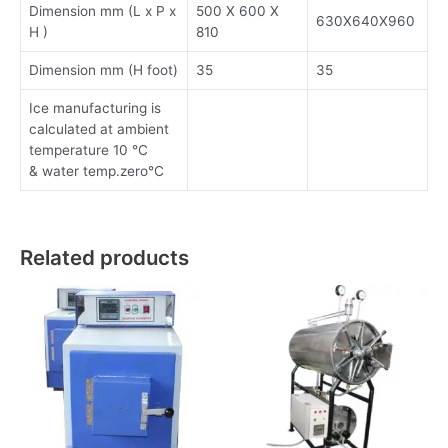
Dimension mm (L x P x
500 X 600 X
630X640X960
H )
810
Dimension mm (H foot)
35
35
Ice manufacturing is
calculated at ambient
temperature 10 °C
& water temp.zero°C
Related products