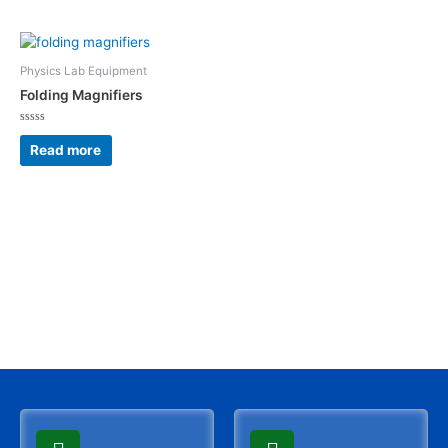
5
5
Physics Lab Equipment
Folding Magnifiers
Rated
0
Read more
out
of
5