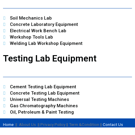
Soil Mechanics Lab
Concrete Laboratory Equipment
Electrical Work Bench Lab
Workshop Tools Lab
Welding Lab Workshop Equipment
Testing Lab Equipment
Cement Testing Lab Equipment
Concrete Testing Lab Equipment
Universal Testing Machines
Gas Chromatography Machines
Oil, Petroleum & Paint Testing
Home
|| About Us || Privacy Policy || Term &Condition ||
Contact Us