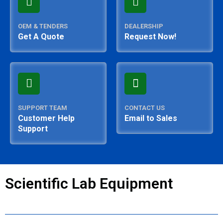
OEM & TENDERS
DEALERSHIP
Get A Quote
Request Now!
SUPPORT TEAM
CONTACT US
Customer Help
Email to Sales
Support
Scientific Lab Equipment