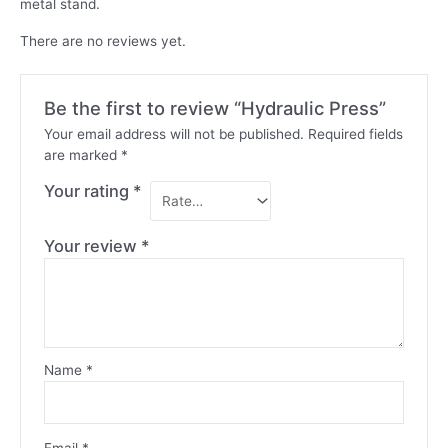
metal stand.
There are no reviews yet.
Be the first to review “Hydraulic Press”
Your email address will not be published.
Required fields
are marked
*
Your rating
*
Your review
*
Name
*
Email
*