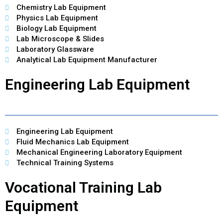
Chemistry Lab Equipment
Physics Lab Equipment
Biology Lab Equipment
Lab Microscope & Slides
Laboratory Glassware
Analytical Lab Equipment Manufacturer
Engineering Lab Equipment
Engineering Lab Equipment
Fluid Mechanics Lab Equipment
Mechanical Engineering Laboratory Equipment
Technical Training Systems
Vocational Training Lab
Equipment