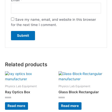
Save my name, email, and website in this browser
for the next time I comment.
Related products
Physics Lab Equipment
Physics Lab Equipment
Ray Optics Box
Glass Block Rectangular
Rated
Rated
0
0
Read more
Read more
out
out
of
of