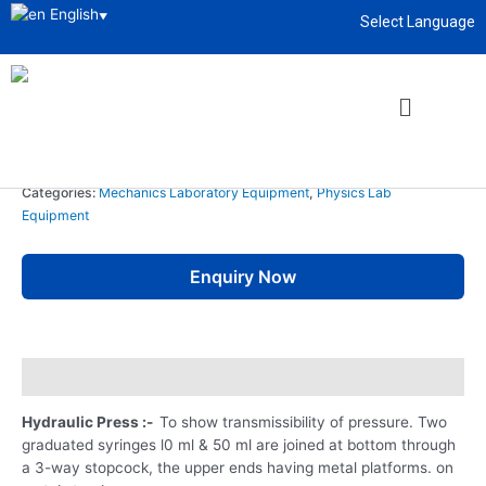
English
▼
Select Language
Home
/
Educational Lab Instrument
/
Physics Lab
Equipment
/
Mechanics Laboratory Equipment
/ Hydraulic Press
About
enquiry@sciencelabsupply.co.ke
Mechanics Laboratory Equipment
,
Physics Lab Equipment
Hydraulic Press
Categories:
Mechanics Laboratory Equipment
,
Physics Lab
Equipment
Enquiry Now
Description
Hydraulic Press :-
To show transmissibility of pressure. Two
graduated syringes l0 ml & 50 ml are joined at bottom through
a 3-way stopcock, the upper ends having metal platforms. on