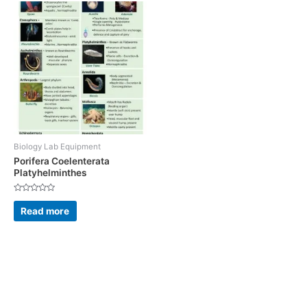
Biology Lab Equipment
Porifera Coelenterata
Platyhelminthes
Rated
0
Read more
out
of
5