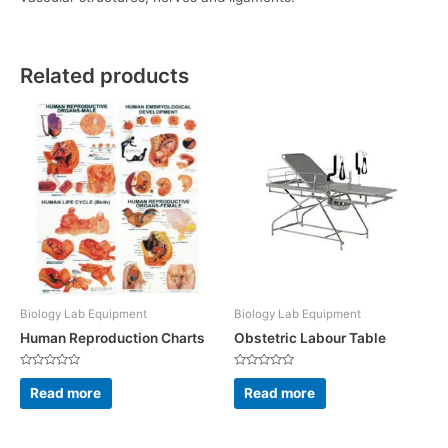
Related products
Biology Lab Equipment
Biology Lab Equipment
Human Reproduction Charts
Obstetric Labour Table
Rated
Rated
0
0
Read more
Read more
out
out
of
of
5
5