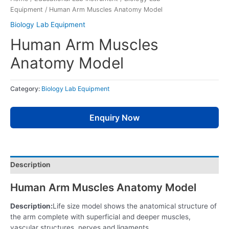
Equipment
/ Human Arm Muscles Anatomy Model
Biology Lab Equipment
Human Arm Muscles
Anatomy Model
Category:
Biology Lab Equipment
Enquiry Now
Description
Human Arm Muscles Anatomy Model
Description:
Life size model shows the anatomical structure of
the arm complete with superficial and deeper muscles,
vascular structures, nerves and ligaments.