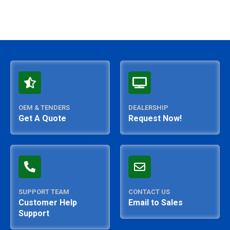
OEM & TENDERS
DEALERSHIP
Get A Quote
Request Now!
SUPPORT TEAM
CONTACT US
Customer Help
Email to Sales
Support