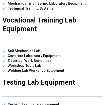
Mechanical Engineering Laboratory Equipment
Technical Training Systems
Vocational Training Lab
Equipment
Soil Mechanics Lab
Concrete Laboratory Equipment
Electrical Work Bench Lab
Workshop Tools Lab
Welding Lab Workshop Equipment
Testing Lab Equipment
Cement Testing Lab Equipment