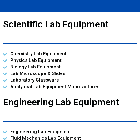
Scientific Lab Equipment
Chemistry Lab Equipment
Physics Lab Equipment
Biology Lab Equipment
Lab Microscope & Slides
Laboratory Glassware
Analytical Lab Equipment Manufacturer
Engineering Lab Equipment
Engineering Lab Equipment
Fluid Mechanics Lab Equipment