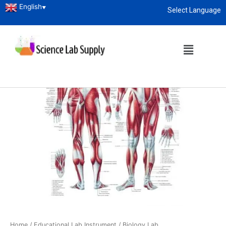
English
▼
Select Language
About
enquiry@sciencelabsupply.co.ke
Home
/
Educational Lab Instrument
/
Biology Lab