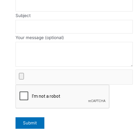
Subject
Your message (optional)