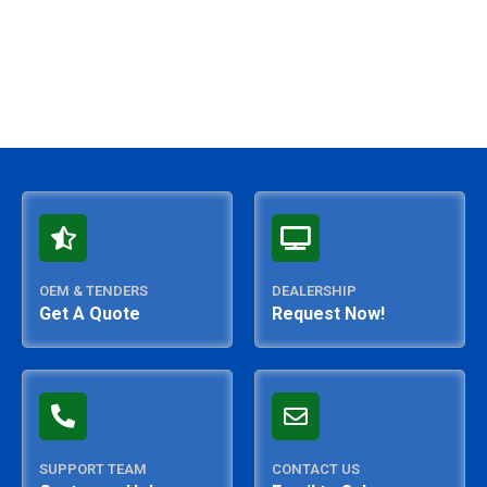
OEM & TENDERS
DEALERSHIP
Get A Quote
Request Now!
SUPPORT TEAM
CONTACT US