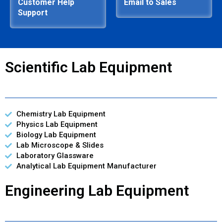
Customer Help
Email to Sales
Support
Scientific Lab Equipment
Chemistry Lab Equipment
Physics Lab Equipment
Biology Lab Equipment
Lab Microscope & Slides
Laboratory Glassware
Analytical Lab Equipment Manufacturer
Engineering Lab Equipment