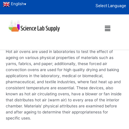
English
▼
Select Language
Home
/
Laboratory Instruments
/ Hot Air Oven
About
enquiry@sciencelabsupply.co.ke
Hot Air Oven
Hot Air Oven
Hot air ovens are used in laboratories to test the effect of
ageing on various physical properties of materials such as
yarns, fabrics, and paper; additionally, these forced air
convection ovens are used for high quality drying and baking
applications in the laboratory, medical or biomedical,
pharmaceutical, and textile industries, where fast heat up and
consistent temperature are essential. These devices, also
known as hot air circulating ovens, have a blower or fan inside
that distributes hot air (warm air) to every area of the interior
chamber. Materials’ physical attributes are examined before
and after ageing to determine their appropriateness for
specific uses.