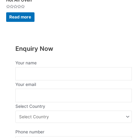
Hot Air Oven
Rated
0
Read more
out
of
5
Enquiry Now
Your name
Your email
Select Country
Phone number