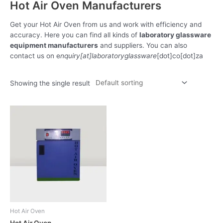
Hot Air Oven Manufacturers
Get your Hot Air Oven from us and work with efficiency and
accuracy. Here you can find all kinds of
laboratory glassware
equipment manufacturers
and suppliers. You can also
contact us on e
nquiry[at]laboratoryglassware
[dot]co[dot]za
Showing the single result
Hot Air Oven