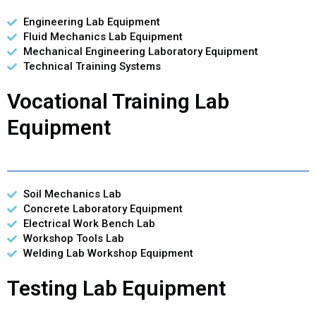
Engineering Lab Equipment
Fluid Mechanics Lab Equipment
Mechanical Engineering Laboratory Equipment
Technical Training Systems
Vocational Training Lab
Equipment
Soil Mechanics Lab
Concrete Laboratory Equipment
Electrical Work Bench Lab
Workshop Tools Lab
Welding Lab Workshop Equipment
Testing Lab Equipment