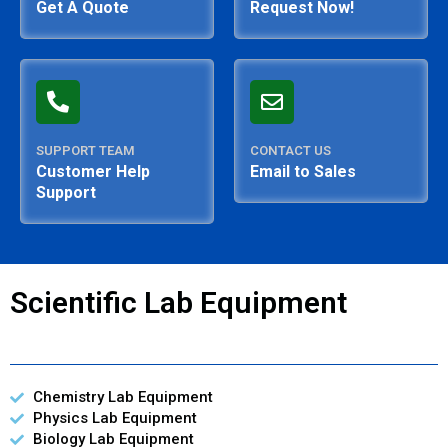
Get A Quote
Request Now!
SUPPORT TEAM
CONTACT US
Customer Help
Email to Sales
Support
Scientific Lab Equipment
Chemistry Lab Equipment
Physics Lab Equipment
Biology Lab Equipment