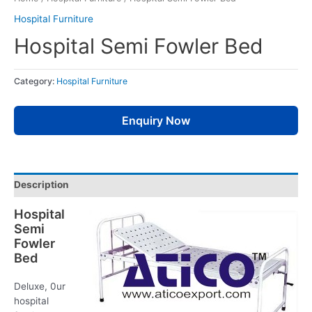
Hospital Furniture
Hospital Semi Fowler Bed
Category:
Hospital Furniture
Enquiry Now
Description
Hospital
Semi
Fowler
Bed
Deluxe, 0ur
hospital