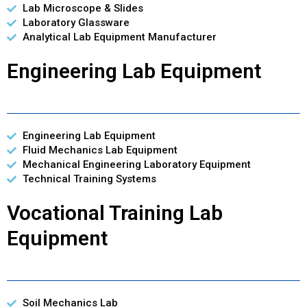
Lab Microscope & Slides
Laboratory Glassware
Analytical Lab Equipment Manufacturer
Engineering Lab Equipment
Engineering Lab Equipment
Fluid Mechanics Lab Equipment
Mechanical Engineering Laboratory Equipment
Technical Training Systems
Vocational Training Lab
Equipment
Soil Mechanics Lab