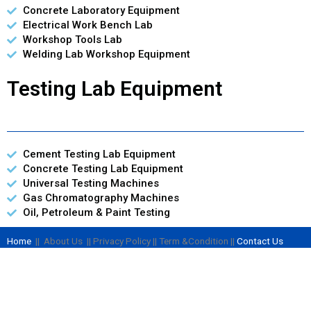
Concrete Laboratory Equipment
Electrical Work Bench Lab
Workshop Tools Lab
Welding Lab Workshop Equipment
Testing Lab Equipment
Cement Testing Lab Equipment
Concrete Testing Lab Equipment
Universal Testing Machines
Gas Chromatography Machines
Oil, Petroleum & Paint Testing
Home
|| About Us || Privacy Policy || Term &Condition ||
Contact Us