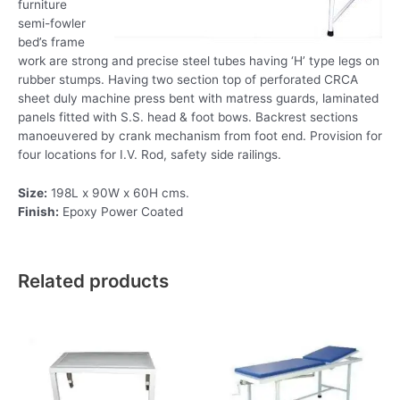
furniture
semi-fowler
bed’s frame
work are strong and precise steel tubes having ‘H’ type legs on
rubber stumps. Having two section top of perforated CRCA
sheet duly machine press bent with matress guards, laminated
panels fitted with S.S. head & foot bows. Backrest sections
manoeuvered by crank mechanism from foot end. Provision for
four locations for I.V. Rod, safety side railings.
Size:
198L x 90W x 60H cms.
Finish:
Epoxy Power Coated
Related products