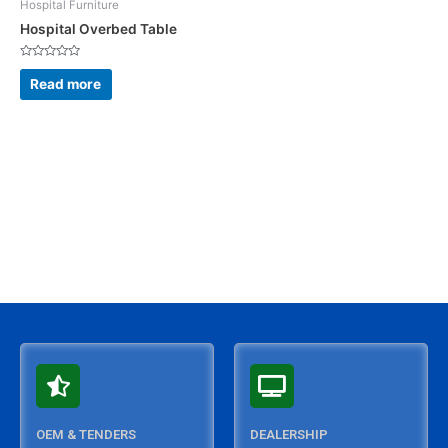
Hospital Furniture
Hospital Overbed Table
Rated
0
Read more
out
of
5
OEM & TENDERS
DEALERSHIP