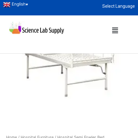
English
▼
Select Language
About
enquiry@sciencelabsupply.co.ke
Home
/
Hospital Furniture
/ Hospital Semi Fowler Bed