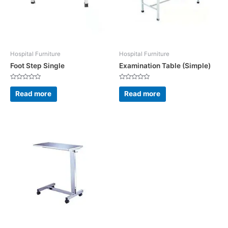
Hospital Furniture
Hospital Furniture
Foot Step Single
Examination Table (Simple)
Rated
Rated
0
0
Read more
Read more
out
out
of
of
5
5