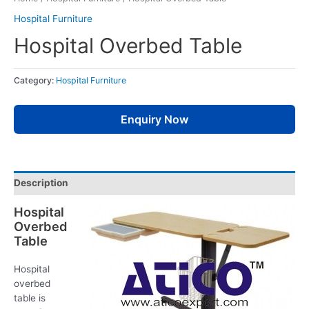
Hospital Furniture
Hospital Overbed Table
Category:
Hospital Furniture
Enquiry Now
Description
Hospital
Overbed
Table
Hospital
overbed
table is