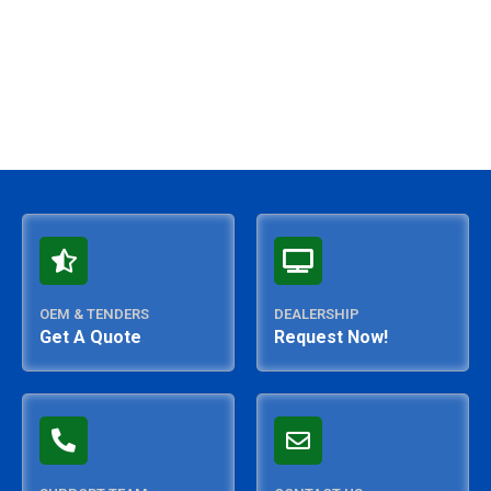
OEM & TENDERS
DEALERSHIP
Get A Quote
Request Now!