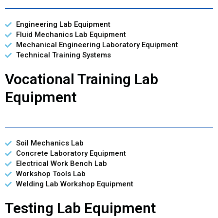
Engineering Lab Equipment
Fluid Mechanics Lab Equipment
Mechanical Engineering Laboratory Equipment
Technical Training Systems
Vocational Training Lab
Equipment
Soil Mechanics Lab
Concrete Laboratory Equipment
Electrical Work Bench Lab
Workshop Tools Lab
Welding Lab Workshop Equipment
Testing Lab Equipment