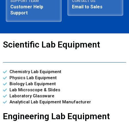
SUPPORT TEAM
CONTACT US
Customer Help
Email to Sales
Support
Scientific Lab Equipment
Chemistry Lab Equipment
Physics Lab Equipment
Biology Lab Equipment
Lab Microscope & Slides
Laboratory Glassware
Analytical Lab Equipment Manufacturer
Engineering Lab Equipment