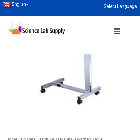
English
▼
Select Language
About
enquiry@sciencelabsupply.co.ke
Home
/
Hospital Furniture
/ Hospital Overbed Table