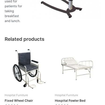
used for
patients for
taking
breakfast
and lunch.
Related products
Hospital Furniture
Hospital Furniture
Fixed Wheel Chair
Hospital Fowler Bed