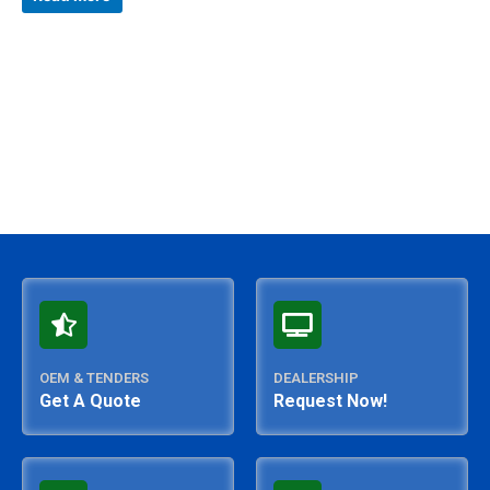
out
of
5
OEM & TENDERS
DEALERSHIP
Get A Quote
Request Now!