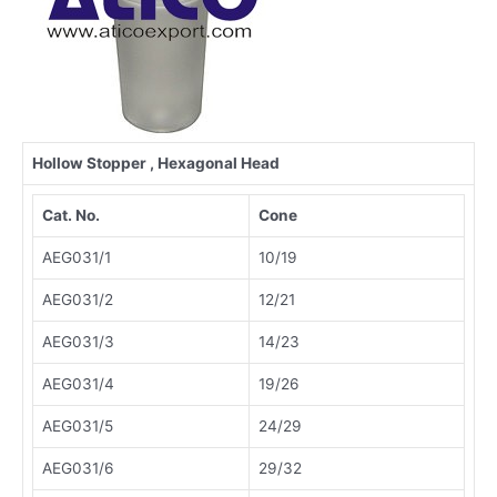
Hollow
Stopper , Hexagonal Head
Cat. No.
Cone
AEG031/1
10/19
AEG031/2
12/21
AEG031/3
14/23
AEG031/4
19/26
AEG031/5
24/29
AEG031/6
29/32