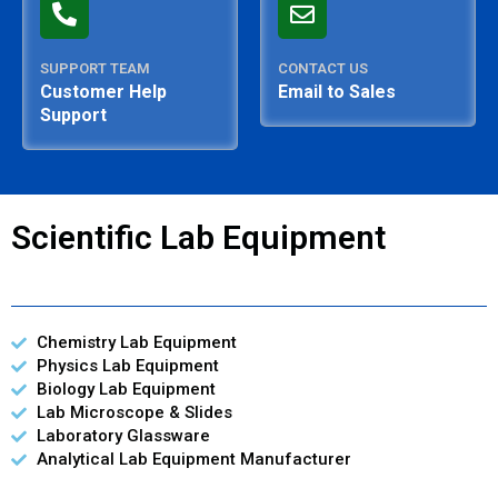
SUPPORT TEAM
CONTACT US
Customer Help
Email to Sales
Support
Scientific Lab Equipment
Chemistry Lab Equipment
Physics Lab Equipment
Biology Lab Equipment
Lab Microscope & Slides
Laboratory Glassware
Analytical Lab Equipment Manufacturer