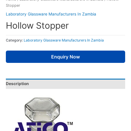
Stopper
Laboratory Glassware Manufacturers In Zambia
Hollow Stopper
Category:
Laboratory Glassware Manufacturers In Zambia
Enquiry Now
Description