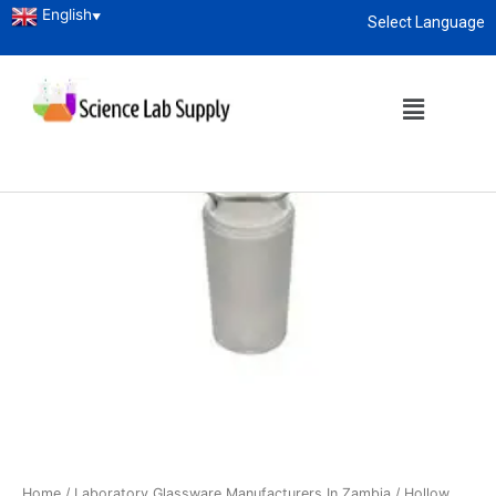
English
▼
Select Language
About
enquiry@sciencelabsupply.co.ke
Home
/
Laboratory Glassware Manufacturers In Zambia
/ Hollow