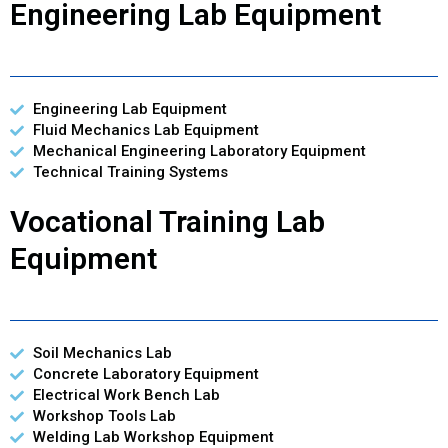
Engineering Lab Equipment
Engineering Lab Equipment
Fluid Mechanics Lab Equipment
Mechanical Engineering Laboratory Equipment
Technical Training Systems
Vocational Training Lab
Equipment
Soil Mechanics Lab
Concrete Laboratory Equipment
Electrical Work Bench Lab
Workshop Tools Lab
Welding Lab Workshop Equipment