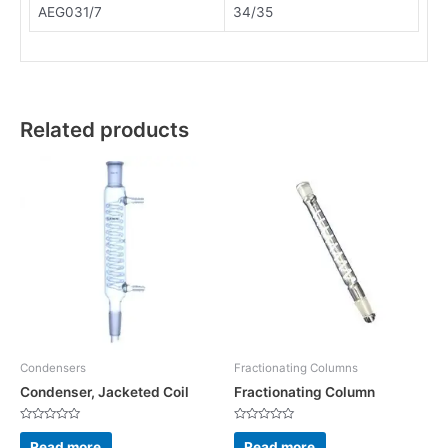
AEG031/7
34/35
Related products
Condensers
Fractionating Columns
Condenser, Jacketed Coil
Fractionating Column
Rated
Rated
0
0
Read more
Read more