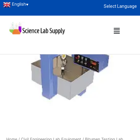
English
▼
Select Language
About
enquiry@sciencelabsupply.co.ke
Home
/
Civil Engineering Lab Equipment
/
Bitumen Testing Lab