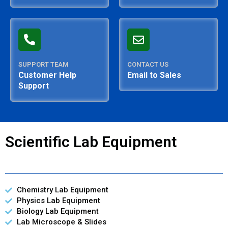
SUPPORT TEAM
CONTACT US
Customer Help
Email to Sales
Support
Scientific Lab Equipment
Chemistry Lab Equipment
Physics Lab Equipment
Biology Lab Equipment
Lab Microscope & Slides