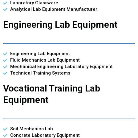
Laboratory Glassware
Analytical Lab Equipment Manufacturer
Engineering Lab Equipment
Engineering Lab Equipment
Fluid Mechanics Lab Equipment
Mechanical Engineering Laboratory Equipment
Technical Training Systems
Vocational Training Lab
Equipment
Soil Mechanics Lab
Concrete Laboratory Equipment