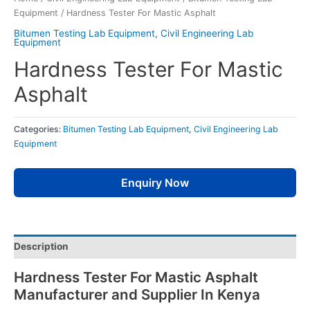
Equipment
/ Hardness Tester For Mastic Asphalt
Bitumen Testing Lab Equipment
,
Civil Engineering Lab
Equipment
Hardness Tester For Mastic
Asphalt
Categories:
Bitumen Testing Lab Equipment
,
Civil Engineering Lab
Equipment
Enquiry Now
Description
Hardness Tester For Mastic Asphalt
Manufacturer and Supplier In Kenya