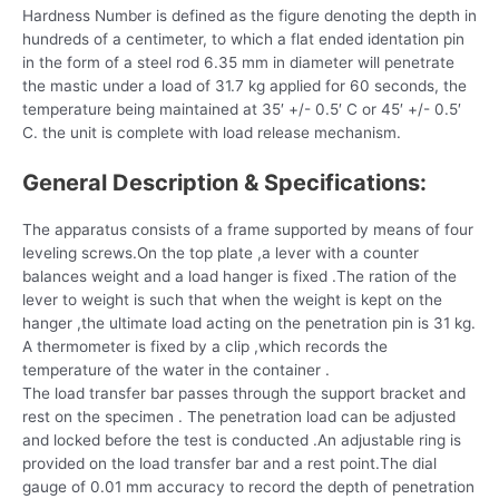
Hardness Number is defined as the figure denoting the depth in
hundreds of a centimeter, to which a flat ended identation pin
in the form of a steel rod 6.35 mm in diameter will penetrate
the mastic under a load of 31.7 kg applied for 60 seconds, the
temperature being maintained at 35′ +/- 0.5′ C or 45′ +/- 0.5′
C. the unit is complete with load release mechanism.
General Description & Specifications:
The apparatus consists of a frame supported by means of four
leveling screws.On the top plate ,a lever with a counter
balances weight and a load hanger is fixed .The ration of the
lever to weight is such that when the weight is kept on the
hanger ,the ultimate load acting on the penetration pin is 31 kg.
A thermometer is fixed by a clip ,which records the
temperature of the water in the container .
The load transfer bar passes through the support bracket and
rest on the specimen . The penetration load can be adjusted
and locked before the test is conducted .An adjustable ring is
provided on the load transfer bar and a rest point.The dial
gauge of 0.01 mm accuracy to record the depth of penetration