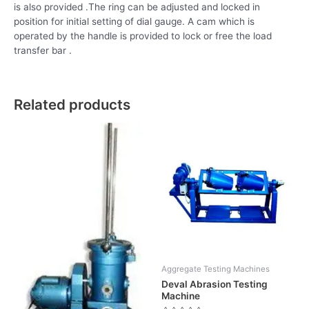
is also provided .The ring can be adjusted and locked in
position for initial setting of dial gauge. A cam which is
operated by the handle is provided to lock or free the load
transfer bar .
Related products
Aggregate Testing Machines
Deval Abrasion Testing
Machine