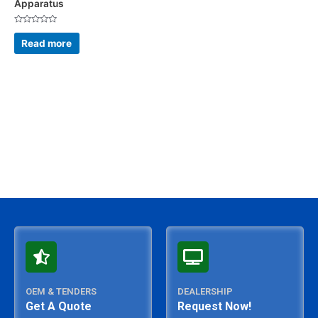
Apparatus
Rated
0
Read more
out
of
5
OEM & TENDERS
DEALERSHIP
Get A Quote
Request Now!