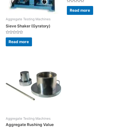
Rated
0
Read more
out
of
5
Aggregate Testing Machines
Sieve Shaker (Gyratory)
Rated
0
Read more
out
of
5
Aggregate Testing Machines
Aggregate Rushing Value