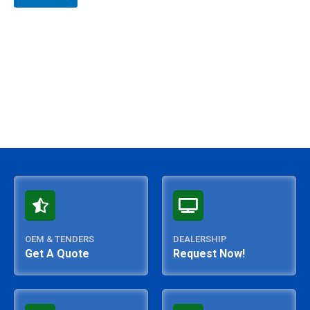
out
of
5
OEM & TENDERS
DEALERSHIP
Get A Quote
Request Now!