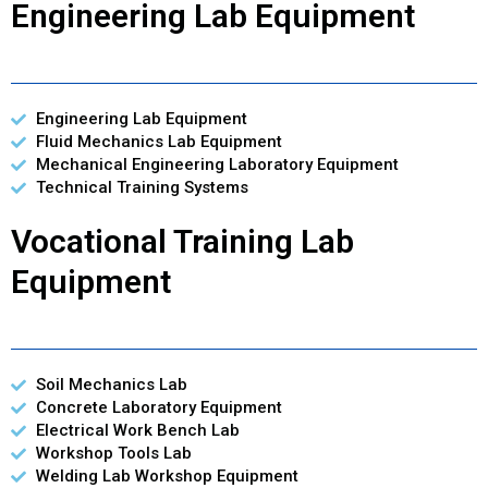
Engineering Lab Equipment
Engineering Lab Equipment
Fluid Mechanics Lab Equipment
Mechanical Engineering Laboratory Equipment
Technical Training Systems
Vocational Training Lab
Equipment
Soil Mechanics Lab
Concrete Laboratory Equipment
Electrical Work Bench Lab
Workshop Tools Lab
Welding Lab Workshop Equipment