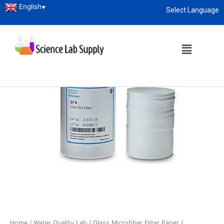
English
▼
Select Language
About
enquiry@sciencelabsupply.co.ke
Home
/
Water Quality Lab
/ Glass Microfiber Filter Paper (