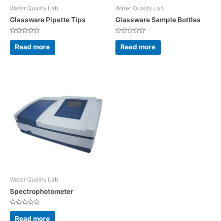
Water Quality Lab
Water Quality Lab
Glassware Pipette Tips
Glassware Sample Bottles
Rated
Rated
0
0
Read more
Read more
out
out
of
of
5
5
Water Quality Lab
Spectrophotometer
Rated
0
Read more