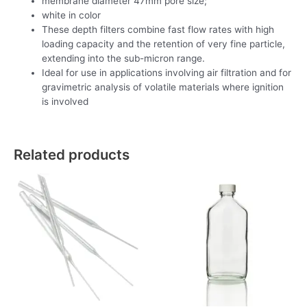
membrane diameter 47mm pore size;
white in color
These depth filters combine fast flow rates with high
loading capacity and the retention of very fine particle,
extending into the sub-micron range.
Ideal for use in applications involving air filtration and for
gravimetric analysis of volatile materials where ignition
is involved
Related products