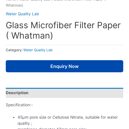
Whatman)
Water Quality Lab
Glass Microfiber Filter Paper
( Whatman)
Category:
Water Quality Lab
Enquiry Now
Description
Specification:-
45µm pore size or Cellulose Nitrate, suitable for water
quality ;