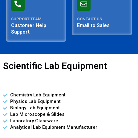
SUPPORT TEAM
CONTACT US
Customer Help
Email to Sales
Support
Scientific Lab Equipment
Chemistry Lab Equipment
Physics Lab Equipment
Biology Lab Equipment
Lab Microscope & Slides
Laboratory Glassware
Analytical Lab Equipment Manufacturer