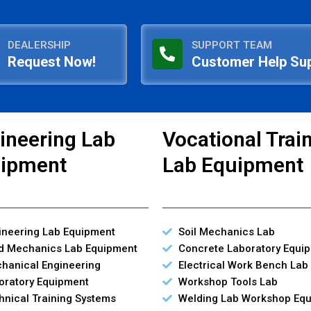
DEALERSHIP
SUPPORT TEAM
Request Now!
Customer Help Su
ineering Lab
Vocational Trai
ipment
Lab Equipment
ineering Lab Equipment
Soil Mechanics Lab
id Mechanics Lab Equipment
Concrete Laboratory Equi
hanical Engineering
Electrical Work Bench Lab
oratory Equipment
Workshop Tools Lab
hnical Training Systems
Welding Lab Workshop Eq