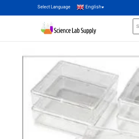
English
Select Language
▼