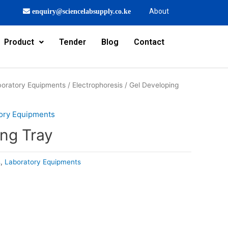
About
enquiry@sciencelabsupply.co.ke
Product
Tender
Blog
Contact
oratory Equipments
/
Electrophoresis
/ Gel Developing
ory Equipments
ing Tray
s
,
Laboratory Equipments