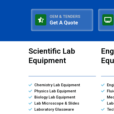
OEM & TENDERS
Get A Quote
Scientific Lab
Eng
Equipment
Equ
Chemistry Lab Equipment
Eng
Physics Lab Equipment
Flu
Biology Lab Equipment
Mec
Lab Microscope & Slides
Lab
Laboratory Glassware
Tec