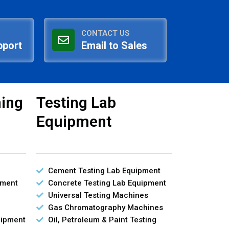
CONTACT US
pport
Email to Sales
ning
Testing Lab
Equipment
Cement Testing Lab Equipment
pment
Concrete Testing Lab Equipment
Universal Testing Machines
Gas Chromatography Machines
uipment
Oil, Petroleum & Paint Testing