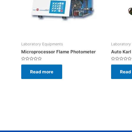
Laboratory Equipments
Laboratory
Microprocessor Flame Photometer
Auto Karl
Rated
Rated
0
0
Read more
Read
out
out
of
of
5
5