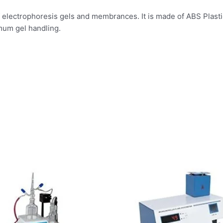
f electrophoresis gels and membrances. It is made of ABS Plastic
mum gel handling.