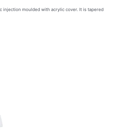
 injection moulded with acrylic cover. It is tapered