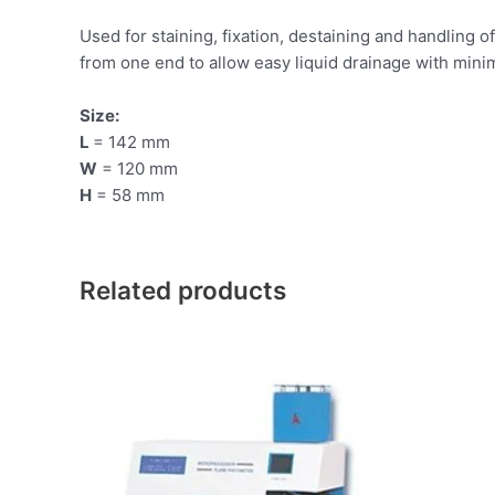
Used for staining, fixation, destaining and handling o
from one end to allow easy liquid drainage with mini
Size:
L
= 142 mm
W
= 120 mm
H
= 58 mm
Related products