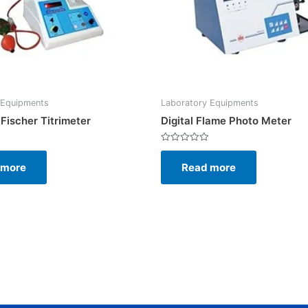
 Equipments
Laboratory Equipments
 Fischer Titrimeter
Digital Flame Photo Meter
Rated
0
 more
Read more
out
of
5