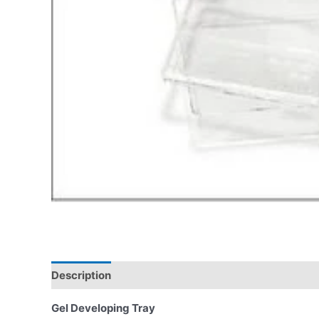
Description
Gel Developing Tray