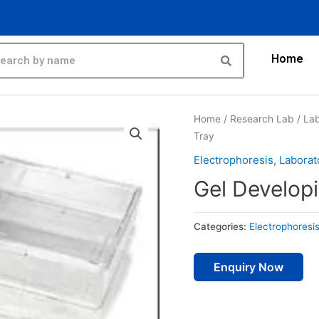
Home
Home
/
Research Lab
/
Lab
Tray
Electrophoresis
,
Laborat
Gel Develop
Categories:
Electrophoresi
Enquiry Now