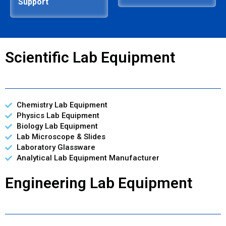
Support
Scientific Lab Equipment
Chemistry Lab Equipment
Physics Lab Equipment
Biology Lab Equipment
Lab Microscope & Slides
Laboratory Glassware
Analytical Lab Equipment Manufacturer
Engineering Lab Equipment