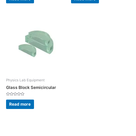
out
out
of
of
5
5
Physics Lab Equipment
Glass Block Semicircular
Rated
0
Read more
out
of
5