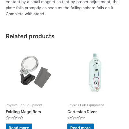
contact by a small magnet so that by proper adjustment, the
plate falls promptly as soon as the falling sphere falls on it.
Complete with stand.
Related products
Physics Lab Equipment
Physics Lab Equipment
Folding Magnifiers
Cartesian Diver
Rated
Rated
0
0
Read more
Read more