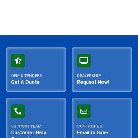
OEM & TENDERS
DEALERSHIP
Get A Quote
Request Now!
SUPPORT TEAM
CONTACT US
Customer Help
Email to Sales