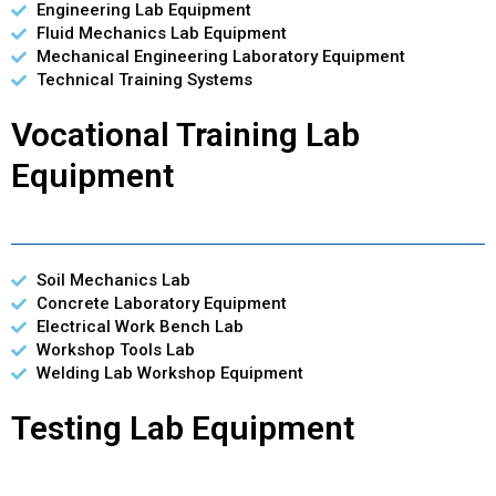
Engineering Lab Equipment
Fluid Mechanics Lab Equipment
Mechanical Engineering Laboratory Equipment
Technical Training Systems
Vocational Training Lab
Equipment
Soil Mechanics Lab
Concrete Laboratory Equipment
Electrical Work Bench Lab
Workshop Tools Lab
Welding Lab Workshop Equipment
Testing Lab Equipment