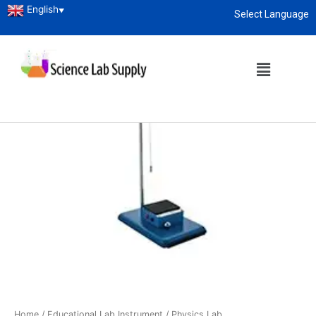
English
▼
Select Language
About
enquiry@sciencelabsupply.co.ke
Home
/
Educational Lab Instrument
/
Physics Lab