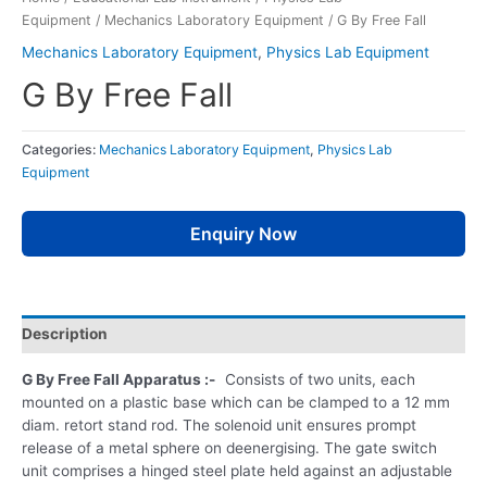
Equipment
/
Mechanics Laboratory Equipment
/ G By Free Fall
Mechanics Laboratory Equipment
,
Physics Lab Equipment
G By Free Fall
Categories:
Mechanics Laboratory Equipment
,
Physics Lab
Equipment
Enquiry Now
Description
G By Free Fall Apparatus :-
Consists of two units, each
mounted on a plastic base which can be clamped to a 12 mm
diam. retort stand rod. The solenoid unit ensures prompt
release of a metal sphere on deenergising. The gate switch
unit comprises a hinged steel plate held against an adjustable