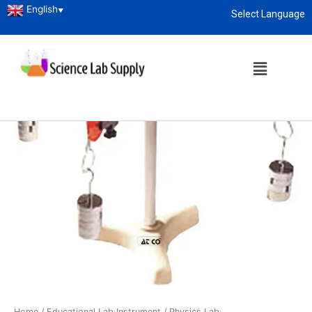
English
▼
Select Language
About
enquiry@sciencelabsupply.co.ke
Home
/
Educational Lab Instrument
/
Physics Lab