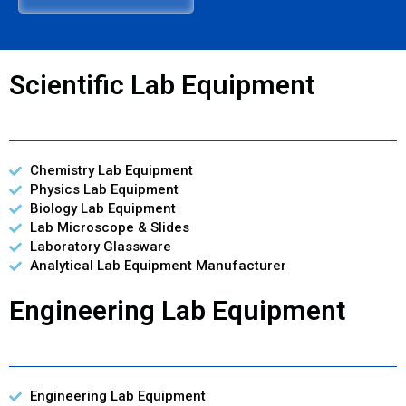
Scientific Lab Equipment
Chemistry Lab Equipment
Physics Lab Equipment
Biology Lab Equipment
Lab Microscope & Slides
Laboratory Glassware
Analytical Lab Equipment Manufacturer
Engineering Lab Equipment
Engineering Lab Equipment