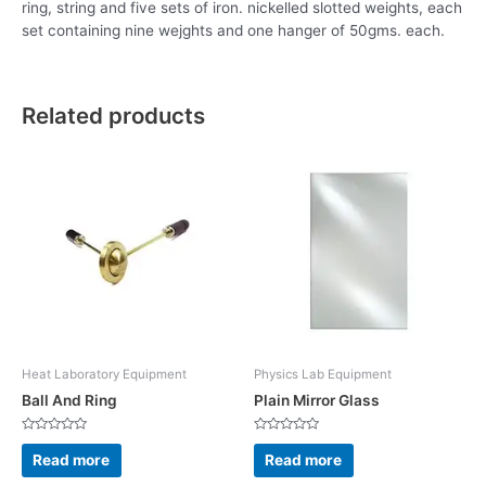
ring, string and five sets of iron. nickelled slotted weights, each
set containing nine wejghts and one hanger of 50gms. each.
Related products
Heat Laboratory Equipment
Physics Lab Equipment
Ball And Ring
Plain Mirror Glass
Rated
Rated
0
0
Read more
Read more
out
out
of
of