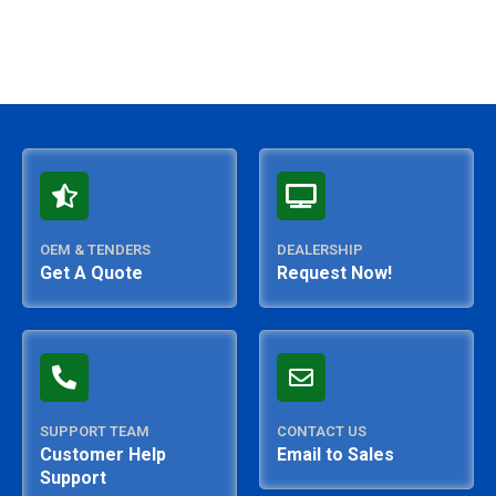
OEM & TENDERS
DEALERSHIP
Get A Quote
Request Now!
SUPPORT TEAM
CONTACT US
Customer Help
Email to Sales
Support