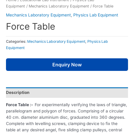
Equipment
/
Mechanics Laboratory Equipment
/ Force Table
Mechanics Laboratory Equipment
,
Physics Lab Equipment
Force Table
Categories:
Mechanics Laboratory Equipment
,
Physics Lab
Equipment
Enquiry Now
Description
Force Table :-
For experimentally verifying the laws of triangle,
parallelogram and polygon of forces. Comprising of a circular
40 cm. diameter aluminium disc, graduated into 360 degrees.
Complete with levelling screws, clamping device to fix the
table at any desired angel, five sliding clamp pulleys, central