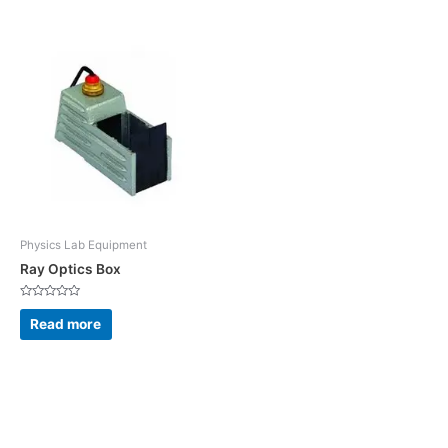
5
5
Physics Lab Equipment
Ray Optics Box
Rated
0
Read more
out
of
5