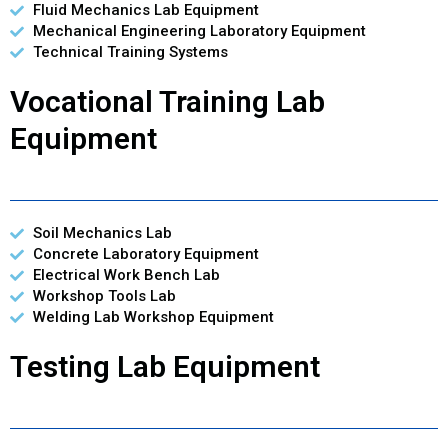
Fluid Mechanics Lab Equipment
Mechanical Engineering Laboratory Equipment
Technical Training Systems
Vocational Training Lab
Equipment
Soil Mechanics Lab
Concrete Laboratory Equipment
Electrical Work Bench Lab
Workshop Tools Lab
Welding Lab Workshop Equipment
Testing Lab Equipment