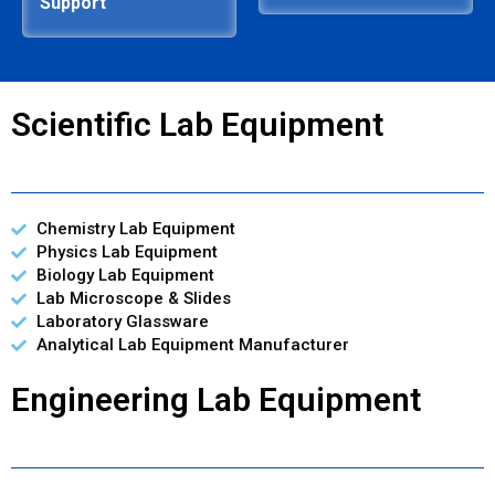
Support
Scientific Lab Equipment
Chemistry Lab Equipment
Physics Lab Equipment
Biology Lab Equipment
Lab Microscope & Slides
Laboratory Glassware
Analytical Lab Equipment Manufacturer
Engineering Lab Equipment