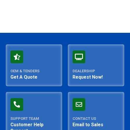
OEM & TENDERS
DEALERSHIP
Get A Quote
Request Now!
SUPPORT TEAM
CONTACT US
Customer Help
Email to Sales