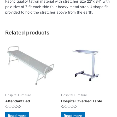
Fabric quality tatron material with stretcher size 22″x 84″ with
pole size of 7 fit each side four heavy metal strap U shape fit
provided to hold the stretcher above from the earth.
Related products
Hospital Furniture
Hospital Furniture
Attendant Bed
Hospital Overbed Table
Rated
Rated
0
0
Read more
Read more
out
out