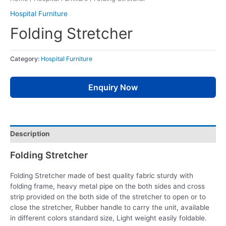
Hospital Furniture
Folding Stretcher
Category:
Hospital Furniture
Enquiry Now
Description
Folding Stretcher
Folding Stretcher made of best quality fabric sturdy with
folding frame, heavy metal pipe on the both sides and cross
strip provided on the both side of the stretcher to open or to
close the stretcher, Rubber handle to carry the unit, available
in different colors standard size, Light weight easily foldable.