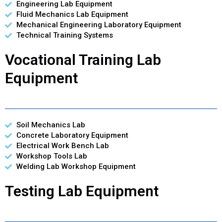
Engineering Lab Equipment
Fluid Mechanics Lab Equipment
Mechanical Engineering Laboratory Equipment
Technical Training Systems
Vocational Training Lab
Equipment
Soil Mechanics Lab
Concrete Laboratory Equipment
Electrical Work Bench Lab
Workshop Tools Lab
Welding Lab Workshop Equipment
Testing Lab Equipment