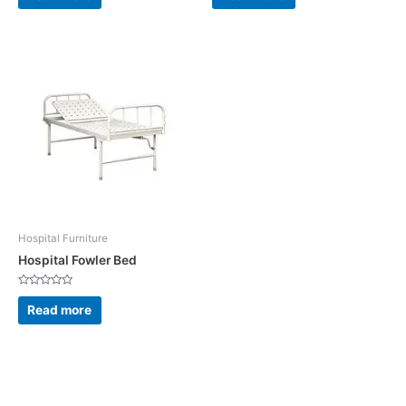
of
of
5
5
Hospital Furniture
Hospital Fowler Bed
Rated
0
Read more
out
of
5