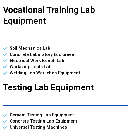
Vocational Training Lab
Equipment
Soil Mechanics Lab
Concrete Laboratory Equipment
Electrical Work Bench Lab
Workshop Tools Lab
Welding Lab Workshop Equipment
Testing Lab Equipment
Cement Testing Lab Equipment
Concrete Testing Lab Equipment
Universal Testing Machines