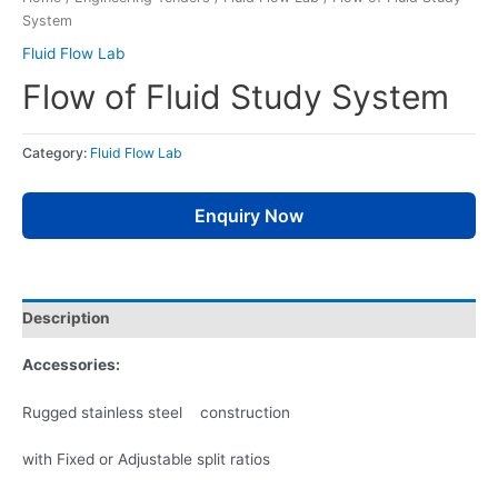
System
Fluid Flow Lab
Flow of Fluid Study System
Category:
Fluid Flow Lab
Enquiry Now
Description
Accessories:
Rugged stainless steel construction
with Fixed or Adjustable split ratios