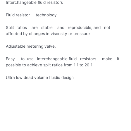
Interchangeable fluid resistors
Fluid resistor technology
Split ratios are stable and reproducible, and not
affected by changes in viscosity or pressure
Adjustable metering valve.
Easy to use interchangeable fluid resistors make it
possible to achieve split ratios from 1:1 to 20:1
Ultra low dead volume fluidic design