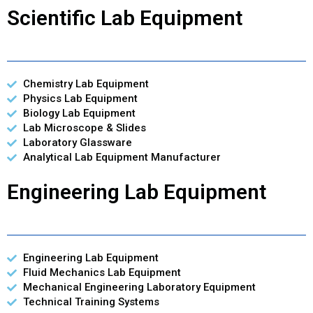
Scientific Lab Equipment
Chemistry Lab Equipment
Physics Lab Equipment
Biology Lab Equipment
Lab Microscope & Slides
Laboratory Glassware
Analytical Lab Equipment Manufacturer
Engineering Lab Equipment
Engineering Lab Equipment
Fluid Mechanics Lab Equipment
Mechanical Engineering Laboratory Equipment
Technical Training Systems