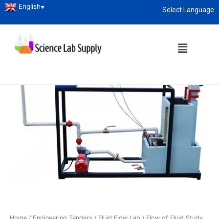
English
▼
Select Language
About
enquiry@sciencelabsupply.co.ke
Home
/
Engineering Tenders
/
Fluid Flow Lab
/ Flow of Fluid Study