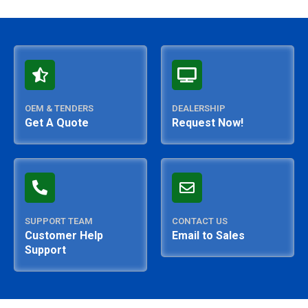
OEM & TENDERS
DEALERSHIP
Get A Quote
Request Now!
SUPPORT TEAM
CONTACT US
Customer Help
Email to Sales
Support