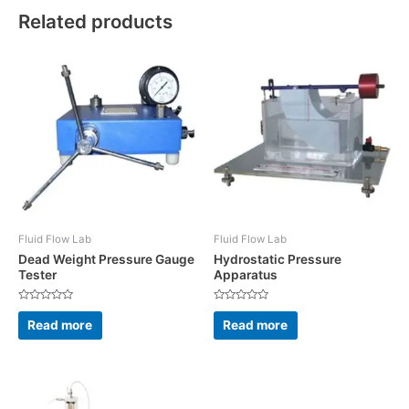
Related products
Fluid Flow Lab
Fluid Flow Lab
Dead Weight Pressure Gauge
Hydrostatic Pressure
Tester
Apparatus
Rated
Rated
0
0
Read more
Read more
out
out
of
of
5
5