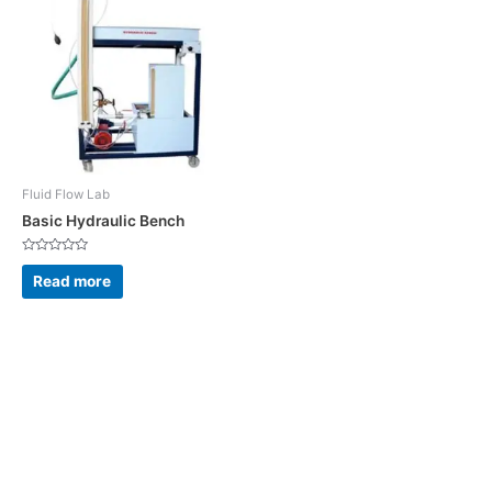
Fluid Flow Lab
Basic Hydraulic Bench
Rated
0
Read more
out
of
5