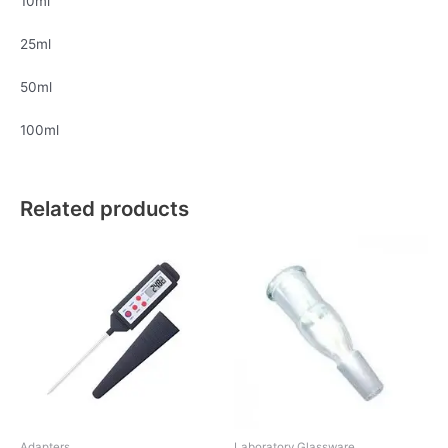
10ml
25ml
50ml
100ml
Related products
Adapters
Laboratory Glassware