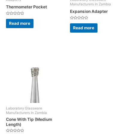
Manufacturers In Zambia
Thermometer Pocket
Expansion Adapter
Rated
0
Read more
Rated
out
0
Read more
of
out
5
of
5
Laboratory Glassware
Manufacturers In Zambia
Cone With Tip (Medium
Length)