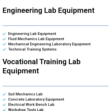
Engineering Lab Equipment
Engineering Lab Equipment
Fluid Mechanics Lab Equipment
Mechanical Engineering Laboratory Equipment
Technical Training Systems
Vocational Training Lab
Equipment
Soil Mechanics Lab
Concrete Laboratory Equipment
Electrical Work Bench Lab
Workshop Tools Lab