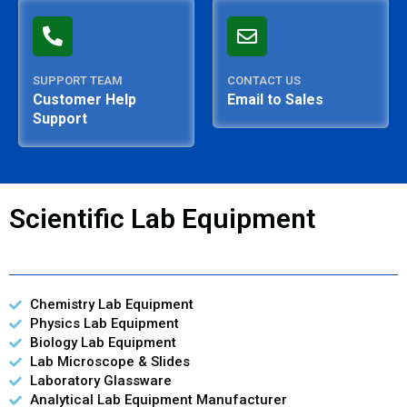
SUPPORT TEAM
CONTACT US
Customer Help
Email to Sales
Support
Scientific Lab Equipment
Chemistry Lab Equipment
Physics Lab Equipment
Biology Lab Equipment
Lab Microscope & Slides
Laboratory Glassware
Analytical Lab Equipment Manufacturer