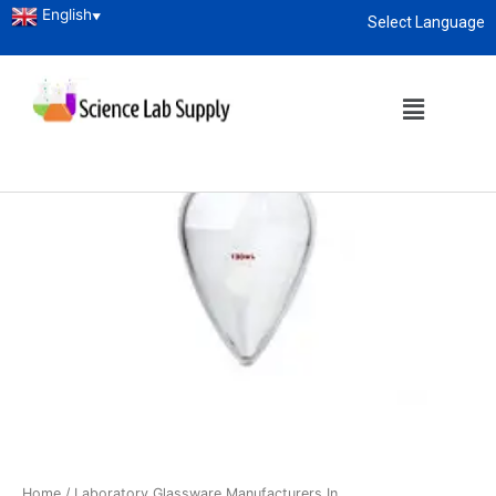
English
▼
Select Language
About
enquiry@sciencelabsupply.co.ke
Home
/
Laboratory Glassware Manufacturers In