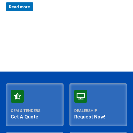
Rated
0
Read more
out
of
5
OEM & TENDERS
DEALERSHIP
Get A Quote
Request Now!