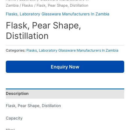
Zambia
/
Flasks
/ Flask, Pear Shape, Distillation
Flasks
,
Laboratory Glassware Manufacturers In Zambia
Flask, Pear Shape,
Distillation
Categories:
Flasks
,
Laboratory Glassware Manufacturers In Zambia
Enquiry Now
Description
Flask, Pear Shape, Distillation
Capacity