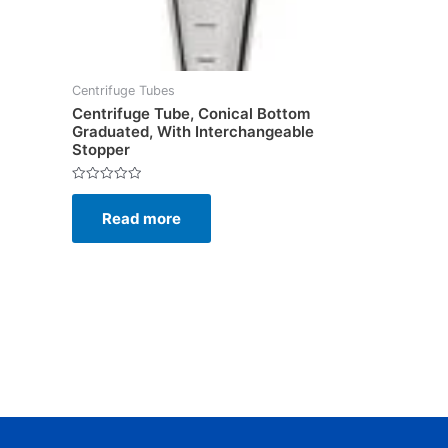
Centrifuge Tubes
Centrifuge Tube, Conical Bottom
Graduated, With Interchangeable
Stopper
Rated
0
Read more
out
of
5