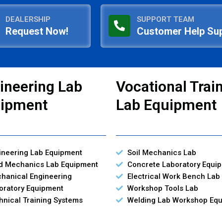
DEALERSHIP
SUPPORT TEAM
Request Now!
Customer Help Su
ineering Lab
Vocational Trai
ipment
Lab Equipment
ineering Lab Equipment
Soil Mechanics Lab
id Mechanics Lab Equipment
Concrete Laboratory Equi
hanical Engineering
Electrical Work Bench Lab
oratory Equipment
Workshop Tools Lab
hnical Training Systems
Welding Lab Workshop Eq