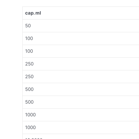
cap. ml
50
100
100
250
250
500
500
1000
1000