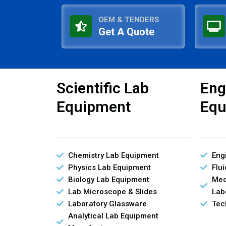
OEM & TENDERS
Get A Quote
Scientific Lab
Eng
Equipment
Equ
Chemistry Lab Equipment
Eng
Physics Lab Equipment
Flu
Biology Lab Equipment
Mec
Lab Microscope & Slides
Lab
Laboratory Glassware
Tec
Analytical Lab Equipment