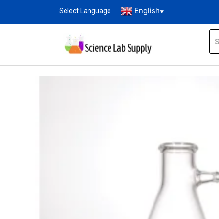
English
Select Language
▼