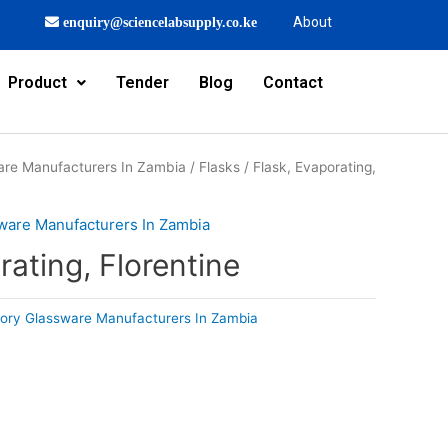
About
enquiry@sciencelabsupply.co.ke
Product
Tender
Blog
Contact
are Manufacturers In Zambia
/
Flasks
/ Flask, Evaporating,
ware Manufacturers In Zambia
rating, Florentine
ory Glassware Manufacturers In Zambia