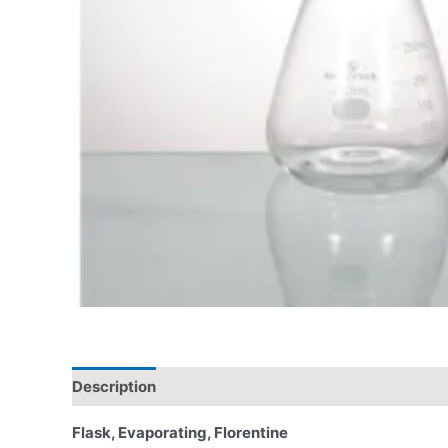
Description
Flask, Evaporating, Florentine