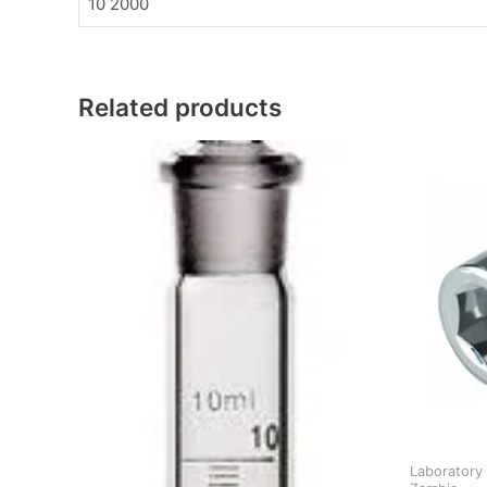
10 2000
Related products
Laboratory 