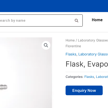
Home
Home
/
Laboratory Glassw
Florentine
Flasks
,
Laboratory Glass
Flask, Evapo
Categories:
Flasks
,
Laborat
Enquiry Now