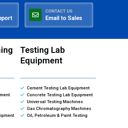
CONTACT US
pport
Email to Sales
ning
Testing Lab
Equipment
Cement Testing Lab Equipment
pment
Concrete Testing Lab Equipment
Universal Testing Machines
Gas Chromatography Machines
uipment
Oil, Petroleum & Paint Testing