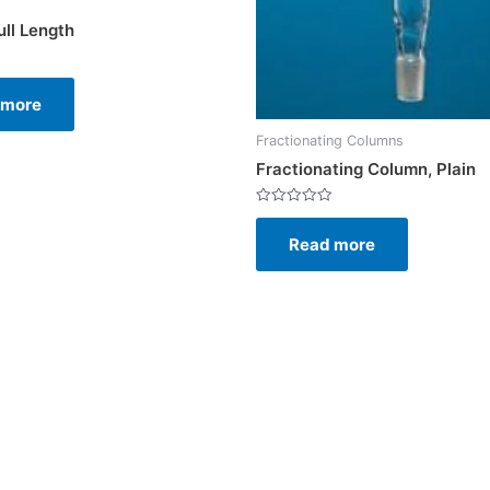
ull Length
 more
Fractionating Columns
Fractionating Column, Plain
Rated
0
Read more
out
of
5