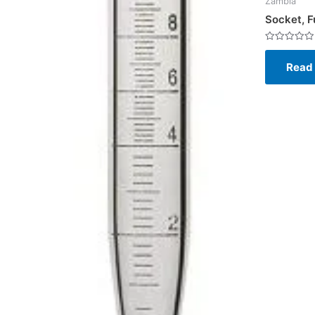
Zambia
Socket, F
Rated
0
Read
out
of
5