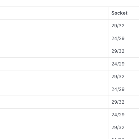
Socket
29/32
24/29
29/32
24/29
29/32
24/29
29/32
24/29
29/32