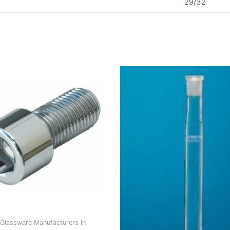
29/32
Glassware Manufacturers In