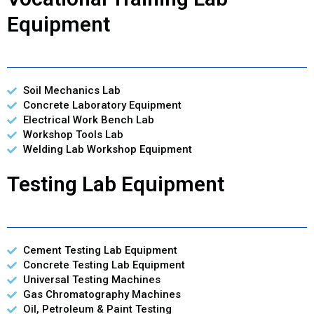
Equipment
Soil Mechanics Lab
Concrete Laboratory Equipment
Electrical Work Bench Lab
Workshop Tools Lab
Welding Lab Workshop Equipment
Testing Lab Equipment
Cement Testing Lab Equipment
Concrete Testing Lab Equipment
Universal Testing Machines
Gas Chromatography Machines
Oil, Petroleum & Paint Testing