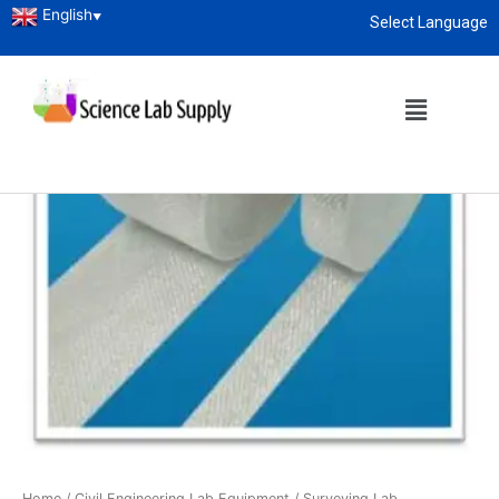
English
▼
Select Language
About
enquiry@sciencelabsupply.co.ke
Home
/
Civil Engineering Lab Equipment
/
Surveying Lab