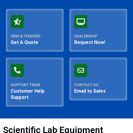
OEM & TENDERS
DEALERSHIP
Get A Quote
Request Now!
SUPPORT TEAM
CONTACT US
Customer Help
Email to Sales
Support
Scientific Lab Equipment