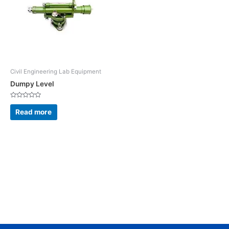
Civil Engineering Lab Equipment
Dumpy Level
Rated
0
Read more
out
of
5