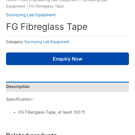
Equipment
/ FG Fibreglass Tape
Surveying Lab Equipment
FG Fibreglass Tape
Category:
Surveying Lab Equipment
Enquiry Now
Description
Specification:-
FG Fiberglass Tape, at least 100 ft