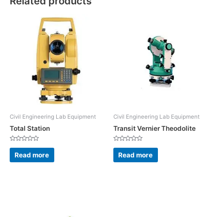
Related products
Civil Engineering Lab Equipment
Civil Engineering Lab Equipment
Total Station
Transit Vernier Theodolite
Rated
Rated
0
0
Read more
Read more
out
out
of
of
5
5