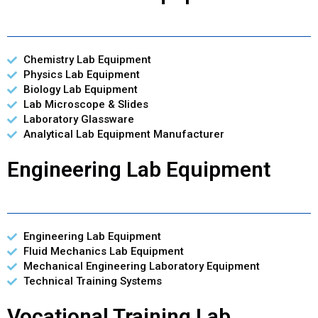
Chemistry Lab Equipment
Physics Lab Equipment
Biology Lab Equipment
Lab Microscope & Slides
Laboratory Glassware
Analytical Lab Equipment Manufacturer
Engineering Lab Equipment
Engineering Lab Equipment
Fluid Mechanics Lab Equipment
Mechanical Engineering Laboratory Equipment
Technical Training Systems
Vocational Training Lab