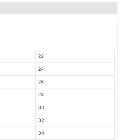
22
24
26
28
30
32
34