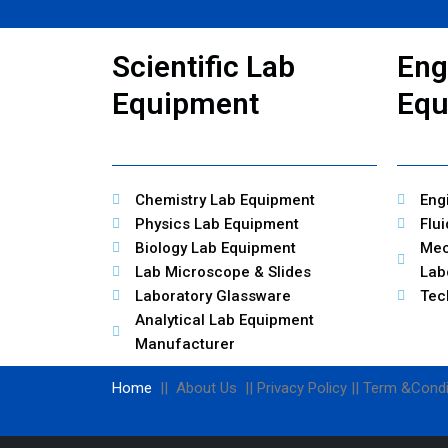
Scientific Lab
Eng
Equipment
Equ
Chemistry Lab Equipment
Eng
Physics Lab Equipment
Flu
Biology Lab Equipment
Mec
Lab Microscope & Slides
Lab
Laboratory Glassware
Tec
Analytical Lab Equipment
Manufacturer
Home
|| About Us || Privacy Policy || Term &Condi