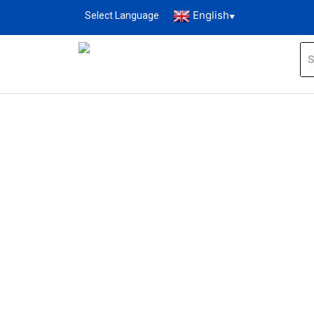
English
Select Language
▼