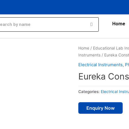
Home
Home
/
Educational Lab In
Instruments
/ Eureka Cons
Electrical Instruments
,
P
Eureka Cons
Categories:
Electrical Inst
Enquiry Now