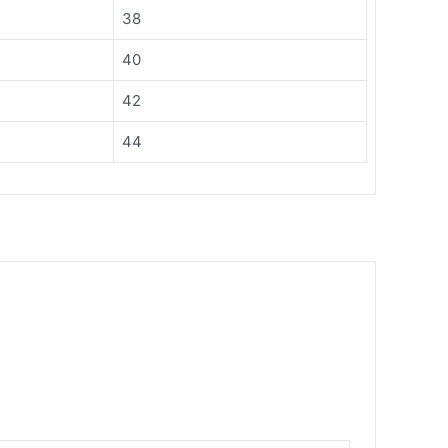
38
40
42
44