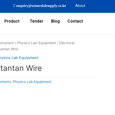
About
enquiry@sciencelabsupply.co.ke
Product
Tender
Blog
Contact
strument
/
Physics Lab Equipment
/
Electrical
tantan Wire
hysics Lab Equipment
tantan Wire
ruments
,
Physics Lab Equipment