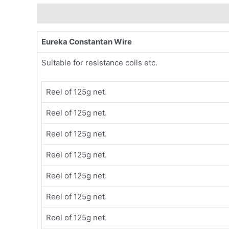
Description
Eureka Constantan Wire
Suitable for resistance coils etc.
Reel of 125g net.
Reel of 125g net.
Reel of 125g net.
Reel of 125g net.
Reel of 125g net.
Reel of 125g net.
Reel of 125g net.