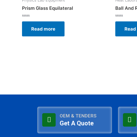
Physics Lab Equipment
Heat Labor
Prism Glass Equilateral
Ball And 
Rated
Rated
0
0
Read more
Read
out
out
of
of
5
5
OEM & TENDERS
Get A Quote