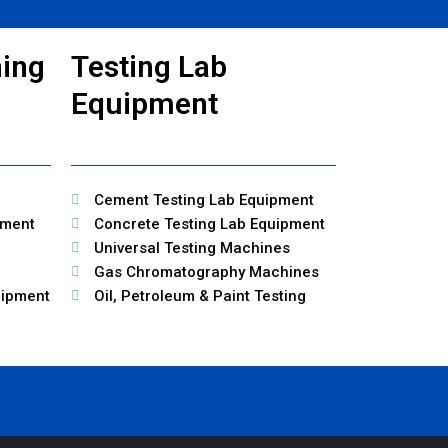
ning
Testing Lab
Equipment
Cement Testing Lab Equipment
pment
Concrete Testing Lab Equipment
Universal Testing Machines
Gas Chromatography Machines
uipment
Oil, Petroleum & Paint Testing