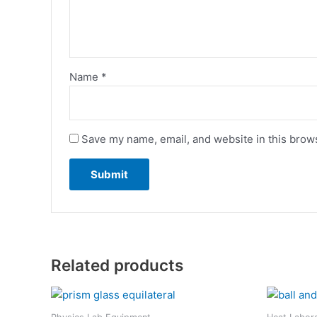
Name
*
Save my name, email, and website in this brows
Related products