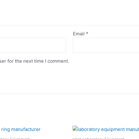
Email
*
er for the next time I comment.