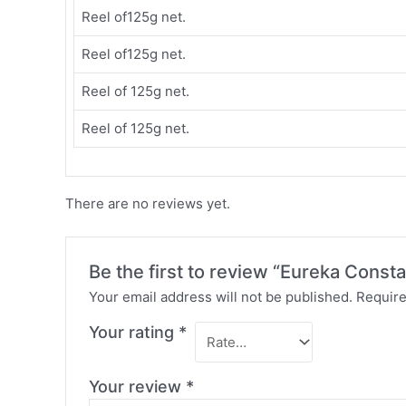
Reel of125g net.
Reel of125g net.
Reel of 125g net.
Reel of 125g net.
There are no reviews yet.
Be the first to review “Eureka Const
Your email address will not be published.
Require
Your rating
*
Your review
*