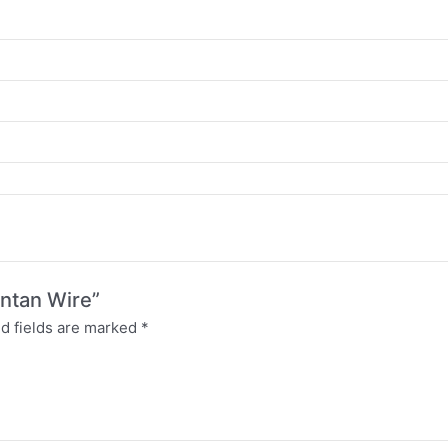
antan Wire”
d fields are marked
*