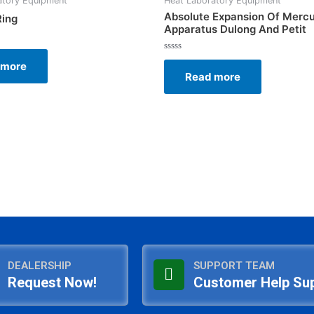
atory Equipment
Heat Laboratory Equipment
Absolute Expansion Of Merc
Ring
Apparatus Dulong And Petit
Rated
 more
0
Read more
out
of
5
DEALERSHIP
SUPPORT TEAM
Request Now!
Customer Help Su