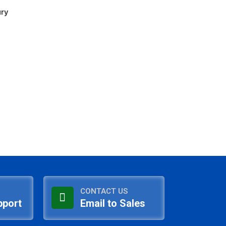
ury
CONTACT US
pport
Email to Sales