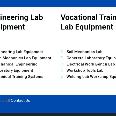
ineering Lab
Vocational Trai
ipment
Lab Equipment
ineering Lab Equipment
Soil Mechanics Lab
id Mechanics Lab Equipment
Concrete Laboratory Equi
hanical Engineering
Electrical Work Bench Lab
oratory Equipment
Workshop Tools Lab
hnical Training Systems
Welding Lab Workshop Eq
tion ||
Contact Us