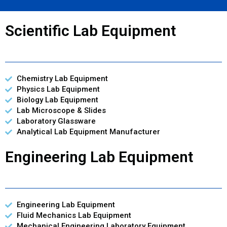
Scientific Lab Equipment
Chemistry Lab Equipment
Physics Lab Equipment
Biology Lab Equipment
Lab Microscope & Slides
Laboratory Glassware
Analytical Lab Equipment Manufacturer
Engineering Lab Equipment
Engineering Lab Equipment
Fluid Mechanics Lab Equipment
Mechanical Engineering Laboratory Equipment