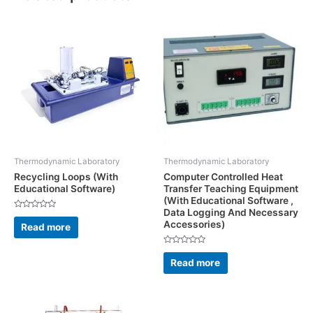
Thermodynamic Laboratory
Thermodynamic Laboratory
Recycling Loops (With
Computer Controlled Heat
Educational Software)
Transfer Teaching Equipment
(With Educational Software ,
Data Logging And Necessary
Rated
Accessories)
0
Read more
out
of
5
Rated
0
Read more
out
of
5