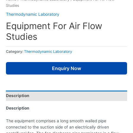
Studies
Thermodynamic Laboratory
Equipment For Air Flow
Studies
Category:
Thermodynamic Laboratory
Enquiry Now
Description
Description
The equipment comprises a long smooth walled pipe
connected to the suction side of an electrically driven