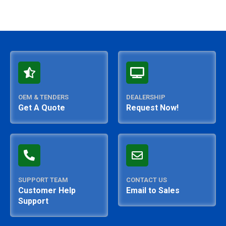
OEM & TENDERS
DEALERSHIP
Get A Quote
Request Now!
SUPPORT TEAM
CONTACT US
Customer Help
Email to Sales
Support