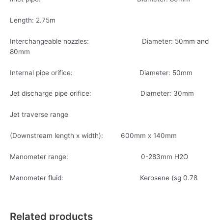
Length: 2.75m
Interchangeable nozzles: Diameter: 50mm and
80mm
Internal pipe orifice: Diameter: 50mm
Jet discharge pipe orifice: Diameter: 30mm
Jet traverse range
(Downstream length x width): 600mm x 140mm
Manometer range: 0-283mm H2O
Manometer fluid: Kerosene (sg 0.78
Related products