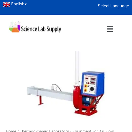
English
▼
Select Language
About
enquiry@sciencelabsupply.co.ke
Home
/
Thermodynamic Laboratory
/ Equipment For Air Flow