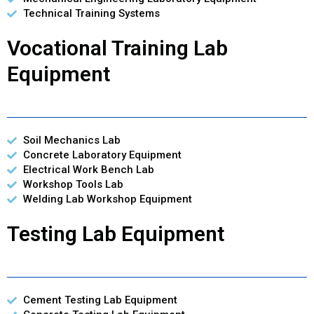
Technical Training Systems
Vocational Training Lab
Equipment
Soil Mechanics Lab
Concrete Laboratory Equipment
Electrical Work Bench Lab
Workshop Tools Lab
Welding Lab Workshop Equipment
Testing Lab Equipment
Cement Testing Lab Equipment