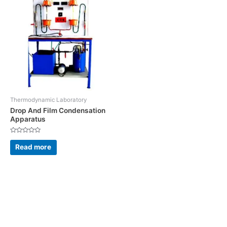
Thermodynamic Laboratory
Drop And Film Condensation
Apparatus
Rated
0
Read more
out
of
5