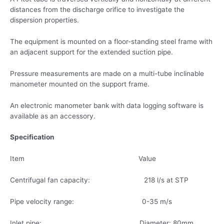
distances from the discharge orifice to investigate the
dispersion properties.
The equipment is mounted on a floor-standing steel frame with
an adjacent support for the extended suction pipe.
Pressure measurements are made on a multi-tube inclinable
manometer mounted on the support frame.
An electronic manometer bank with data logging software is
available as an accessory.
Specification
Item Value
Centrifugal fan capacity: 218 l/s at STP
Pipe velocity range: 0-35 m/s
Inlet pipe: Diameter: 80mm