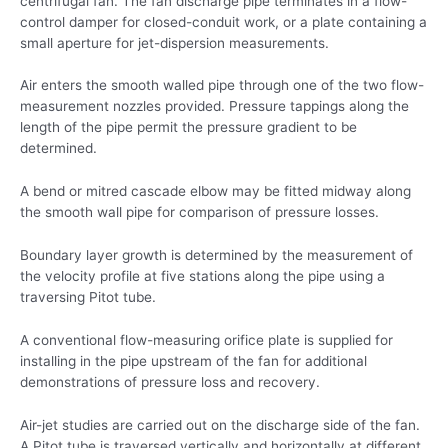
centrifugal fan. The fan discharge pipe terminates in a flow-
control damper for closed-conduit work, or a plate containing a
small aperture for jet-dispersion measurements.
Air enters the smooth walled pipe through one of the two flow-
measurement nozzles provided. Pressure tappings along the
length of the pipe permit the pressure gradient to be
determined.
A bend or mitred cascade elbow may be fitted midway along
the smooth wall pipe for comparison of pressure losses.
Boundary layer growth is determined by the measurement of
the velocity profile at five stations along the pipe using a
traversing Pitot tube.
A conventional flow-measuring orifice plate is supplied for
installing in the pipe upstream of the fan for additional
demonstrations of pressure loss and recovery.
Air-jet studies are carried out on the discharge side of the fan.
A Pitot tube is traversed vertically and horizontally at different