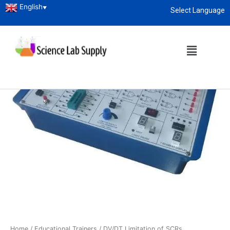
English
▼
Select Language
About
enquiry@sciencelabsupply.co.ke
Home
/
Educational Trainers
/ DV/DT Limitation of SCRs