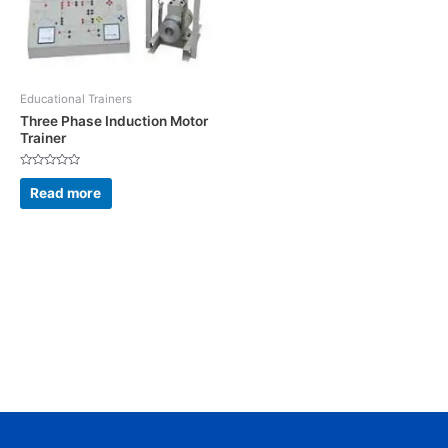
Educational Trainers
Three Phase Induction Motor
Trainer
Rated
0
Read more
out
of
5