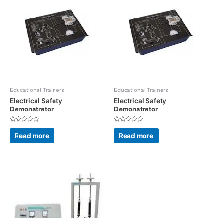
Educational Trainers
Educational Trainers
Electrical Safety
Electrical Safety
Demonstrator
Demonstrator
Rated
Rated
0
0
Read more
Read more
out
out
of
of
5
5