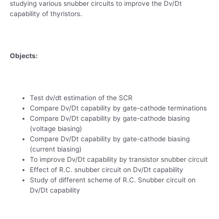
studying various snubber circuits to improve the Dv/Dt
capability of thyristors.
Objects:
Test dv/dt estimation of the SCR
Compare Dv/Dt capability by gate-cathode terminations
Compare Dv/Dt capability by gate-cathode biasing
(voltage biasing)
Compare Dv/Dt capability by gate-cathode biasing
(current biasing)
To improve Dv/Dt capability by transistor snubber circuit
Effect of R.C. snubber circuit on Dv/Dt capability
Study of different scheme of R.C. Snubber circuit on
Dv/Dt capability