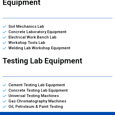
Equipment
Soil Mechanics Lab
Concrete Laboratory Equipment
Electrical Work Bench Lab
Workshop Tools Lab
Welding Lab Workshop Equipment
Testing Lab Equipment
Cement Testing Lab Equipment
Concrete Testing Lab Equipment
Universal Testing Machines
Gas Chromatography Machines
Oil, Petroleum & Paint Testing