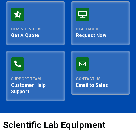
OEM & TENDERS
DEALERSHIP
Get A Quote
Request Now!
SUPPORT TEAM
CONTACT US
Customer Help
Email to Sales
Support
Scientific Lab Equipment