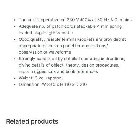
The unit is operative on 230 V ±10% at 50 Hz A.C. mains
Adequate no. of patch cords stackable 4 mm spring
loaded plug length ½ meter
Good quality, reliable terminal/sockets are provided at
appropriate places on panel for connections/
observation of waveforms
Strongly supported by detailed operating instructions,
giving details of object, theory, design procedures,
report suggestions and book references
Weight: 3 kg. (approx.)
Dimension: W 340 x H 110 x D 210
Related products