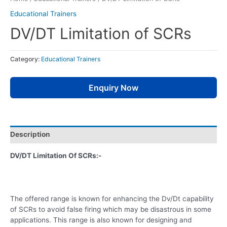
Educational Trainers
DV/DT Limitation of SCRs
Category:
Educational Trainers
Enquiry Now
Description
DV/DT Limitation Of SCRs:-
The offered range is known for enhancing the Dv/Dt capability
of SCRs to avoid false firing which may be disastrous in some
applications. This range is also known for designing and