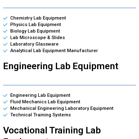
Chemistry Lab Equipment
Physics Lab Equipment
Biology Lab Equipment
Lab Microscope & Slides
Laboratory Glassware
Analytical Lab Equipment Manufacturer
Engineering Lab Equipment
Engineering Lab Equipment
Fluid Mechanics Lab Equipment
Mechanical Engineering Laboratory Equipment
Technical Training Systems
Vocational Training Lab