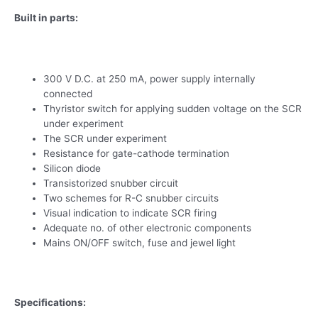
Built in parts:
300 V D.C. at 250 mA, power supply internally
connected
Thyristor switch for applying sudden voltage on the SCR
under experiment
The SCR under experiment
Resistance for gate-cathode termination
Silicon diode
Transistorized snubber circuit
Two schemes for R-C snubber circuits
Visual indication to indicate SCR firing
Adequate no. of other electronic components
Mains ON/OFF switch, fuse and jewel light
Specifications: